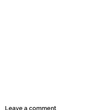
Leave a comment