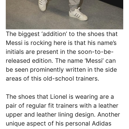
The biggest ‘addition’ to the shoes that
Messi is rocking here is that his name’s
initials are present in the soon-to-be-
released edition. The name ‘Messi’ can
be seen prominently written in the side
areas of this old-school trainers.
The shoes that Lionel is wearing are a
pair of regular fit trainers with a leather
upper and leather lining design. Another
unique aspect of his personal Adidas