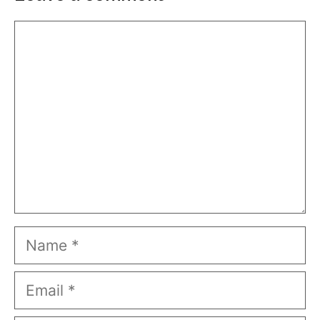
Comment
Name
Email