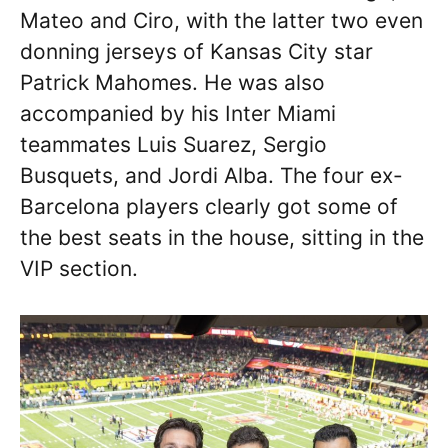
Mateo and Ciro, with the latter two even
donning jerseys of Kansas City star
Patrick Mahomes. He was also
accompanied by his Inter Miami
teammates Luis Suarez, Sergio
Busquets, and Jordi Alba. The four ex-
Barcelona players clearly got some of
the best seats in the house, sitting in the
VIP section.