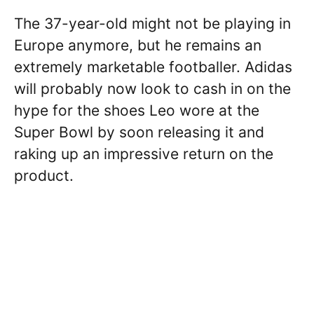
The 37-year-old might not be playing in
Europe anymore, but he remains an
extremely marketable footballer. Adidas
will probably now look to cash in on the
hype for the shoes Leo wore at the
Super Bowl by soon releasing it and
raking up an impressive return on the
product.