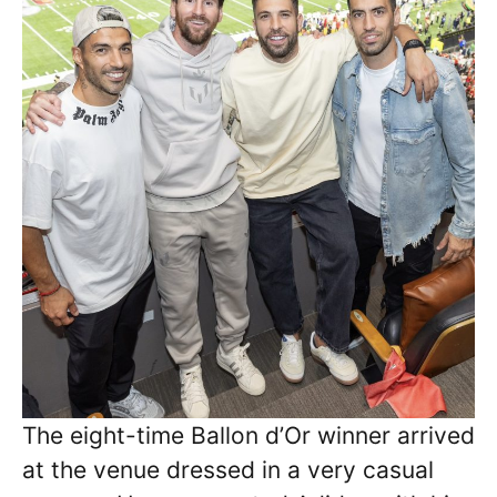
The eight-time Ballon d’Or winner arrived
at the venue dressed in a very casual