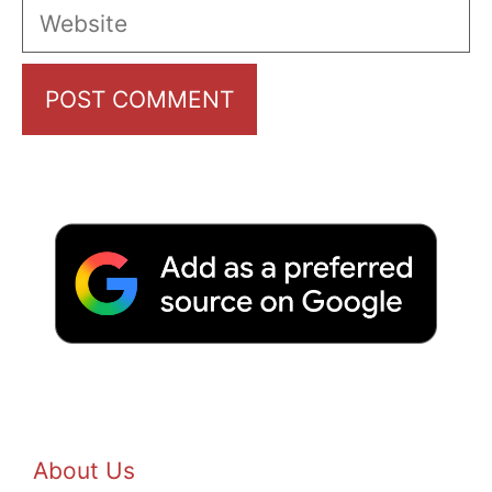
Website
About Us