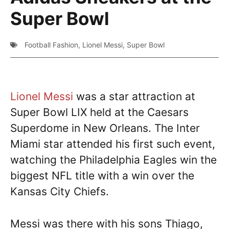
Super Bowl
Football Fashion
,
Lionel Messi
,
Super Bowl
Lionel Messi
was a star attraction at
Super Bowl LIX held at the Caesars
Superdome in New Orleans. The Inter
Miami star attended his first such event,
watching the Philadelphia Eagles win the
biggest NFL title with a win over the
Kansas City Chiefs.
Messi was there with his sons Thiago,