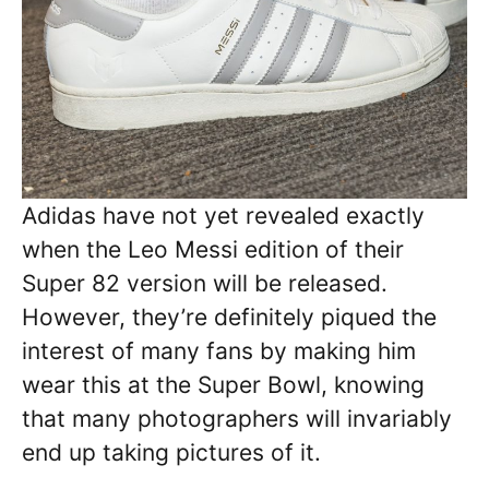
Adidas have not yet revealed exactly
when the Leo Messi edition of their
Super 82 version will be released.
However, they’re definitely piqued the
interest of many fans by making him
wear this at the Super Bowl, knowing
that many photographers will invariably
end up taking pictures of it.