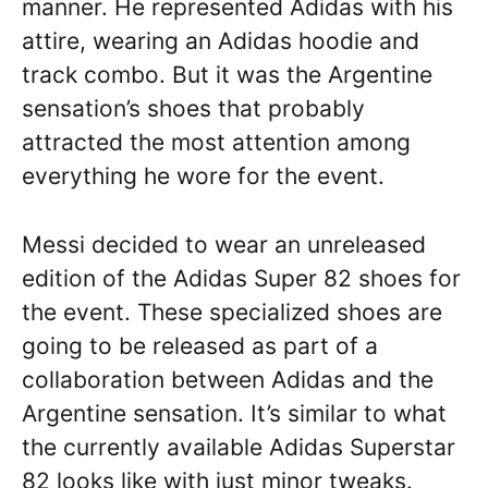
manner. He represented Adidas with his
attire, wearing an Adidas hoodie and
track combo. But it was the Argentine
sensation’s shoes that probably
attracted the most attention among
everything he wore for the event.
Messi decided to wear an unreleased
edition of the Adidas Super 82 shoes for
the event. These specialized shoes are
going to be released as part of a
collaboration between Adidas and the
Argentine sensation. It’s similar to what
the currently available Adidas Superstar
82 looks like with just minor tweaks.