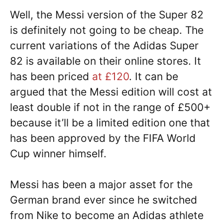
Well, the Messi version of the Super 82
is definitely not going to be cheap. The
current variations of the Adidas Super
82 is available on their online stores. It
has been priced
at £120
. It can be
argued that the Messi edition will cost at
least double if not in the range of £500+
because it’ll be a limited edition one that
has been approved by the FIFA World
Cup winner himself.
Messi has been a major asset for the
German brand ever since he switched
from Nike to become an Adidas athlete