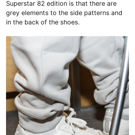
Superstar 82 edition is that there are
grey elements to the side patterns and
in the back of the shoes.