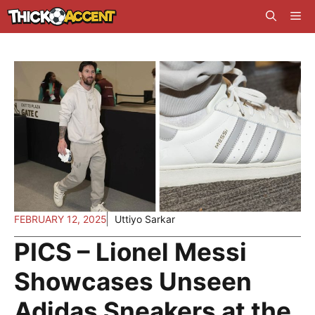
Skip
Me
to
content
FEBRUARY 12, 2025
Uttiyo Sarkar
PICS – Lionel Messi
Showcases Unseen
Adidas Sneakers at the