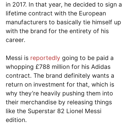
in 2017. In that year, he decided to sign a
lifetime contract with the European
manufacturers to basically tie himself up
with the brand for the entirety of his
career.
Messi is
reportedly
going to be paid a
whopping £788 million for his Adidas
contract. The brand definitely wants a
return on investment for that, which is
why they’re heavily pushing them into
their merchandise by releasing things
like the Superstar 82 Lionel Messi
edition.