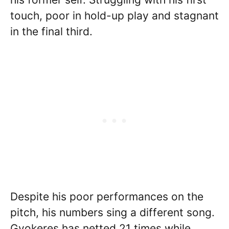
touch, poor in hold-up play and stagnant
in the final third.
Despite his poor performances on the
pitch, his numbers sing a different song.
Gyokeres has netted 21 times while