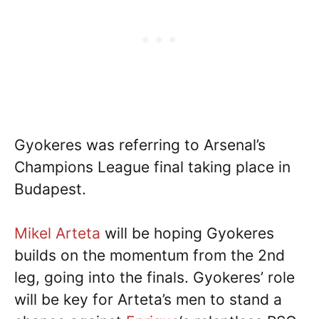
Gyokeres was referring to Arsenal’s
Champions League final taking place in
Budapest.
Mikel Arteta
will be hoping Gyokeres
builds on the momentum from the 2nd
leg, going into the finals. Gyokeres’ role
will be key for Arteta’s men to stand a