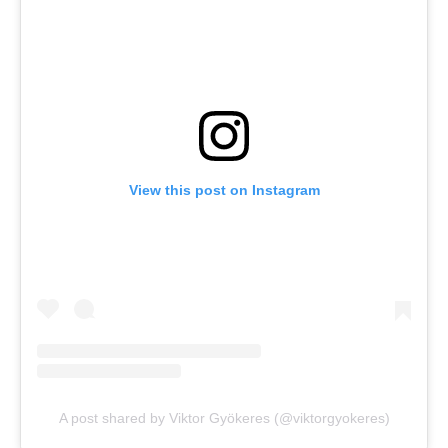
View this post on Instagram
A post shared by Viktor Gyökeres (@viktorgyokeres)