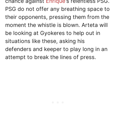
chance against
Enrique
‘s relentless PSG.
PSG do not offer any breathing space to
their opponents, pressing them from the
moment the whistle is blown. Arteta will
be looking at Gyokeres to help out in
situations like these, asking his
defenders and keeper to play long in an
attempt to break the lines of press.