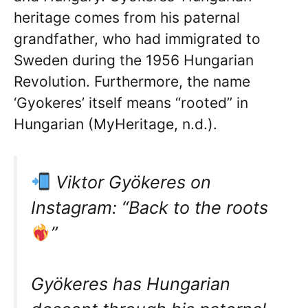
heritage comes from his paternal
grandfather, who had immigrated to
Sweden during the 1956 Hungarian
Revolution. Furthermore, the name
‘Gyokeres’ itself means “rooted” in
Hungarian (MyHeritage, n.d.).
Viktor Gyökeres on
Instagram: “Back to the roots
”
Gyökeres has Hungarian