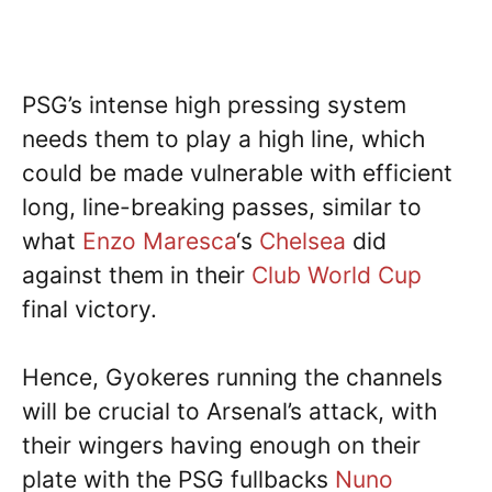
PSG’s intense high pressing system
needs them to play a high line, which
could be made vulnerable with efficient
long, line-breaking passes, similar to
what
Enzo Maresca
‘s
Chelsea
did
against them in their
Club World Cup
final victory.
Hence, Gyokeres running the channels
will be crucial to Arsenal’s attack, with
their wingers having enough on their
plate with the PSG fullbacks
Nuno