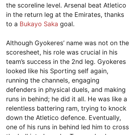
the scoreline level. Arsenal beat Atletico
in the return leg at the Emirates, thanks
to a
Bukayo Saka
goal.
Although Gyokeres’ name was not on the
scoresheet, his role was crucial in his
team’s success in the 2nd leg. Gyokeres
looked like his Sporting self again,
running the channels, engaging
defenders in physical duels, and making
runs in behind; he did it all. He was like a
relentless battering ram, trying to knock
down the Atletico defence. Eventually,
one of his runs in behind led him to cross