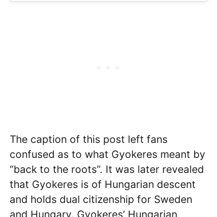
The caption of this post left fans
confused as to what Gyokeres meant by
“back to the roots”. It was later revealed
that Gyokeres is of Hungarian descent
and holds dual citizenship for Sweden
and Hungary. Gyokeres’ Hungarian