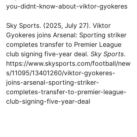
you-didnt-know-about-viktor-gyokeres
Sky Sports. (2025, July 27). Viktor
Gyokeres joins Arsenal: Sporting striker
completes transfer to Premier League
club signing five-year deal.
Sky Sports
.
https://www.skysports.com/football/new
s/11095/13401260/viktor-gyokeres-
joins-arsenal-sporting-striker-
completes-transfer-to-premier-league-
club-signing-five-year-deal