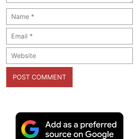
Name
Email
Website