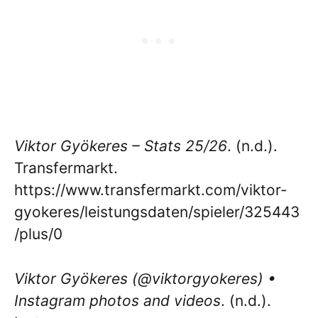
Viktor Gyökeres – Stats 25/26
. (n.d.).
Transfermarkt.
https://www.transfermarkt.com/viktor-
gyokeres/leistungsdaten/spieler/325443
/plus/0
Viktor Gyökeres (@viktorgyokeres) •
Instagram photos and videos
. (n.d.).