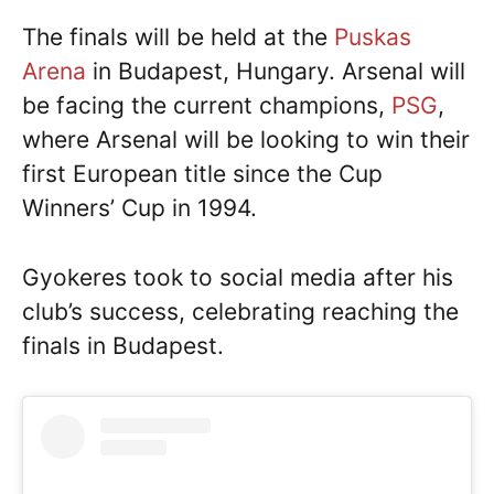
The finals will be held at the
Puskas
Arena
in Budapest, Hungary. Arsenal will
be facing the current champions,
PSG
,
where Arsenal will be looking to win their
first European title since the Cup
Winners’ Cup in 1994.
Gyokeres took to social media after his
club’s success, celebrating reaching the
finals in Budapest.