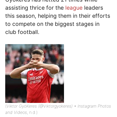
assisting thrice for the
league
leaders
this season, helping them in their efforts
to compete on the biggest stages in
club football.
(
Viktor GyöKeres (@Viktorgyokeres) • Instagram Photos
and Videos
, n.d.)