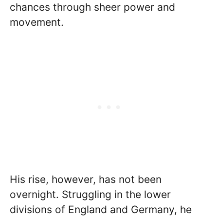
chances through sheer power and
movement.
His rise, however, has not been
overnight. Struggling in the lower
divisions of England and Germany, he