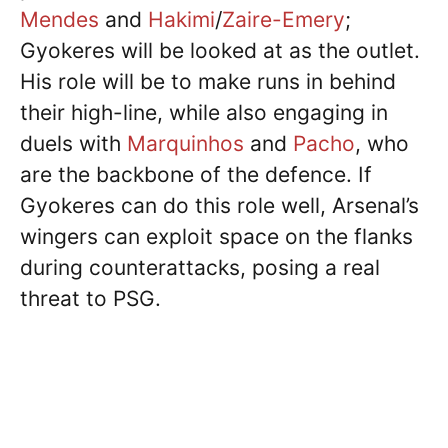
Mendes
and
Hakimi
/
Zaire-Emery
;
Gyokeres will be looked at as the outlet.
His role will be to make runs in behind
their high-line, while also engaging in
duels with
Marquinhos
and
Pacho
, who
are the backbone of the defence. If
Gyokeres can do this role well, Arsenal’s
wingers can exploit space on the flanks
during counterattacks, posing a real
threat to PSG.