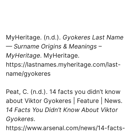
MyHeritage. (n.d.).
Gyokeres Last Name
— Surname Origins & Meanings –
MyHeritage
. MyHeritage.
https://lastnames.myheritage.com/last-
name/gyokeres
Peat, C. (n.d.). 14 facts you didn’t know
about Viktor Gyokeres | Feature | News.
14 Facts You Didn’t Know About Viktor
Gyokeres
.
https://www.arsenal.com/news/14-facts-