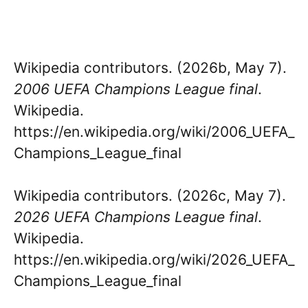
Wikipedia contributors. (2026b, May 7).
2006 UEFA Champions League final
.
Wikipedia.
https://en.wikipedia.org/wiki/2006_UEFA_
Champions_League_final
Wikipedia contributors. (2026c, May 7).
2026 UEFA Champions League final
.
Wikipedia.
https://en.wikipedia.org/wiki/2026_UEFA_
Champions_League_final