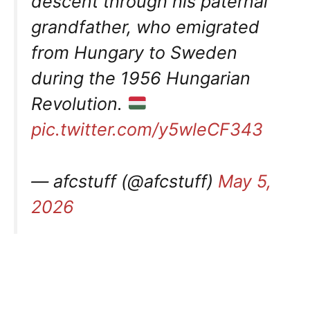
descent through his paternal
grandfather, who emigrated
from Hungary to Sweden
during the 1956 Hungarian
Revolution.
pic.twitter.com/y5wleCF343
— afcstuff (@afcstuff)
May 5,
2026