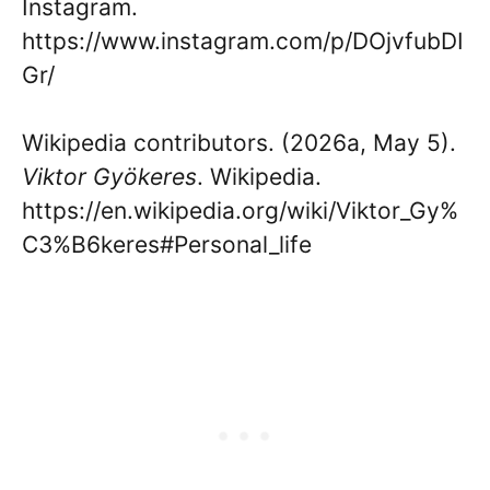
Instagram.
https://www.instagram.com/p/DOjvfubDI
Gr/
Wikipedia contributors. (2026a, May 5).
Viktor Gyökeres
. Wikipedia.
https://en.wikipedia.org/wiki/Viktor_Gy%
C3%B6keres#Personal_life