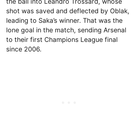
the ball into Leandro Trossard, whose
shot was saved and deflected by Oblak,
leading to Saka’s winner. That was the
lone goal in the match, sending Arsenal
to their first Champions League final
since 2006.