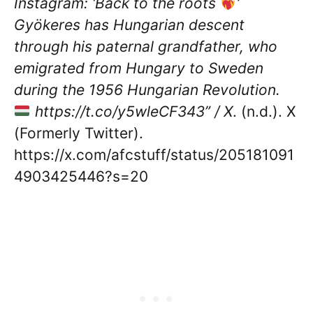
Instagram: ‘Back to the roots
’
Gyökeres has Hungarian descent
through his paternal grandfather, who
emigrated from Hungary to Sweden
during the 1956 Hungarian Revolution.
https://t.co/y5wleCF343” / X
. (n.d.). X
(Formerly Twitter).
https://x.com/afcstuff/status/205181091
4903425446?s=20