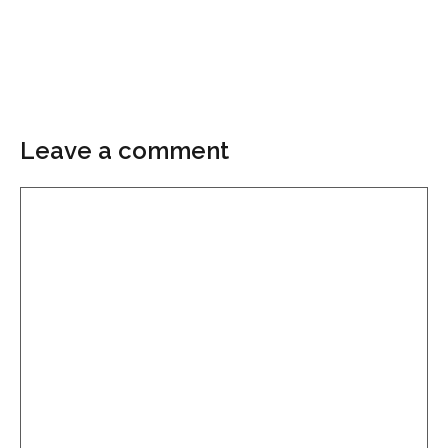
Leave a comment
Comment