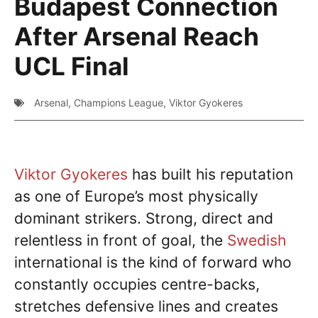
Budapest Connection
After Arsenal Reach
UCL Final
Arsenal
,
Champions League
,
Viktor Gyokeres
Viktor Gyokeres
has built his reputation
as one of Europe’s most physically
dominant strikers. Strong, direct and
relentless in front of goal, the
Swedish
international is the kind of forward who
constantly occupies centre-backs,
stretches defensive lines and creates