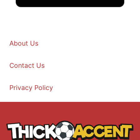
About Us
Contact Us
Privacy Policy