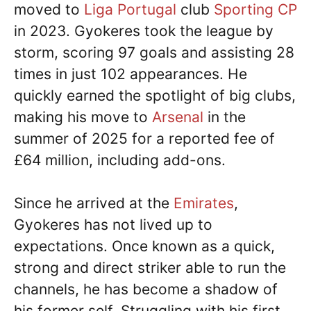
moved to
Liga Portugal
club
Sporting CP
in 2023. Gyokeres took the league by
storm, scoring 97 goals and assisting 28
times in just 102 appearances. He
quickly earned the spotlight of big clubs,
making his move to
Arsenal
in the
summer of 2025 for a reported fee of
£64 million, including add-ons.
Since he arrived at the
Emirates
,
Gyokeres has not lived up to
expectations. Once known as a quick,
strong and direct striker able to run the
channels, he has become a shadow of
his former self. Struggling with his first