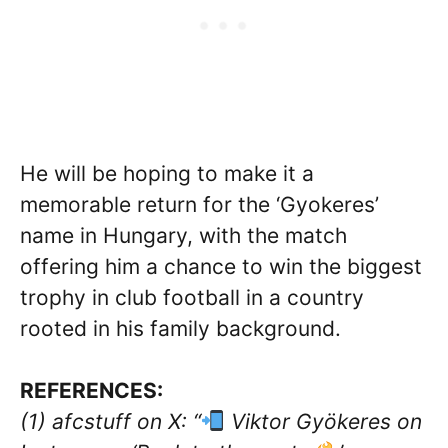
He will be hoping to make it a
memorable return for the ‘Gyokeres’
name in Hungary, with the match
offering him a chance to win the biggest
trophy in club football in a country
rooted in his family background.
REFERENCES:
(1) afcstuff on X: “
Viktor Gyökeres on