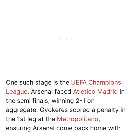
One such stage is the
UEFA Champions
League
. Arsenal faced
Atletico Madrid
in
the semi finals, winning 2-1 on
aggregate. Gyokeres scored a penalty in
the 1st leg at the
Metropolitano
,
ensuring Arsenal come back home with