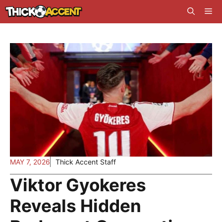
Skip
Me
to
content
MAY 7, 2026
Thick Accent Staff
Viktor Gyokeres
Reveals Hidden