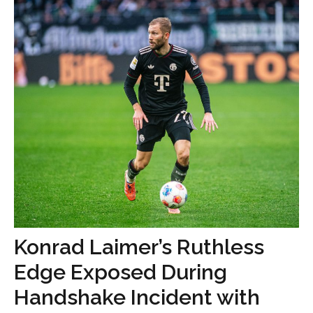
Konrad Laimer’s Ruthless
Edge Exposed During
Handshake Incident with