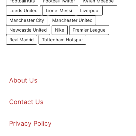
Football Kits
Football Twitter
Kylian Mbappe
Leeds United
Lionel Messi
Liverpool
Manchester City
Manchester United
Newcastle United
Nike
Premier League
Real Madrid
Tottenham Hotspur
About Us
Contact Us
Privacy Policy