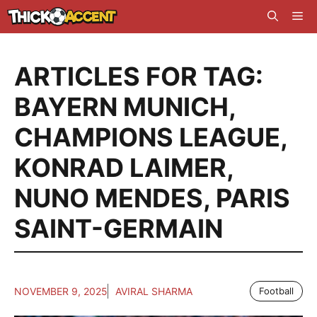
Skip
Me
to
content
ARTICLES FOR TAG:
BAYERN MUNICH
,
CHAMPIONS LEAGUE
,
KONRAD LAIMER
,
NUNO MENDES
,
PARIS
SAINT-GERMAIN
NOVEMBER 9, 2025
AVIRAL SHARMA
Football