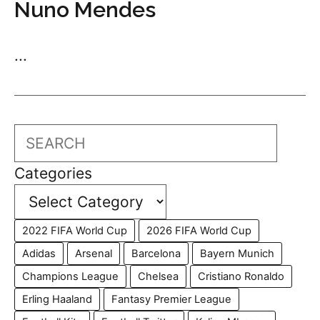
Nuno Mendes
...
Search
Categories
2022 FIFA World Cup
2026 FIFA World Cup
Adidas
Arsenal
Barcelona
Bayern Munich
Champions League
Chelsea
Cristiano Ronaldo
Erling Haaland
Fantasy Premier League