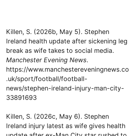
Killen, S. (2026b, May 5). Stephen
Ireland health update after sickening leg
break as wife takes to social media.
Manchester Evening News
.
https://www.manchestereveningnews.co
.uk/sport/football/football-
news/stephen-ireland-injury-man-city-
33891693
Killen, S. (2026c, May 6). Stephen
Ireland injury latest as wife gives health
update after ex-Man City star rushed to