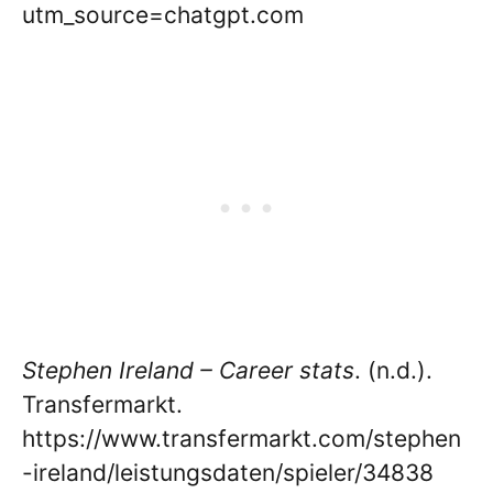
utm_source=chatgpt.com
Stephen Ireland – Career stats
. (n.d.).
Transfermarkt.
https://www.transfermarkt.com/stephen
-ireland/leistungsdaten/spieler/34838