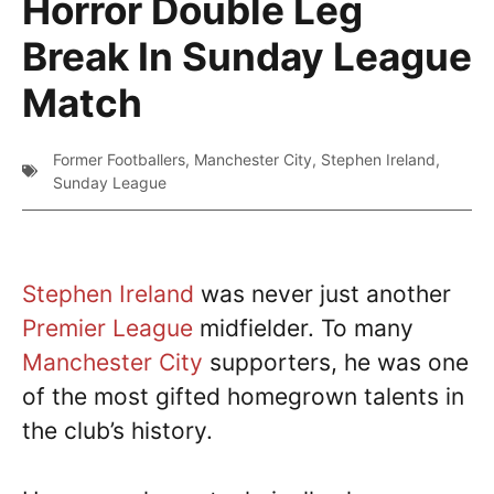
Horror Double Leg
Break In Sunday League
Match
Former Footballers
,
Manchester City
,
Stephen Ireland
,
Sunday League
Stephen Ireland
was never just another
Premier League
midfielder. To many
Manchester City
supporters, he was one
of the most gifted homegrown talents in
the club’s history.