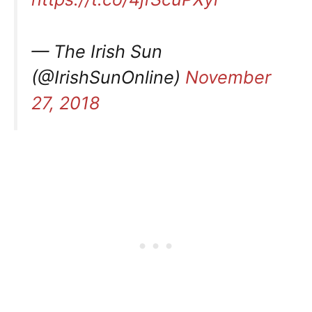
— The Irish Sun
(@IrishSunOnline)
November
27, 2018