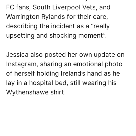
FC fans, South Liverpool Vets, and
Warrington Rylands for their care,
describing the incident as a “really
upsetting and shocking moment”.
Jessica also posted her own update on
Instagram, sharing an emotional photo
of herself holding Ireland’s hand as he
lay in a hospital bed, still wearing his
Wythenshawe shirt.