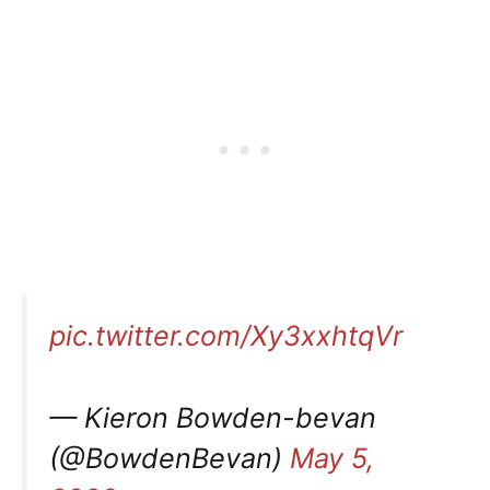
pic.twitter.com/Xy3xxhtqVr
— Kieron Bowden-bevan
(@BowdenBevan)
May 5,