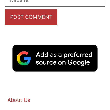
About Us