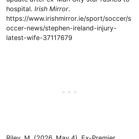
hospital.
Irish Mirror
.
https://www.irishmirror.ie/sport/soccer/s
occer-news/stephen-ireland-injury-
latest-wife-37117679
Riley, M. (2026, May 4). Ex-Premier