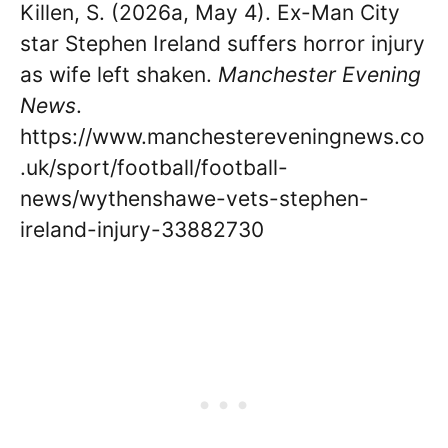
Killen, S. (2026a, May 4). Ex-Man City
star Stephen Ireland suffers horror injury
as wife left shaken.
Manchester Evening
News
.
https://www.manchestereveningnews.co
.uk/sport/football/football-
news/wythenshawe-vets-stephen-
ireland-injury-33882730