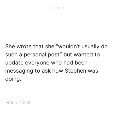
She wrote that she “wouldn’t usually do
such a personal post” but wanted to
update everyone who had been
messaging to ask how Stephen was
doing.
(Killen, 2026)