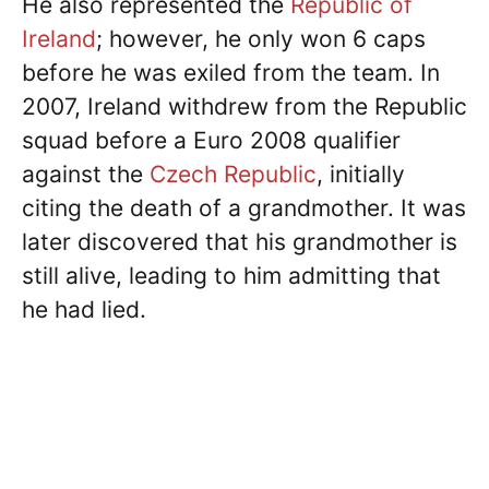
He also represented the
Republic of
Ireland
; however, he only won 6 caps
before he was exiled from the team. In
2007, Ireland withdrew from the Republic
squad before a Euro 2008 qualifier
against the
Czech Republic
, initially
citing the death of a grandmother. It was
later discovered that his grandmother is
still alive, leading to him admitting that
he had lied.