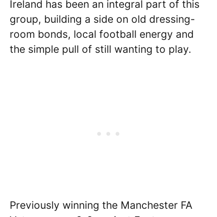
Ireland has been an integral part of this
group, building a side on old dressing-
room bonds, local football energy and
the simple pull of still wanting to play.
Previously winning the Manchester FA