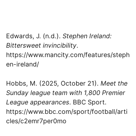
Edwards, J. (n.d.).
Stephen Ireland:
Bittersweet invincibility
.
https://www.mancity.com/features/steph
en-ireland/
Hobbs, M. (2025, October 21).
Meet the
Sunday league team with 1,800 Premier
League appearances
. BBC Sport.
https://www.bbc.com/sport/football/arti
cles/c2emr7per0mo