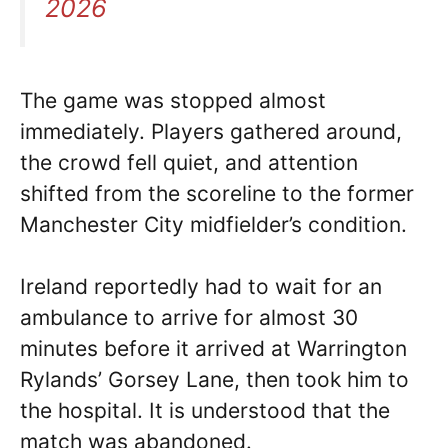
2026
The game was stopped almost
immediately. Players gathered around,
the crowd fell quiet, and attention
shifted from the scoreline to the former
Manchester City midfielder’s condition.
Ireland reportedly had to wait for an
ambulance to arrive for almost 30
minutes before it arrived at Warrington
Rylands’ Gorsey Lane, then took him to
the hospital. It is understood that the
match was abandoned.