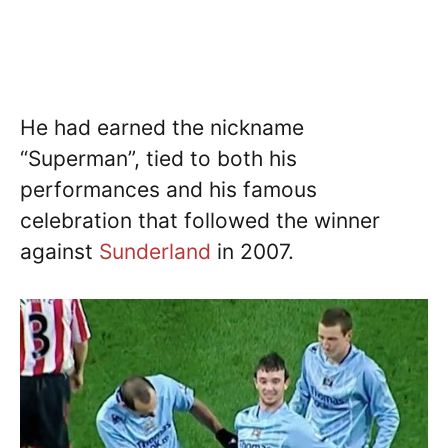
He had earned the nickname
“Superman”, tied to both his
performances and his famous
celebration that followed the winner
against
Sunderland
in 2007.