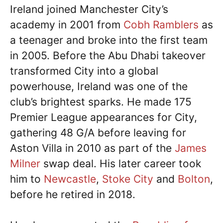
Ireland joined Manchester City’s
academy in 2001 from
Cobh Ramblers
as
a teenager and broke into the first team
in 2005. Before the Abu Dhabi takeover
transformed City into a global
powerhouse, Ireland was one of the
club’s brightest sparks. He made 175
Premier League appearances for City,
gathering 48 G/A before leaving for
Aston Villa in 2010 as part of the
James
Milner
swap deal. His later career took
him to
Newcastle
,
Stoke City
and
Bolton
,
before he retired in 2018.