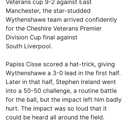
Veterans cup 9-2 against East
Manchester, the star-studded
Wythenshawe team arrived confidently
for the Cheshire Veterans Premier
Division Cup final against
South Liverpool.
Papiss Cisse scored a hat-trick, giving
Wythenshawe a 3-0 lead in the first half.
Later in that half, Stephen Ireland went
into a 50-50 challenge, a routine battle
for the ball, but the impact left him badly
hurt. The impact was so loud that it
could be heard all around the field.