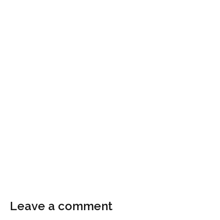
Leave a comment