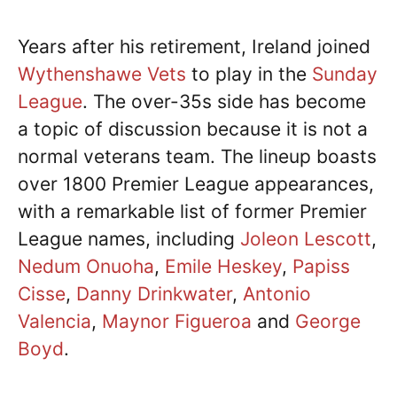
Years after his retirement, Ireland joined
Wythenshawe Vets
to play in the
Sunday
League
. The over-35s side has become
a topic of discussion because it is not a
normal veterans team. The lineup boasts
over 1800 Premier League appearances,
with a remarkable list of former Premier
League names, including
Joleon Lescott
,
Nedum Onuoha
,
Emile Heskey
,
Papiss
Cisse
,
Danny Drinkwater
,
Antonio
Valencia
,
Maynor Figueroa
and
George
Boyd
.