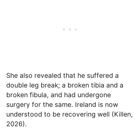
She also revealed that he suffered a
double leg break; a broken tibia and a
broken fibula, and had undergone
surgery for the same. Ireland is now
understood to be recovering well (Killen,
2026).