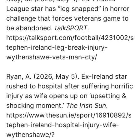
League star has “leg snapped” in horror
challenge that forces veterans game to
be abandoned.
talkSPORT
.
https://talksport.com/football/4231002/s
tephen-ireland-leg-break-injury-
wythenshawe-vets-man-cty/
Ryan, A. (2026, May 5). Ex-Ireland star
rushed to hospital after suffering horrific
injury as wife opens up on ‘upsetting &
shocking moment.’
The Irish Sun
.
https://www.thesun.ie/sport/16910892/s
tephen-ireland-hospital-injury-wife-
wythenshawe/?