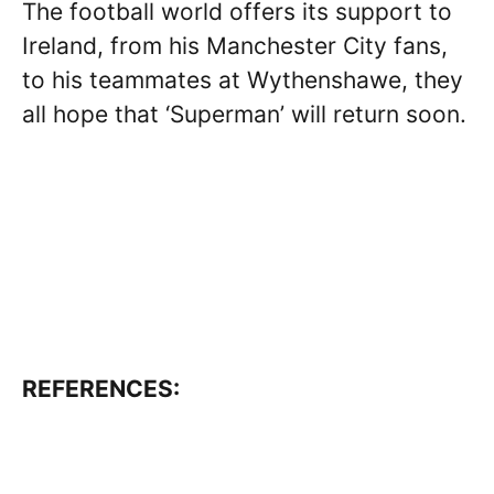
The football world offers its support to
Ireland, from his Manchester City fans,
to his teammates at Wythenshawe, they
all hope that ‘Superman’ will return soon.
REFERENCES: