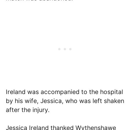
Ireland was accompanied to the hospital
by his wife, Jessica, who was left shaken
after the injury.
Jessica Ireland thanked Wythenshawe