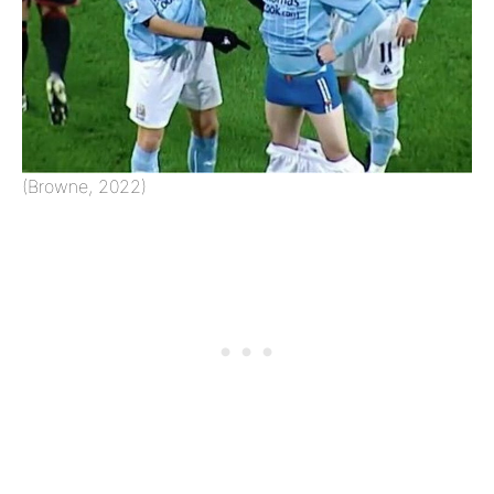
(Browne, 2022)