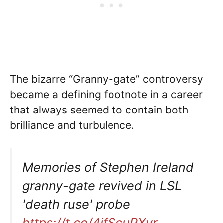
The bizarre “Granny-gate” controversy
became a defining footnote in a career
that always seemed to contain both
brilliance and turbulence.
Memories of Stephen Ireland
granny-gate revived in LSL
'death ruse' probe
https://t.co/4jfScuPXyr