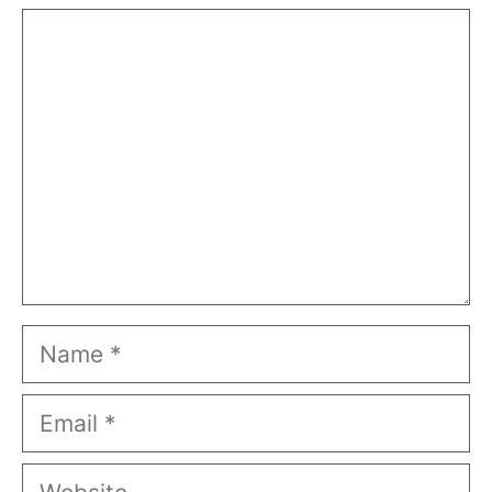
Comment
Name
Email
Website