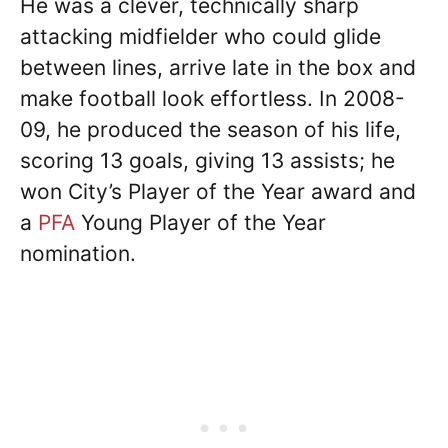
He was a clever, technically sharp
attacking midfielder who could glide
between lines, arrive late in the box and
make football look effortless. In 2008-
09, he produced the season of his life,
scoring 13 goals, giving 13 assists; he
won City’s Player of the Year award and
a
PFA
Young Player of the Year
nomination.