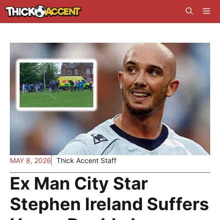
Skip
Me
to
content
MAY 8, 2026
Thick Accent Staff
Ex Man City Star
Stephen Ireland Suffers