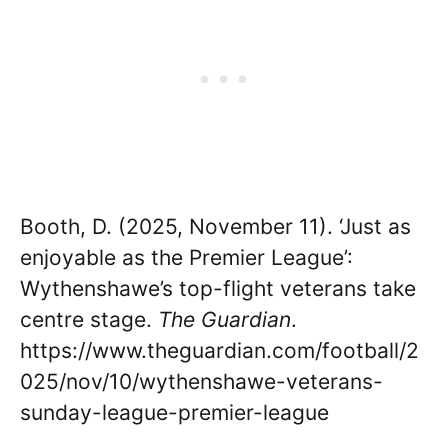
Booth, D. (2025, November 11). ‘Just as
enjoyable as the Premier League’:
Wythenshawe’s top-flight veterans take
centre stage.
The Guardian
.
https://www.theguardian.com/football/2
025/nov/10/wythenshawe-veterans-
sunday-league-premier-league