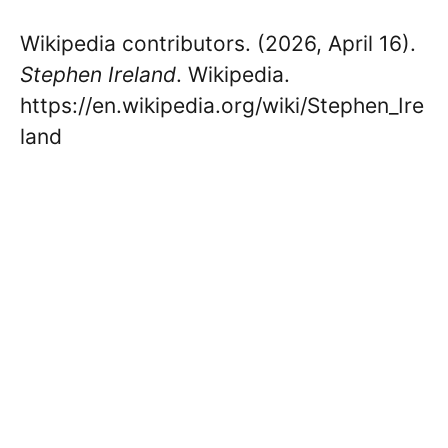
Wikipedia contributors. (2026, April 16).
Stephen Ireland
. Wikipedia.
https://en.wikipedia.org/wiki/Stephen_Ire
land