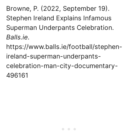
Browne, P. (2022, September 19).
Stephen Ireland Explains Infamous
Superman Underpants Celebration.
Balls.ie
.
https://www.balls.ie/football/stephen-
ireland-superman-underpants-
celebration-man-city-documentary-
496161