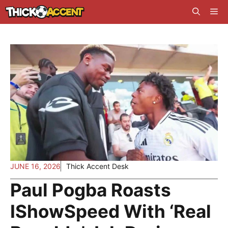
Skip
Me
to
content
JUNE 16, 2026
Thick Accent Desk
Paul Pogba Roasts
IShowSpeed With ‘Real