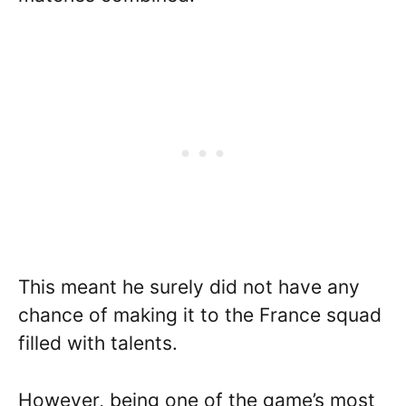
This meant he surely did not have any
chance of making it to the France squad
filled with talents.
However, being one of the game’s most