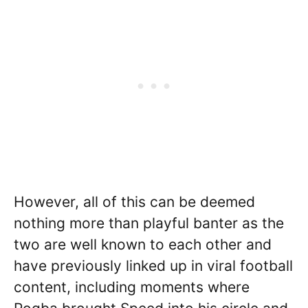
However, all of this can be deemed
nothing more than playful banter as the
two are well known to each other and
have previously linked up in viral football
content, including moments where