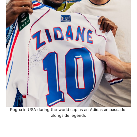
Pogba in USA during the world cup as an Adidas ambassador
alongside legends