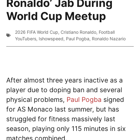
Ronaldo’ Jab During
World Cup Meetup
2026 FIFA World Cup
,
Cristiano Ronaldo
,
Football
YouTubers
,
Ishowspeed
,
Paul Pogba
,
Ronaldo Nazario
After almost three years inactive as a
player due to doping ban and several
physical problems,
Paul Pogba
signed
for AS Monaco last summer, but has
struggled for fitness massively last
season, playing only 115 minutes in six
matches combined.