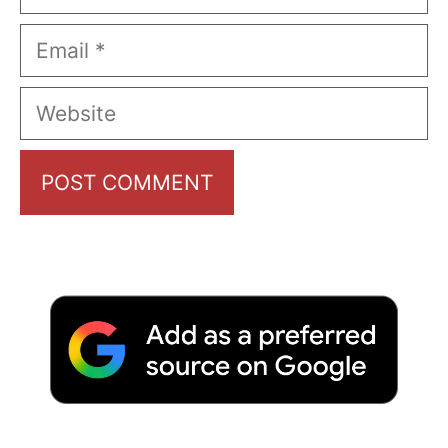
Email
Website