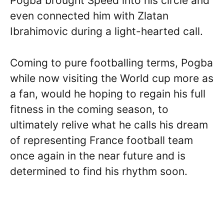
Pogba brought Speed into his circle and
even connected him with Zlatan
Ibrahimovic during a light-hearted call.
Coming to pure footballing terms, Pogba
while now visiting the World cup more as
a fan, would he hoping to regain his full
fitness in the coming season, to
ultimately relive what he calls his dream
of representing France football team
once again in the near future and is
determined to find his rhythm soon.