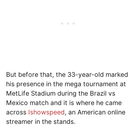
But before that, the 33-year-old marked
his presence in the mega tournament at
MetLife Stadium during the Brazil vs
Mexico match and it is where he came
across
Ishowspeed
, an American online
streamer in the stands.