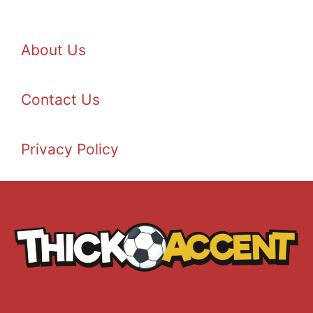
About Us
Contact Us
Privacy Policy