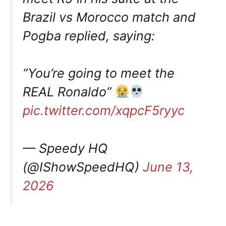
Brazil vs Morocco match and
Pogba replied, saying:
“You’re going to meet the
REAL Ronaldo”
pic.twitter.com/xqpcF5ryyc
— Speedy HQ
(@IShowSpeedHQ)
June 13,
2026