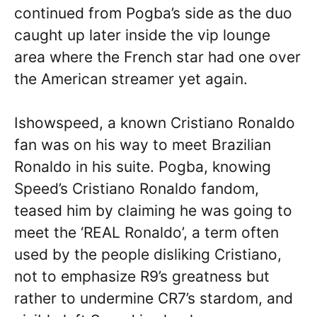
continued from Pogba’s side as the duo
caught up later inside the vip lounge
area where the French star had one over
the American streamer yet again.
Ishowspeed, a known Cristiano Ronaldo
fan was on his way to meet Brazilian
Ronaldo in his suite. Pogba, knowing
Speed’s Cristiano Ronaldo fandom,
teased him by claiming he was going to
meet the ‘REAL Ronaldo’, a term often
used by the people disliking Cristiano,
not to emphasize R9’s greatness but
rather to undermine CR7’s stardom, and