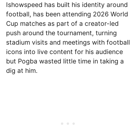
Ishowspeed has built his identity around
football, has been attending 2026 World
Cup matches as part of a creator-led
push around the tournament, turning
stadium visits and meetings with football
icons into live content for his audience
but Pogba wasted little time in taking a
dig at him.