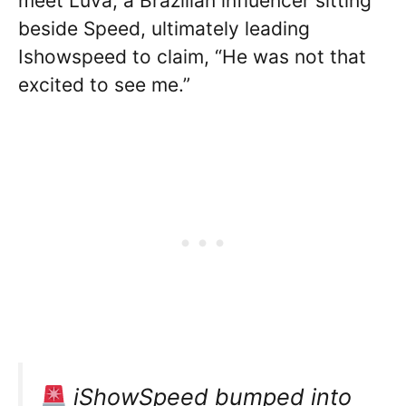
meet Luva, a Brazilian influencer sitting
beside Speed, ultimately leading
Ishowspeed to claim, “He was not that
excited to see me.”
iShowSpeed bumped into