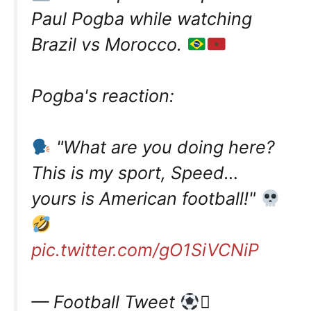
Paul Pogba while watching
Brazil vs Morocco.
Pogba's reaction:
"What are you doing here?
This is my sport, Speed…
yours is American football!"
pic.twitter.com/gO1SiVCNiP
— Football Tweet
