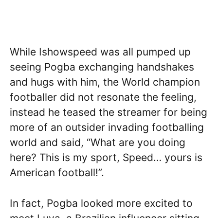
While Ishowspeed was all pumped up
seeing Pogba exchanging handshakes
and hugs with him, the World champion
footballer did not resonate the feeling,
instead he teased the streamer for being
more of an outsider invading footballing
world and said, “What are you doing
here? This is my sport, Speed… yours is
American football!”.
In fact, Pogba looked more excited to