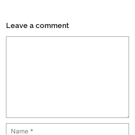
Leave a comment
Comment
Name