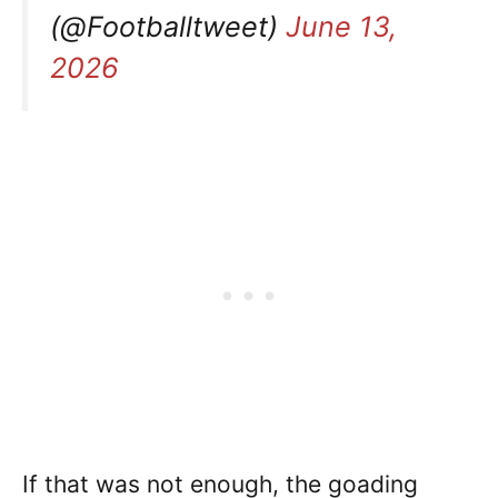
(@Footballtweet)
June 13,
2026
If that was not enough, the goading