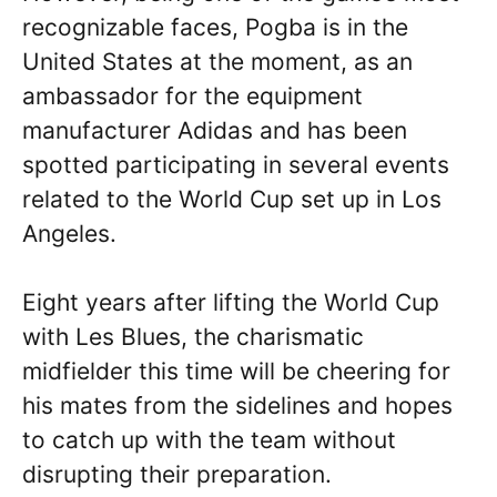
recognizable faces, Pogba is in the
United States at the moment, as an
ambassador for the equipment
manufacturer Adidas and has been
spotted participating in several events
related to the World Cup set up in Los
Angeles.
Eight years after lifting the World Cup
with Les Blues, the charismatic
midfielder this time will be cheering for
his mates from the sidelines and hopes
to catch up with the team without
disrupting their preparation.