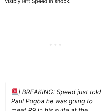
visibly left Speed in shock.
| BREAKING: Speed just told
Paul Pogba he was going to
meet R9 in his suite at the