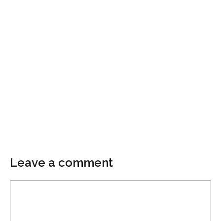
Leave a comment
Comment