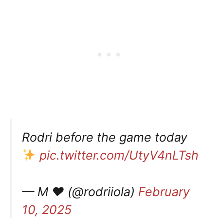
Rodri before the game today
pic.twitter.com/UtyV4nLTsh
— M ❤︎ (@rodriiola)
February
10, 2025