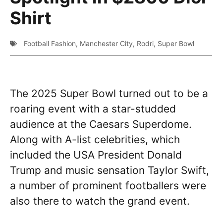
Shirt
Football Fashion
,
Manchester City
,
Rodri
,
Super Bowl
The 2025 Super Bowl turned out to be a
roaring event with a star-studded
audience at the Caesars Superdome.
Along with A-list celebrities, which
included the USA President Donald
Trump and music sensation Taylor Swift,
a number of prominent footballers were
also there to watch the grand event.