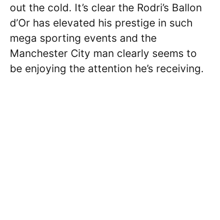
out the cold. It’s clear the Rodri’s Ballon
d’Or has elevated his prestige in such
mega sporting events and the
Manchester City man clearly seems to
be enjoying the attention he’s receiving.