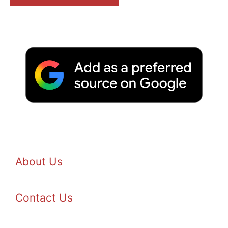
About Us
Contact Us