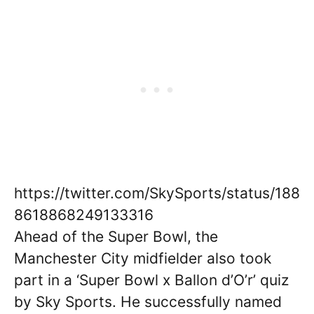
https://twitter.com/SkySports/status/188
8618868249133316
Ahead of the Super Bowl, the
Manchester City midfielder also took
part in a ‘Super Bowl x Ballon d’O’r’ quiz
by Sky Sports. He successfully named