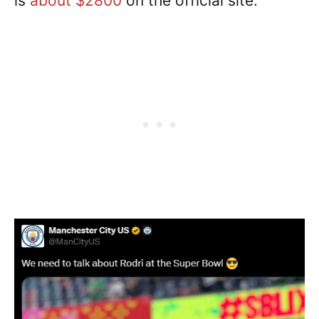
is
about $2800
on the official site.