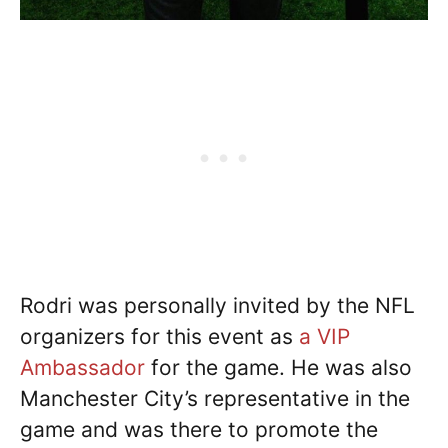
Rodri was personally invited by the NFL
organizers for this event as
a VIP
Ambassador
for the game. He was also
Manchester City’s representative in the
game and was there to promote the