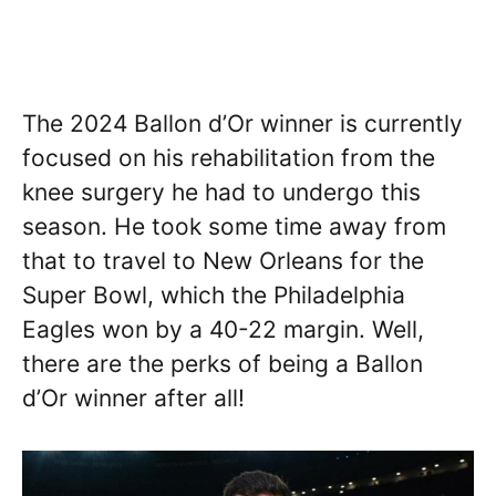
The 2024 Ballon d’Or winner is currently
focused on his rehabilitation from the
knee surgery he had to undergo this
season. He took some time away from
that to travel to New Orleans for the
Super Bowl, which the Philadelphia
Eagles won by a 40-22 margin. Well,
there are the perks of being a Ballon
d’Or winner after all!