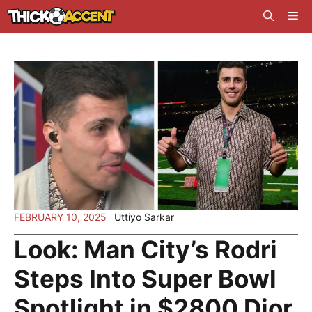
Skip
Me
to
content
FEBRUARY 10, 2025
Uttiyo Sarkar
Look: Man City’s Rodri
Steps Into Super Bowl
Spotlight in $2800 Dior