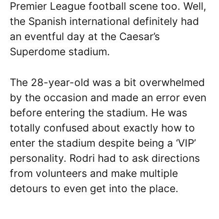
Premier League football scene too. Well,
the Spanish international definitely had
an eventful day at the Caesar’s
Superdome stadium.
The 28-year-old was a bit overwhelmed
by the occasion and made an error even
before entering the stadium. He was
totally confused about exactly how to
enter the stadium despite being a ‘VIP’
personality. Rodri had to ask directions
from volunteers and make multiple
detours to even get into the place.