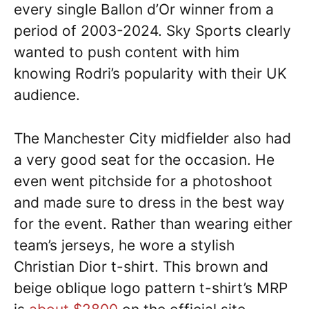
every single Ballon d’Or winner from a
period of 2003-2024. Sky Sports clearly
wanted to push content with him
knowing Rodri’s popularity with their UK
audience.
The Manchester City midfielder also had
a very good seat for the occasion. He
even went pitchside for a photoshoot
and made sure to dress in the best way
for the event. Rather than wearing either
team’s jerseys, he wore a stylish
Christian Dior t-shirt. This brown and
beige oblique logo pattern t-shirt’s MRP