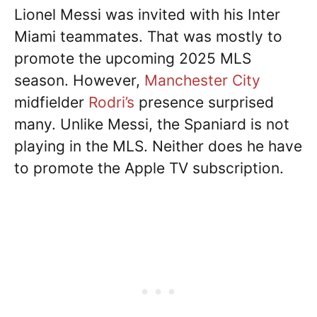
Lionel Messi was invited with his Inter
Miami teammates. That was mostly to
promote the upcoming 2025 MLS
season. However,
Manchester City
midfielder
Rodri’s
presence surprised
many. Unlike Messi, the Spaniard is not
playing in the MLS. Neither does he have
to promote the Apple TV subscription.