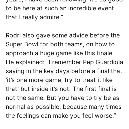
to be here at such an incredible event
that I really admire.”
Rodri also gave some advice before the
Super Bowl for both teams, on how to
approach a huge game like this finale.
He explained: “I remember Pep Guardiola
saying in the key days before a final that
‘it’s one more game, try to treat it like
that’ but inside it’s not. The first final is
not the same. But you have to try be as
normal as possible, because many times
the feelings can make you feel worse.”