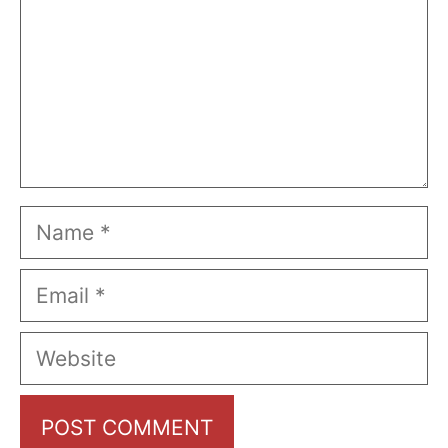
Name
Email
Website