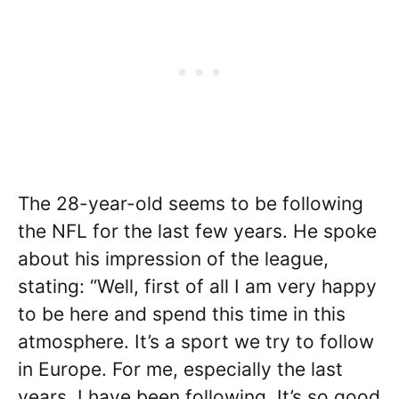
The 28-year-old seems to be following
the NFL for the last few years. He spoke
about his impression of the league,
stating: “Well, first of all I am very happy
to be here and spend this time in this
atmosphere. It’s a sport we try to follow
in Europe. For me, especially the last
years, I have been following. It’s so good