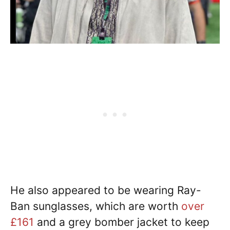
He also appeared to be wearing Ray-
Ban sunglasses, which are worth
over
£161
and a grey bomber jacket to keep