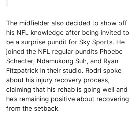
The midfielder also decided to show off
his NFL knowledge after being invited to
be a surprise pundit for Sky Sports. He
joined the NFL regular pundits Phoebe
Schecter, Ndamukong Suh, and Ryan
Fitzpatrick in their studio. Rodri spoke
about his injury recovery process,
claiming that his rehab is going well and
he’s remaining positive about recovering
from the setback.