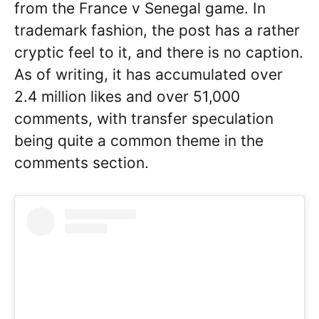
from the France v Senegal game. In
trademark fashion, the post has a rather
cryptic feel to it, and there is no caption.
As of writing, it has accumulated over
2.4 million likes and over 51,000
comments, with transfer speculation
being quite a common theme in the
comments section.