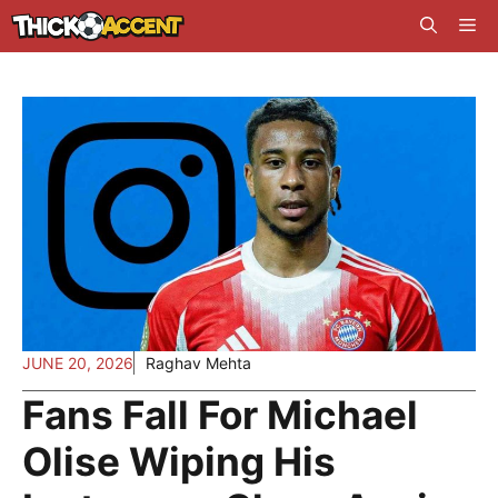
Skip
Me
to
content
JUNE 20, 2026
Raghav Mehta
Fans Fall For Michael
Olise Wiping His