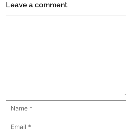
Leave a comment
Comment
Name
Email