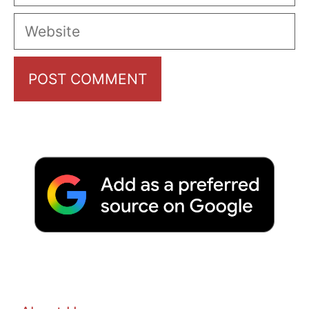
Website