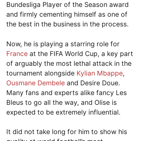
Bundesliga Player of the Season award
and firmly cementing himself as one of
the best in the business in the process.
Now, he is playing a starring role for
France
at the FIFA World Cup, a key part
of arguably the most lethal attack in the
tournament alongside
Kylian Mbappe
,
Ousmane Dembele
and Desire Doue.
Many fans and experts alike fancy Les
Bleus to go all the way, and Olise is
expected to be extremely influential.
It did not take long for him to show his