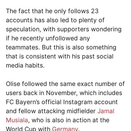
The fact that he only follows 23
accounts has also led to plenty of
speculation, with supporters wondering
if he recently unfollowed any
teammates. But this is also something
that is consistent with his past social
media habits.
Olise followed the same exact number of
users back in November, which includes
FC Bayern’s official Instagram account
and fellow attacking midfielder
Jamal
Musiala
, who is also in action at the
World Cup with
Germany
.