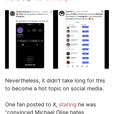
Nevertheless, it didn’t take long for this
to become a hot topic on social media.
One fan posted to X,
stating
he was
“convinced Michael Olise hates