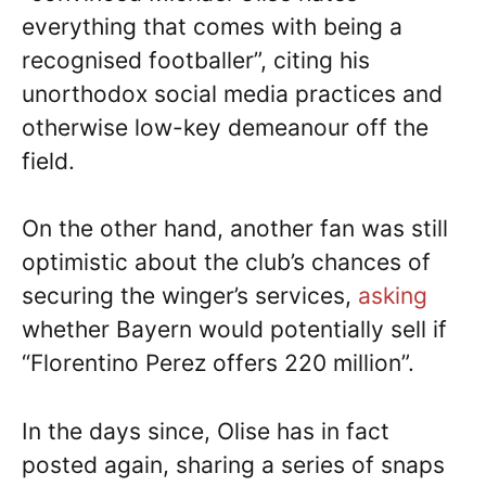
everything that comes with being a
recognised footballer”, citing his
unorthodox social media practices and
otherwise low-key demeanour off the
field.
On the other hand, another fan was still
optimistic about the club’s chances of
securing the winger’s services,
asking
whether Bayern would potentially sell if
“Florentino Perez offers 220 million”.
In the days since, Olise has in fact
posted again, sharing a series of snaps