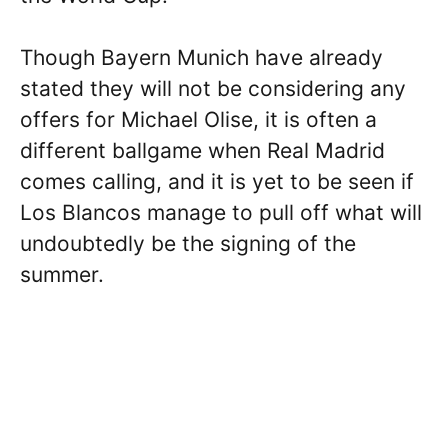
Though Bayern Munich have already
stated they will not be considering any
offers for Michael Olise, it is often a
different ballgame when Real Madrid
comes calling, and it is yet to be seen if
Los Blancos manage to pull off what will
undoubtedly be the signing of the
summer.