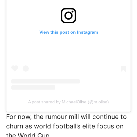
View this post on Instagram
A post shared by MichaelOlise (@m.olise)
For now, the rumour mill will continue to
churn as world football’s elite focus on
the World Cup.