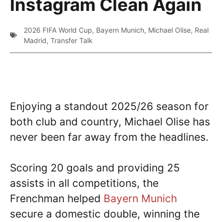
Instagram Clean Again
2026 FIFA World Cup
,
Bayern Munich
,
Michael Olise
,
Real
Madrid
,
Transfer Talk
Enjoying a standout 2025/26 season for
both club and country, Michael Olise has
never been far away from the headlines.
Scoring 20 goals and providing 25
assists in all competitions, the
Frenchman helped
Bayern Munich
secure a domestic double, winning the