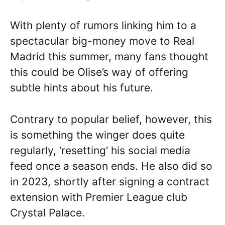
With plenty of rumors linking him to a
spectacular big-money move to Real
Madrid this summer, many fans thought
this could be Olise’s way of offering
subtle hints about his future.
Contrary to popular belief, however, this
is something the winger does quite
regularly, ‘resetting’ his social media
feed once a season ends. He also did so
in 2023, shortly after signing a contract
extension with Premier League club
Crystal Palace.