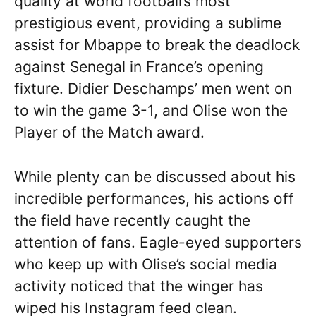
quality at world football’s most
prestigious event, providing a sublime
assist for Mbappe to break the deadlock
against Senegal in France’s opening
fixture. Didier Deschamps’ men went on
to win the game 3-1, and Olise won the
Player of the Match award.
While plenty can be discussed about his
incredible performances, his actions off
the field have recently caught the
attention of fans. Eagle-eyed supporters
who keep up with Olise’s social media
activity noticed that the winger has
wiped his Instagram feed clean.