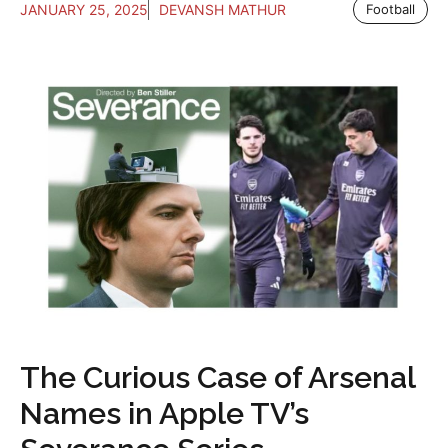
JANUARY 25, 2025
DEVANSH MATHUR
Football
The Curious Case of Arsenal
Names in Apple TV’s