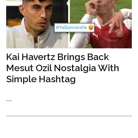
Kai Havertz Brings Back
Mesut Ozil Nostalgia With
Simple Hashtag
...