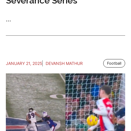
Severance Series
...
JANUARY 21, 2025
DEVANSH MATHUR
Football