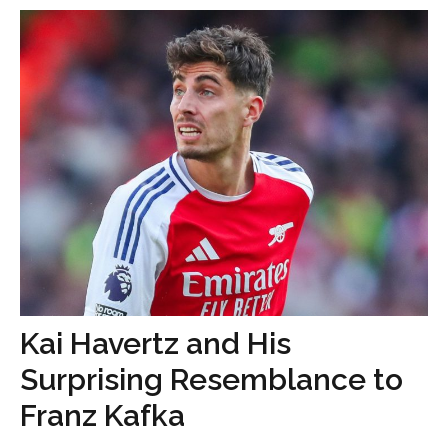
Kai Havertz and His
Surprising Resemblance to
Franz Kafka