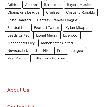
Adidas
Arsenal
Barcelona
Bayern Munich
Champions League
Chelsea
Cristiano Ronaldo
Erling Haaland
Fantasy Premier League
Football Kits
Football Twitter
Kylian Mbappe
Leeds United
Lionel Messi
Liverpool
Manchester City
Manchester United
Newcastle United
Nike
Premier League
Real Madrid
Tottenham Hotspur
About Us
Contact Us