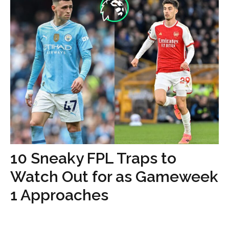
10 Sneaky FPL Traps to
Watch Out for as Gameweek
1 Approaches
...