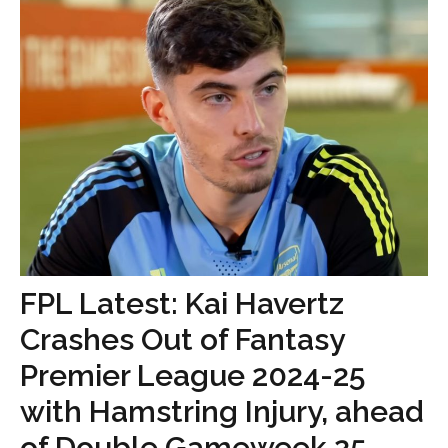
FPL Latest: Kai Havertz
Crashes Out of Fantasy
Premier League 2024-25
with Hamstring Injury, ahead
of Double Gameweek 25