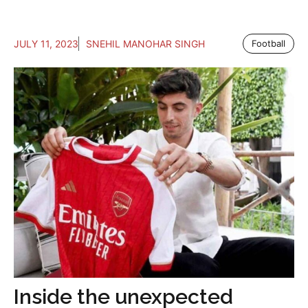
JULY 11, 2023
SNEHIL MANOHAR SINGH
Football
Inside the unexpected