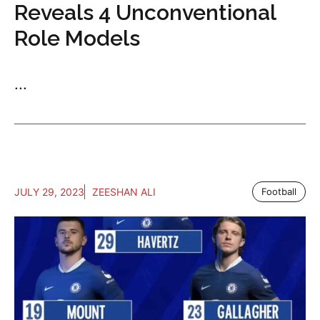
Reveals 4 Unconventional
Role Models
...
JULY 29, 2023
ZEESHAN ALI
Football