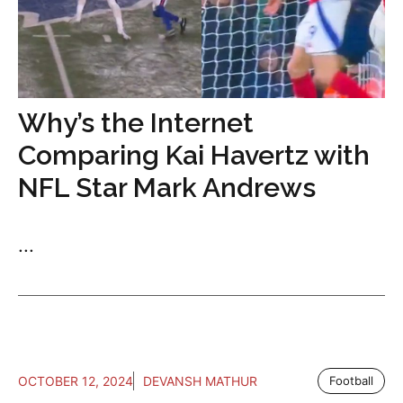
Why’s the Internet
Comparing Kai Havertz with
NFL Star Mark Andrews
...
OCTOBER 12, 2024
DEVANSH MATHUR
Football