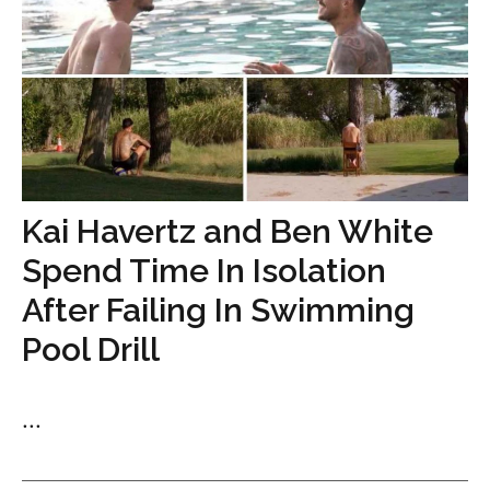
Kai Havertz and Ben White
Spend Time In Isolation
After Failing In Swimming
Pool Drill
...