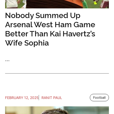
Nobody Summed Up
Arsenal West Ham Game
Better Than Kai Havertz’s
Wife Sophia
...
FEBRUARY 12, 2025
RANIT PAUL
Football