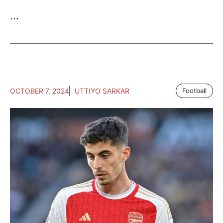
...
OCTOBER 7, 2024
UTTIYO SARKAR
Football