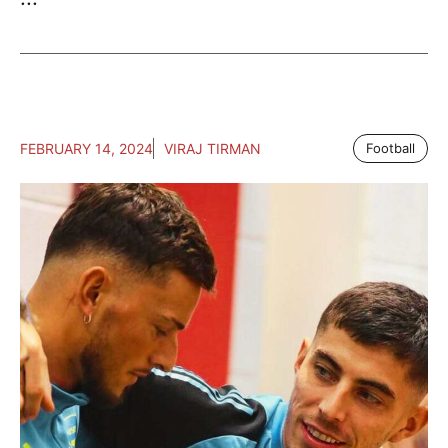
FEBRUARY 14, 2024
VIRAJ TIRMAN
Football