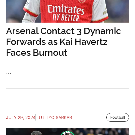
Arsenal Contact 3 Dynamic
Forwards as Kai Havertz
Faces Burnout
...
JULY 29, 2024
UTTIYO SARKAR
Football