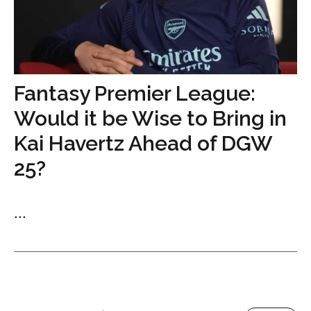
Fantasy Premier League:
Would it be Wise to Bring in
Kai Havertz Ahead of DGW
25?
...