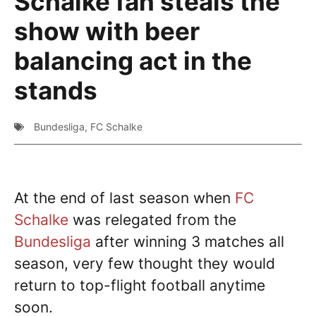
Schalke fan steals the
show with beer
balancing act in the
stands
Bundesliga
,
FC Schalke
At the end of last season when
FC
Schalke
was relegated from the
Bundesliga
after winning 3 matches all
season, very few thought they would
return to top-flight football anytime
soon.