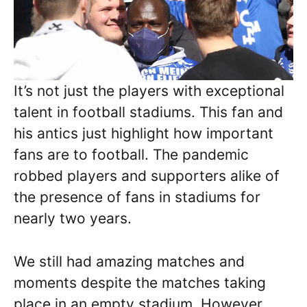
It’s not just the players with exceptional
talent in football stadiums. This fan and
his antics just highlight how important
fans are to football. The pandemic
robbed players and supporters alike of
the presence of fans in stadiums for
nearly two years.
We still had amazing matches and
moments despite the matches taking
place in an empty stadium. However,