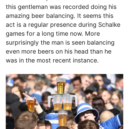
this gentleman was recorded doing his
amazing beer balancing. It seems this
act is a regular presence during Schalke
games for a long time now. More
surprisingly the man is seen balancing
even more beers on his head than he
was in the most recent instance.