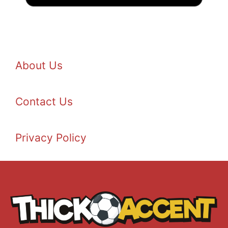
About Us
Contact Us
Privacy Policy