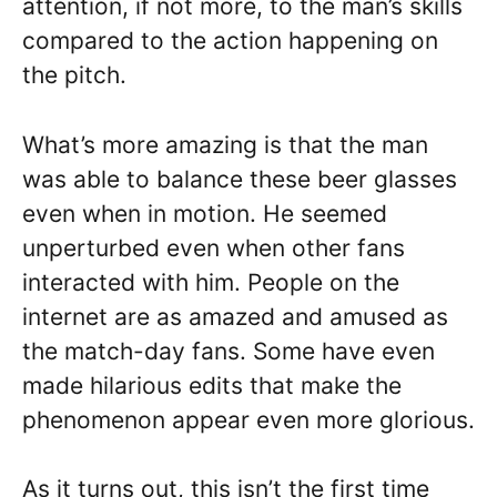
attention, if not more, to the man’s skills
compared to the action happening on
the pitch.
What’s more amazing is that the man
was able to balance these beer glasses
even when in motion. He seemed
unperturbed even when other fans
interacted with him. People on the
internet are as amazed and amused as
the match-day fans. Some have even
made hilarious edits that make the
phenomenon appear even more glorious.
As it turns out, this isn’t the first time