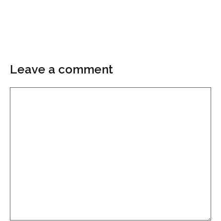
Leave a comment
Comment