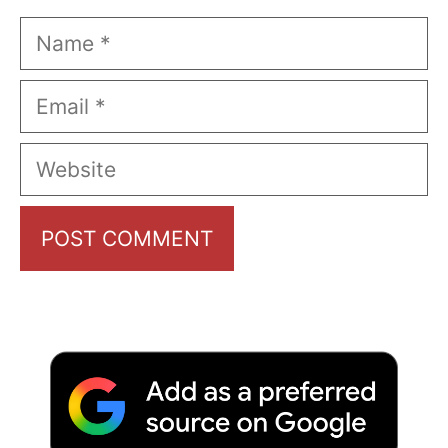
Name
Email
Website