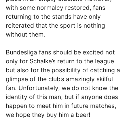
with some normalcy restored, fans
returning to the stands have only
reiterated that the sport is nothing
without them.
Bundesliga fans should be excited not
only for Schalke’s return to the league
but also for the possibility of catching a
glimpse of the club’s amazingly skilful
fan. Unfortunately, we do not know the
identity of this man, but if anyone does
happen to meet him in future matches,
we hope they buy him a beer!