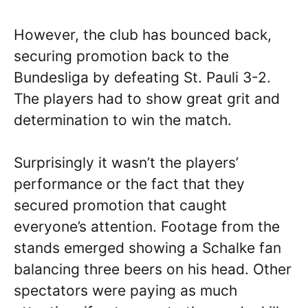
However, the club has bounced back,
securing promotion back to the
Bundesliga by defeating St. Pauli 3-2.
The players had to show great grit and
determination to win the match.
Surprisingly it wasn’t the players’
performance or the fact that they
secured promotion that caught
everyone’s attention. Footage from the
stands emerged showing a Schalke fan
balancing three beers on his head. Other
spectators were paying as much