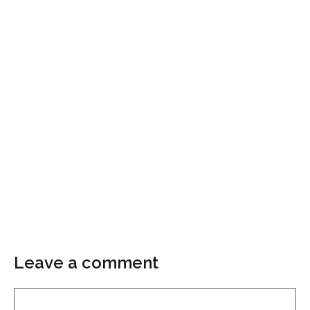
Leave a comment
Comment