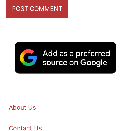
About Us
Contact Us