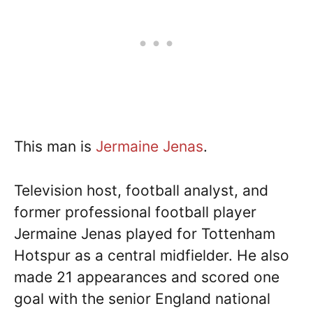
This man is
Jermaine Jenas
.
Television host, football analyst, and
former professional football player
Jermaine Jenas played for Tottenham
Hotspur as a central midfielder. He also
made 21 appearances and scored one
goal with the senior England national