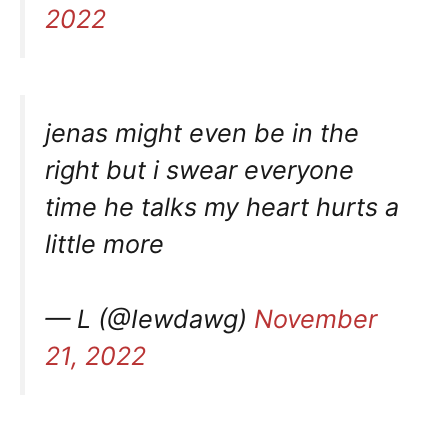
2022
jenas might even be in the
right but i swear everyone
time he talks my heart hurts a
little more
— L (@Iewdawg)
November
21, 2022