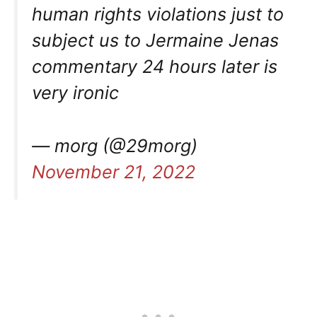
human rights violations just to
subject us to Jermaine Jenas
commentary 24 hours later is
very ironic
— morg (@29morg)
November 21, 2022