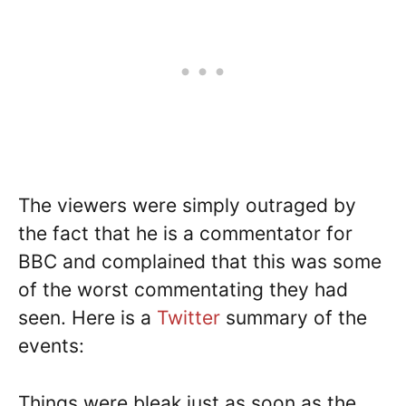
The viewers were simply outraged by
the fact that he is a commentator for
BBC and complained that this was some
of the worst commentating they had
seen. Here is a
Twitter
summary of the
events:
Things were bleak just as soon as the