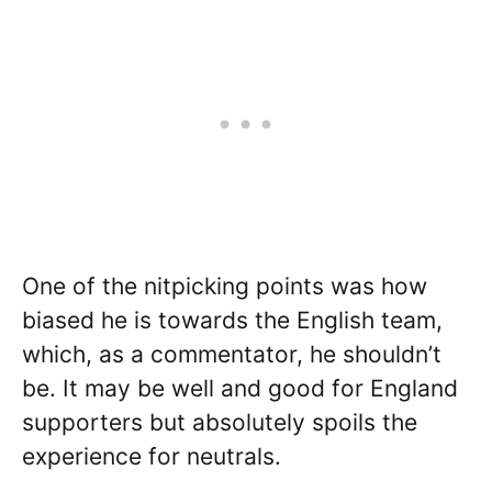
One of the nitpicking points was how
biased he is towards the English team,
which, as a commentator, he shouldn’t
be. It may be well and good for England
supporters but absolutely spoils the
experience for neutrals.