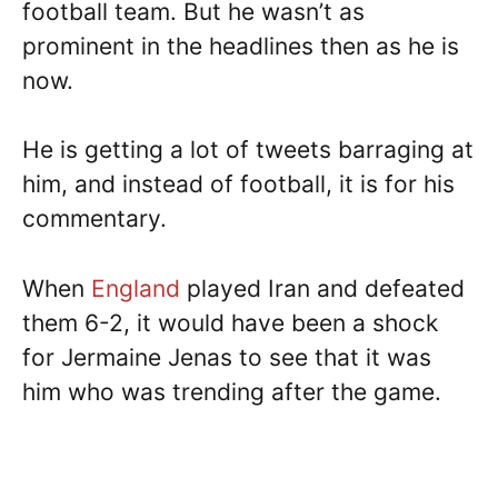
football team. But he wasn’t as
prominent in the headlines then as he is
now.
He is getting a lot of tweets barraging at
him, and instead of football, it is for his
commentary.
When
England
played Iran and defeated
them 6-2, it would have been a shock
for Jermaine Jenas to see that it was
him who was trending after the game.