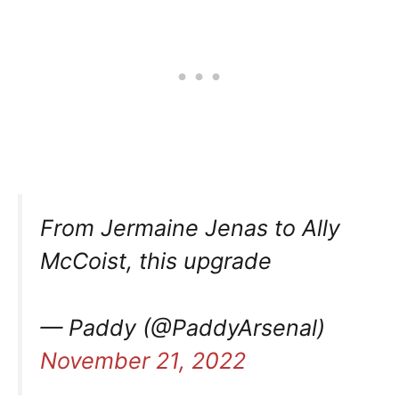
From Jermaine Jenas to Ally
McCoist, this upgrade
— Paddy (@PaddyArsenal)
November 21, 2022