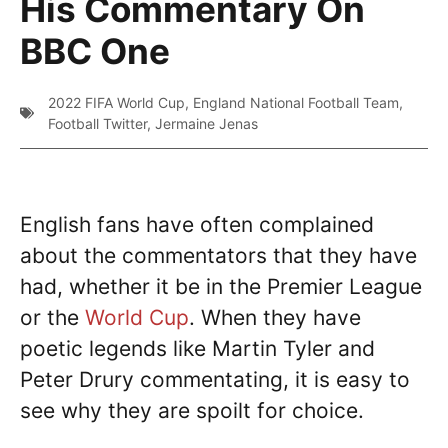
His Commentary On
BBC One
2022 FIFA World Cup
,
England National Football Team
,
Football Twitter
,
Jermaine Jenas
English fans have often complained
about the commentators that they have
had, whether it be in the Premier League
or the
World Cup
. When they have
poetic legends like Martin Tyler and
Peter Drury commentating, it is easy to
see why they are spoilt for choice.