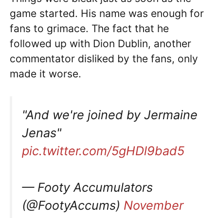
game started. His name was enough for
fans to grimace. The fact that he
followed up with Dion Dublin, another
commentator disliked by the fans, only
made it worse.
"And we're joined by Jermaine
Jenas"
pic.twitter.com/5gHDl9bad5
— Footy Accumulators
(@FootyAccums)
November