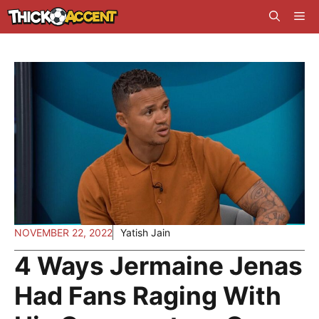
Skip
Me
to
content
NOVEMBER 22, 2022
Yatish Jain
4 Ways Jermaine Jenas
Had Fans Raging With