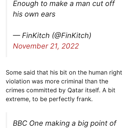
Enough to make a man cut off
his own ears
— FinKitch (@FinKitch)
November 21, 2022
Some said that his bit on the human right
violation was more criminal than the
crimes committed by Qatar itself. A bit
extreme, to be perfectly frank.
BBC One making a big point of