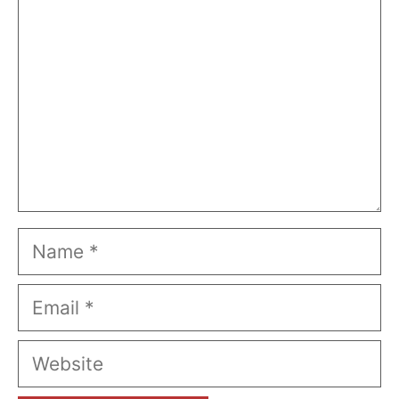
Name
Email
Website