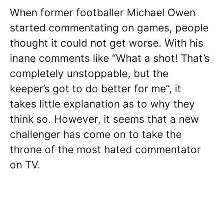
When former footballer Michael Owen
started commentating on games, people
thought it could not get worse. With his
inane comments like “What a shot! That’s
completely unstoppable, but the
keeper’s got to do better for me”, it
takes little explanation as to why they
think so. However, it seems that a new
challenger has come on to take the
throne of the most hated commentator
on TV.