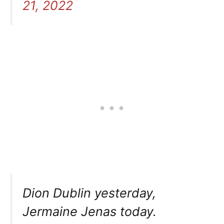
21, 2022
Dion Dublin yesterday,
Jermaine Jenas today.