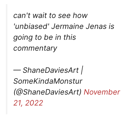
can't wait to see how
'unbiased' Jermaine Jenas is
going to be in this
commentary
— ShaneDaviesArt |
SomeKindaMonstur
(@ShaneDaviesArt)
November
21, 2022