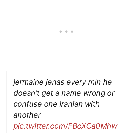
jermaine jenas every min he
doesn’t get a name wrong or
confuse one iranian with
another
pic.twitter.com/FBcXCa0Mhw