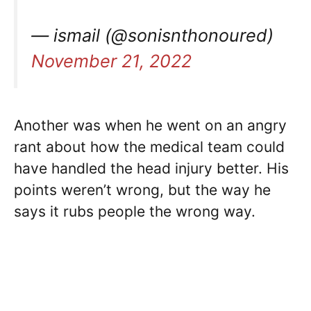
— ismail (@sonisnthonoured)
November 21, 2022
Another was when he went on an angry
rant about how the medical team could
have handled the head injury better. His
points weren’t wrong, but the way he
says it rubs people the wrong way.