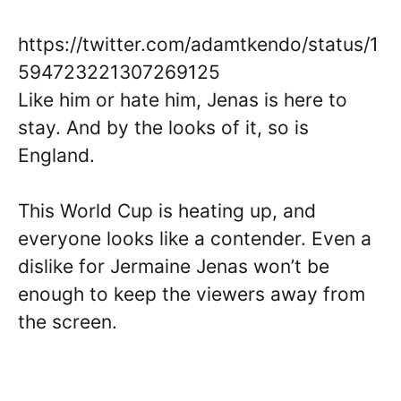
https://twitter.com/adamtkendo/status/1
594723221307269125
Like him or hate him, Jenas is here to
stay. And by the looks of it, so is
England.
This World Cup is heating up, and
everyone looks like a contender. Even a
dislike for Jermaine Jenas won’t be
enough to keep the viewers away from
the screen.