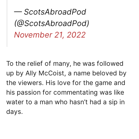
— ScotsAbroadPod
(@ScotsAbroadPod)
November 21, 2022
To the relief of many, he was followed
up by Ally McCoist, a name beloved by
the viewers. His love for the game and
his passion for commentating was like
water to a man who hasn’t had a sip in
days.