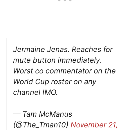
Jermaine Jenas. Reaches for
mute button immediately.
Worst co commentator on the
World Cup roster on any
channel IMO.
— Tam McManus
(@The_Tman10)
November 21,