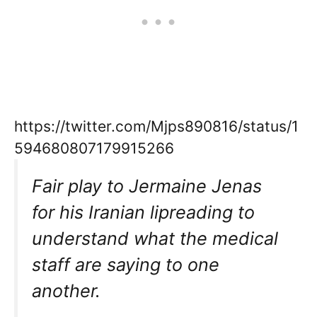
https://twitter.com/Mjps890816/status/1
594680807179915266
Fair play to Jermaine Jenas
for his Iranian lipreading to
understand what the medical
staff are saying to one
another.