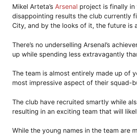
Mikel Arteta’s
Arsenal
project is finally i
disappointing results the club currently 
City, and by the looks of it, the future is
There’s no underselling Arsenal’s achieve
up while spending less extravagantly than
The team is almost entirely made up of 
most impressive aspect of their squad-bu
The club have recruited smartly while al
resulting in an exciting team that will li
While the young names in the team are m