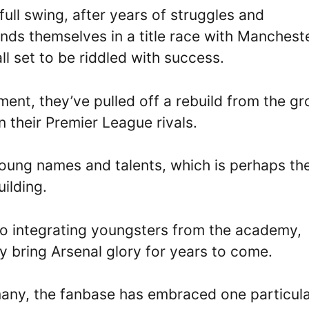
n full swing, after years of struggles and
finds themselves in a title race with Manchest
 all set to be riddled with success.
ment, they’ve pulled off a rebuild from the g
 their Premier League rivals.
young names and talents, which is perhaps th
ilding.
so integrating youngsters from the academy,
kely bring Arsenal glory for years to come.
any, the fanbase has embraced one particul