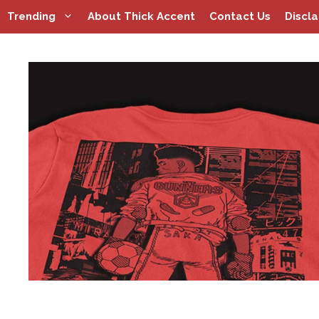
Skip
Trending
About Thick Accent
Contact Us
Discl
to
content