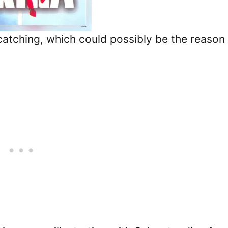
e-catching, which could possibly be the reason