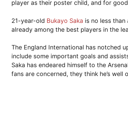
player as their poster child, and for goo
21-year-old
Bukayo Saka
is no less than 
already among the best players in the lea
The England International has notched up
include some important goals and assist
Saka has endeared himself to the Arsenal
fans are concerned, they think he’s well 