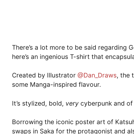
There’s a lot more to be said regarding G
here’s an ingenious T-shirt that encapsul
Created by Illustrator
@Dan_Draws
, the 
some Manga-inspired flavour.
It’s stylized, bold,
very
cyberpunk and of c
Borrowing the iconic poster art of Katsuh
swaps in Saka for the protagonist and a