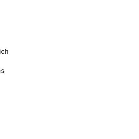
ich
as