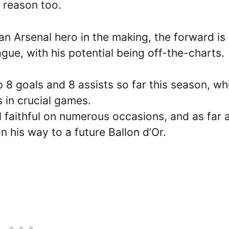
d reason too.
an Arsenal hero in the making, the forward is
gue, with his potential being off-the-charts.
 8 goals and 8 assists so far this season, wh
s in crucial games.
 faithful on numerous occasions, and as far 
on his way to a future Ballon d’Or.