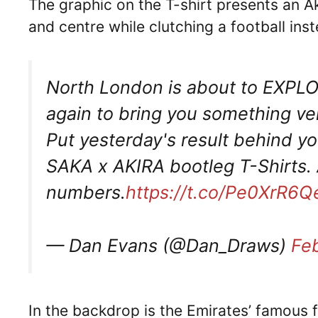
The graphic on the T-shirt presents an Ak
and centre while clutching a football in
North London is about to EXPLO
again to bring you something ve
Put yesterday's result behind yo
SAKA x AKIRA bootleg T-Shirts. 
numbers.
https://t.co/Pe0XrR6
— Dan Evans (@Dan_Draws)
Fe
In the backdrop is the Emirates’ famous 