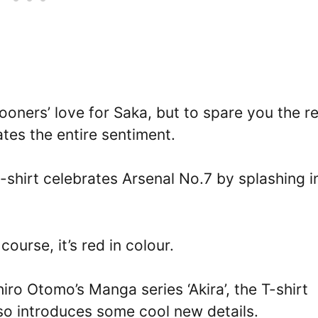
ooners’ love for Saka, but to spare you the r
ates the entire sentiment.
t-shirt celebrates Arsenal No.7 by splashing i
ourse, it’s red in colour.
iro Otomo’s Manga series ‘Akira’, the T-shirt
lso introduces some cool new details.