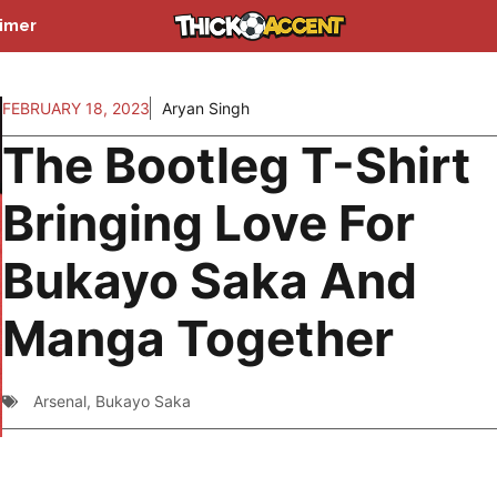
aimer
FEBRUARY 18, 2023
Aryan Singh
The Bootleg T-Shirt
Bringing Love For
Bukayo Saka And
Manga Together
Arsenal
,
Bukayo Saka