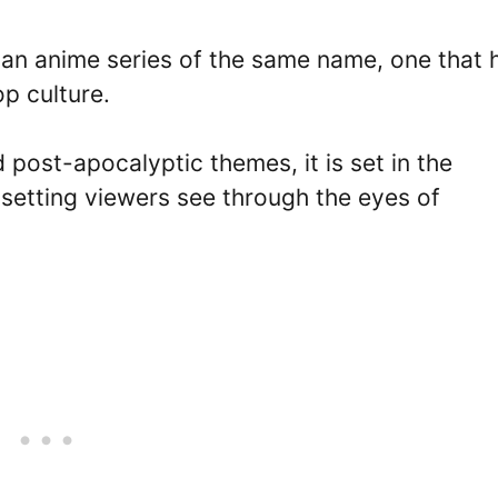
h an anime series of the same name, one that 
p culture.
post-apocalyptic themes, it is set in the
 setting viewers see through the eyes of