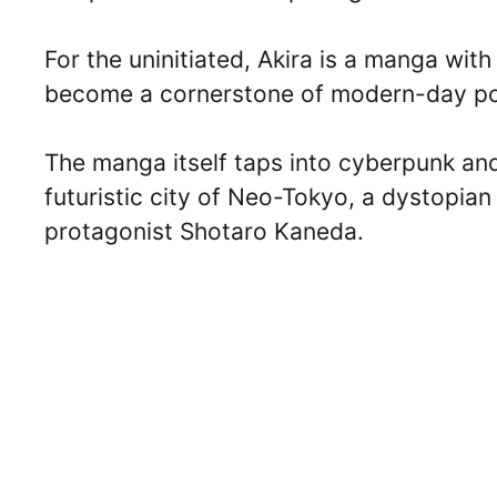
For the uninitiated, Akira is a manga wit
become a cornerstone of modern-day po
The manga itself taps into cyberpunk and 
futuristic city of Neo-Tokyo, a dystopian
protagonist Shotaro Kaneda.