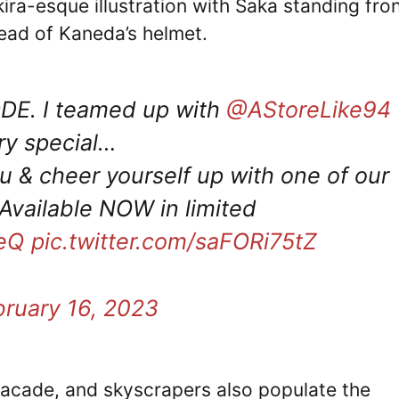
ira-esque illustration with Saka standing fro
stead of Kaneda’s helmet.
DE. I teamed up with
@AStoreLike94
ry special…
u & cheer yourself up with one of our
Available NOW in limited
QeQ
pic.twitter.com/saFORi75tZ
bruary 16, 2023
facade, and skyscrapers also populate the