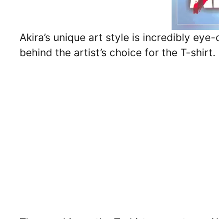
Akira’s unique art style is incredibly ey
behind the artist’s choice for the T-shirt.