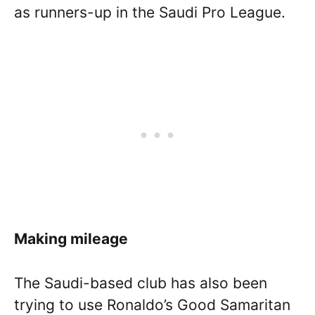
as runners-up in the Saudi Pro League.
Making mileage
The Saudi-based club has also been
trying to use Ronaldo’s Good Samaritan