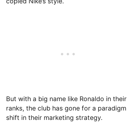
copied Nike’s style.
But with a big name like Ronaldo in their
ranks, the club has gone for a paradigm
shift in their marketing strategy.