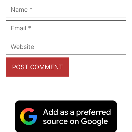
Name
Email
Website