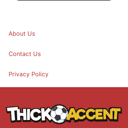
About Us
Contact Us
Privacy Policy