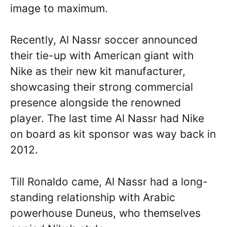
image to maximum.
Recently, Al Nassr soccer announced
their tie-up with American giant with
Nike as their new kit manufacturer,
showcasing their strong commercial
presence alongside the renowned
player. The last time Al Nassr had Nike
on board as kit sponsor was way back in
2012.
Till Ronaldo came, Al Nassr had a long-
standing relationship with Arabic
powerhouse Duneus, who themselves