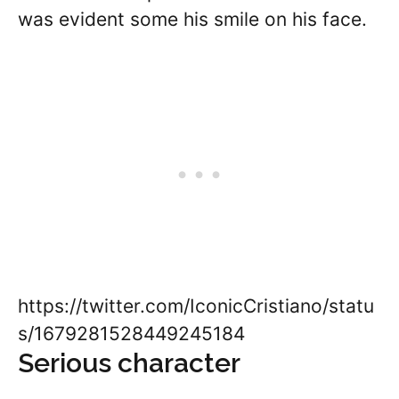
was evident some his smile on his face.
https://twitter.com/IconicCristiano/statu
s/1679281528449245184
Serious character