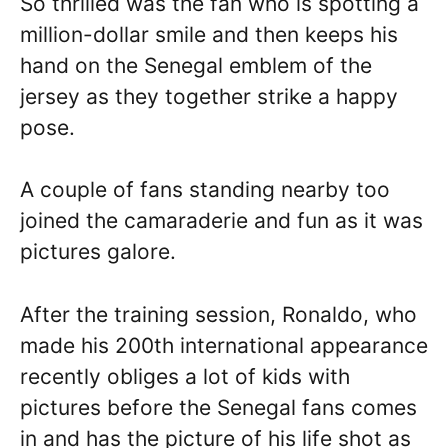
So thrilled was the fan who is spotting a
million-dollar smile and then keeps his
hand on the Senegal emblem of the
jersey as they together strike a happy
pose.
A couple of fans standing nearby too
joined the camaraderie and fun as it was
pictures galore.
After the training session, Ronaldo, who
made his 200th international appearance
recently obliges a lot of kids with
pictures before the Senegal fans comes
in and has the picture of his life shot as