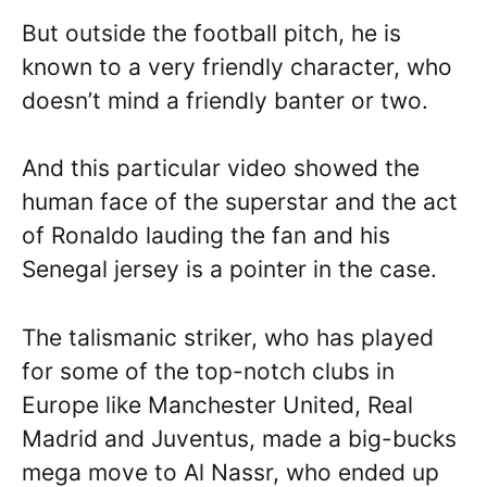
But outside the football pitch, he is
known to a very friendly character, who
doesn’t mind a friendly banter or two.
And this particular video showed the
human face of the superstar and the act
of Ronaldo lauding the fan and his
Senegal jersey is a pointer in the case.
The talismanic striker, who has played
for some of the top-notch clubs in
Europe like Manchester United, Real
Madrid and Juventus, made a big-bucks
mega move to Al Nassr, who ended up