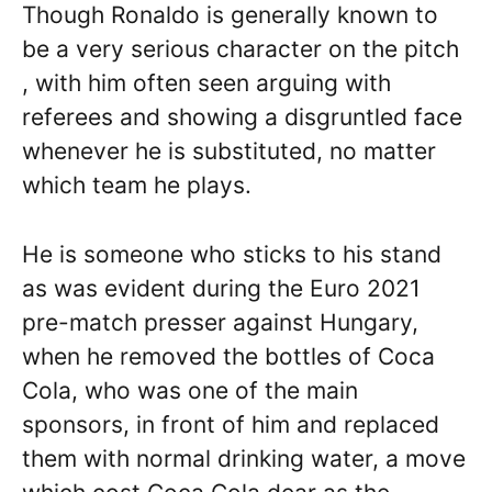
Though Ronaldo is generally known to
be a very serious character on the pitch
, with him often seen arguing with
referees and showing a disgruntled face
whenever he is substituted, no matter
which team he plays.
He is someone who sticks to his stand
as was evident during the Euro 2021
pre-match presser against Hungary,
when he removed the bottles of Coca
Cola, who was one of the main
sponsors, in front of him and replaced
them with normal drinking water, a move