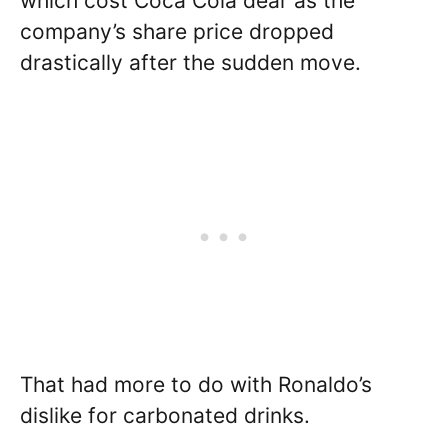
which cost Coca Cola dear as the
company’s share price dropped
drastically after the sudden move.
That had more to do with Ronaldo’s
dislike for carbonated drinks.