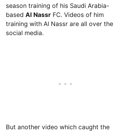
season training of his Saudi Arabia-
based
Al Nassr
FC. Videos of him
training with Al Nassr are all over the
social media.
But another video which caught the