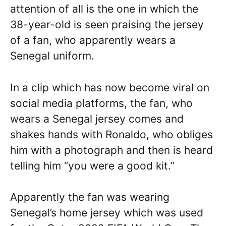
attention of all is the one in which the
38-year-old is seen praising the jersey
of a fan, who apparently wears a
Senegal uniform.
In a clip which has now become viral on
social media platforms, the fan, who
wears a Senegal jersey comes and
shakes hands with Ronaldo, who obliges
him with a photograph and then is heard
telling him “you were a good kit.”
Apparently the fan was wearing
Senegal’s home jersey which was used