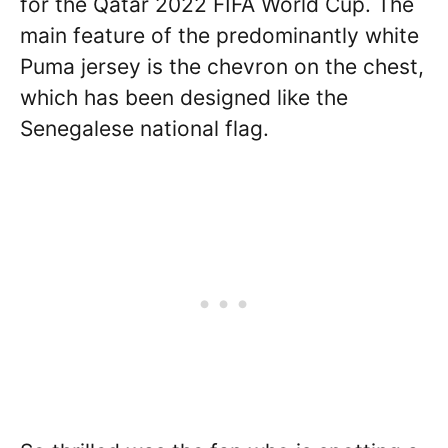
for the Qatar 2022 FIFA World Cup. The
main feature of the predominantly white
Puma jersey is the chevron on the chest,
which has been designed like the
Senegalese national flag.