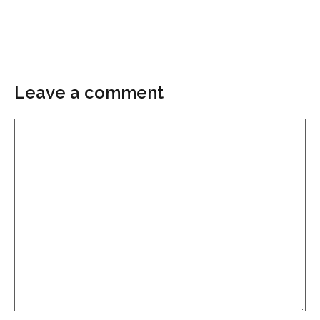
Leave a comment
Comment