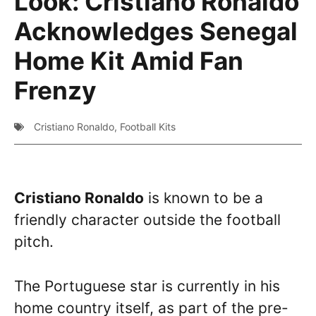
Look: Cristiano Ronaldo
Acknowledges Senegal
Home Kit Amid Fan
Frenzy
Cristiano Ronaldo
,
Football Kits
Cristiano Ronaldo
is known to be a
friendly character outside the football
pitch.
The Portuguese star is currently in his
home country itself, as part of the pre-