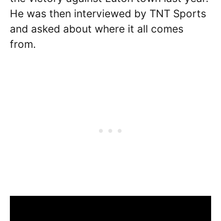
He was then interviewed by TNT Sports
and asked about where it all comes
from.