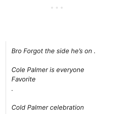
Bro Forgot the side he’s on .
Cole Palmer is everyone
Favorite
.
Cold Palmer celebration