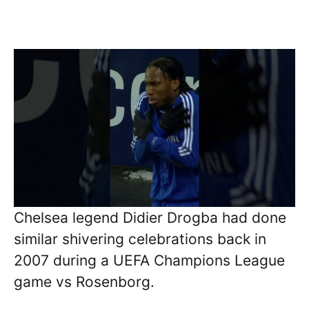
Chelsea legend Didier Drogba had done
similar shivering celebrations back in
2007 during a UEFA Champions League
game vs Rosenborg.