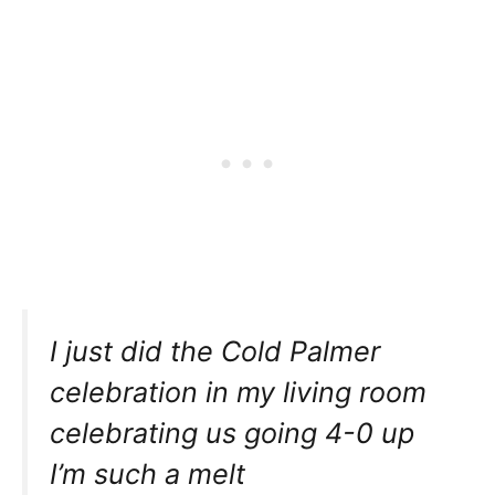
I just did the Cold Palmer
celebration in my living room
celebrating us going 4-0 up
I’m such a melt