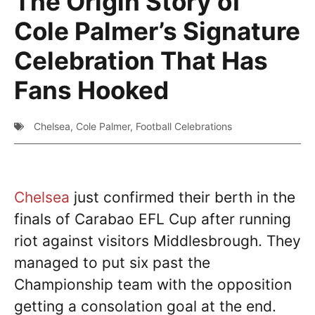
The Origin Story of
Cole Palmer’s Signature
Celebration That Has
Fans Hooked
Chelsea
,
Cole Palmer
,
Football Celebrations
Chelsea
just confirmed their berth in the
finals of Carabao EFL Cup after running
riot against visitors Middlesbrough. They
managed to put six past the
Championship team with the opposition
getting a consolation goal at the end.