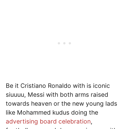
Be it Cristiano Ronaldo with is iconic
siuuuu, Messi with both arms raised
towards heaven or the new young lads
like Mohammed kudus doing the
advertising board celebration
,