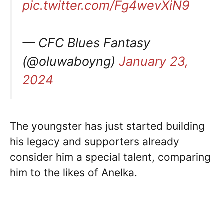
pic.twitter.com/Fg4wevXiN9
— CFC Blues Fantasy
(@oluwaboyng)
January 23,
2024
The youngster has just started building
his legacy and supporters already
consider him a special talent, comparing
him to the likes of Anelka.