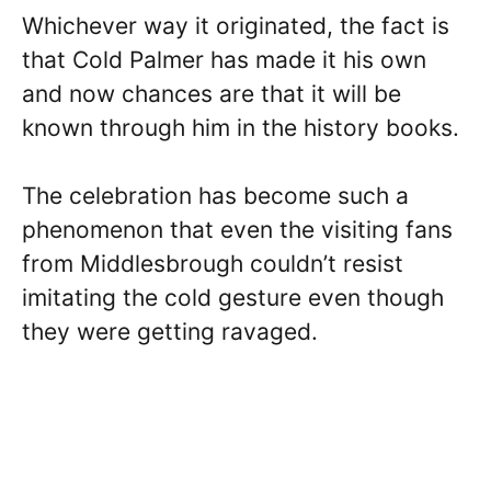
Whichever way it originated, the fact is
that Cold Palmer has made it his own
and now chances are that it will be
known through him in the history books.
The celebration has become such a
phenomenon that even the visiting fans
from Middlesbrough couldn’t resist
imitating the cold gesture even though
they were getting ravaged.