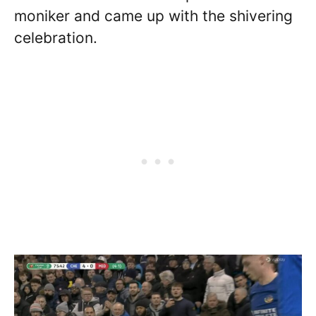
moniker and came up with the shivering
celebration.