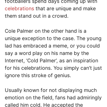
footballers spend days coming up with
celebrations
that are unique and make
them stand out in a crowd.
Cole Palmer on the other hand is a
unique exception to the case. The young
lad has embraced a meme, or you could
say a word play on his name by the
Internet, ‘Cold Palmer’, as an inspiration
for his celebrations. You simply can’t just
ignore this stroke of genius.
Usually known for not displaying much
emotion on the field, fans had admiringly
called him cold. He accepted the