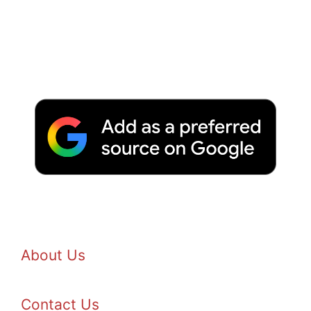
About Us
Contact Us