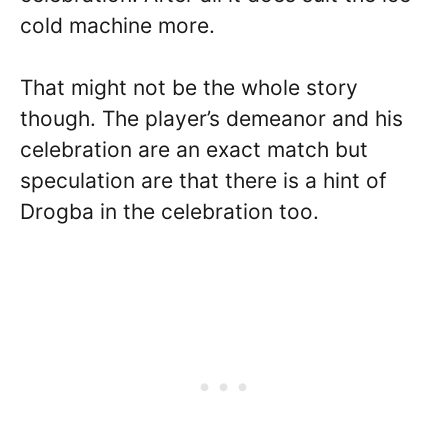
cold machine more.
That might not be the whole story
though. The player’s demeanor and his
celebration are an exact match but
speculation are that there is a hint of
Drogba in the celebration too.