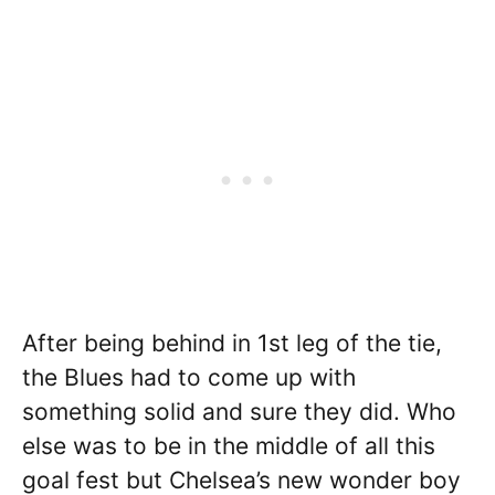
After being behind in 1st leg of the tie,
the Blues had to come up with
something solid and sure they did. Who
else was to be in the middle of all this
goal fest but Chelsea’s new wonder boy