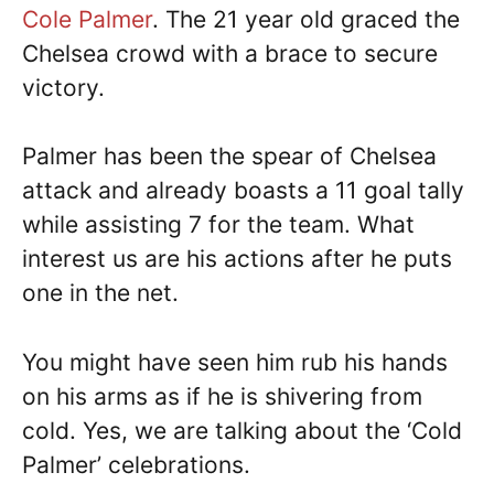
Cole Palmer
. The 21 year old graced the
Chelsea crowd with a brace to secure
victory.
Palmer has been the spear of Chelsea
attack and already boasts a 11 goal tally
while assisting 7 for the team. What
interest us are his actions after he puts
one in the net.
You might have seen him rub his hands
on his arms as if he is shivering from
cold. Yes, we are talking about the ‘Cold
Palmer’ celebrations.