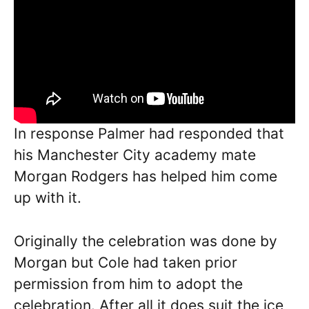
In response Palmer had responded that
his Manchester City academy mate
Morgan Rodgers has helped him come
up with it.
Originally the celebration was done by
Morgan but Cole had taken prior
permission from him to adopt the
celebration. After all it does suit the ice