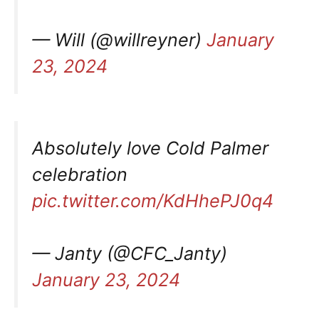
— Will (@willreyner)
January
23, 2024
Absolutely love Cold Palmer
celebration
pic.twitter.com/KdHhePJ0q4
— Janty (@CFC_Janty)
January 23, 2024