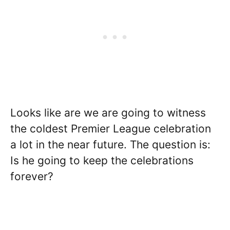
Looks like are we are going to witness
the coldest Premier League celebration
a lot in the near future. The question is:
Is he going to keep the celebrations
forever?