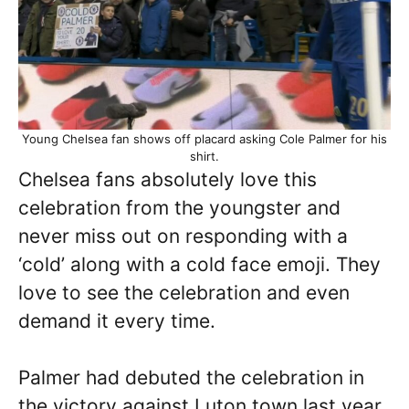
Young Chelsea fan shows off placard asking Cole Palmer for his
shirt.
Chelsea fans absolutely love this
celebration from the youngster and
never miss out on responding with a
‘cold’ along with a cold face emoji. They
love to see the celebration and even
demand it every time.
Palmer had debuted the celebration in
the victory against Luton town last year.