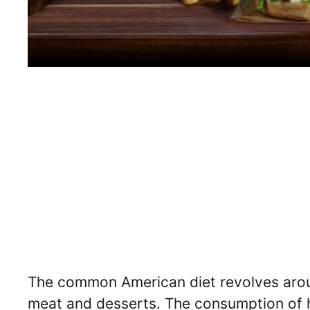
The common American diet revolves around
meat and desserts. The consumption of hi