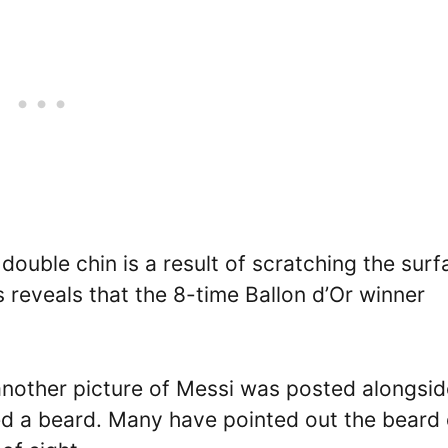
double chin is a result of scratching the surf
s reveals that the 8-time Ballon d’Or winner
another picture of Messi was posted alongside
 a beard. Many have pointed out the beard 