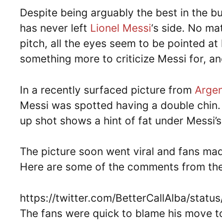
Despite being arguably the best in the b
has never left
Lionel Messi
‘s side. No ma
pitch, all the eyes seem to be pointed a
something more to criticize Messi for, and
In a recently surfaced picture from
Argen
Messi was spotted having a double chin. 
up shot shows a hint of fat under Messi’s
The picture soon went viral and fans mad
Here are some of the comments from the
https://twitter.com/BetterCallAlba/sta
The fans were quick to blame his move to