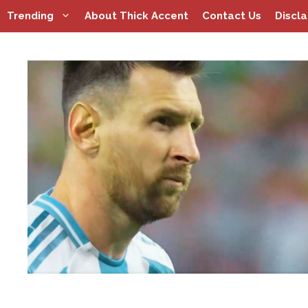
Skip
Trending
About Thick Accent
Contact Us
Discl
to
content