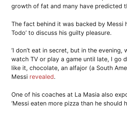
growth of fat and many have predicted t
The fact behind it was backed by Messi h
Todo’ to discuss his guilty pleasure.
‘I don’t eat in secret, but in the evening
watch TV or play a game until late, I go 
like it, chocolate, an alfajor (a South Ame
Messi
revealed
.
One of his coaches at La Masia also expo
‘Messi eaten more pizza than he should h