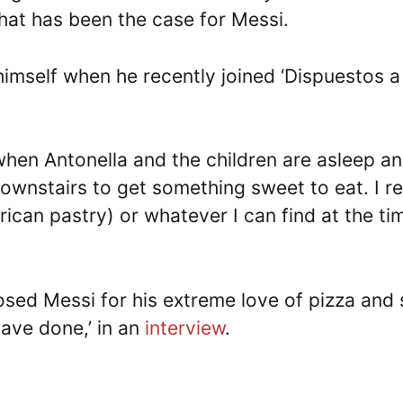
hat has been the case for Messi.
imself when he recently joined ‘Dispuestos a
, when Antonella and the children are asleep an
downstairs to get something sweet to eat. I re
rican pastry) or whatever I can find at the tim
sed Messi for his extreme love of pizza and 
ave done,’ in an
interview
.