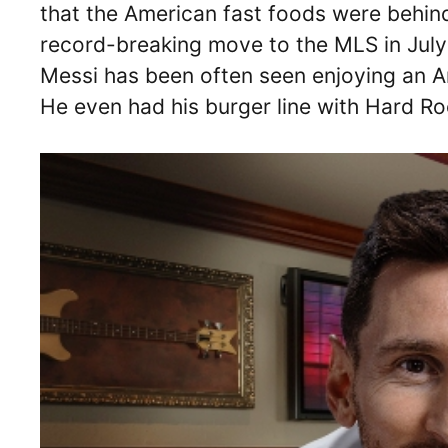
that the American fast foods were behin
record-breaking move to the MLS in July 
Messi has been often seen enjoying an Am
He even had his burger line with Hard R