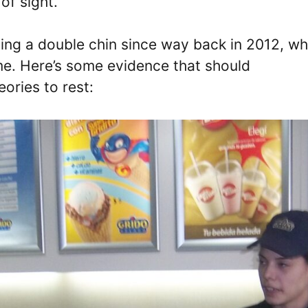
of sight.
ng a double chin since way back in 2012, w
e. Here’s some evidence that should
ories to rest: