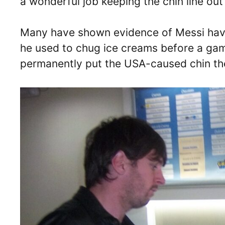
a wonderful job keeping the chin line out 
Many have shown evidence of Messi havi
he used to chug ice creams before a gam
permanently put the USA-caused chin the