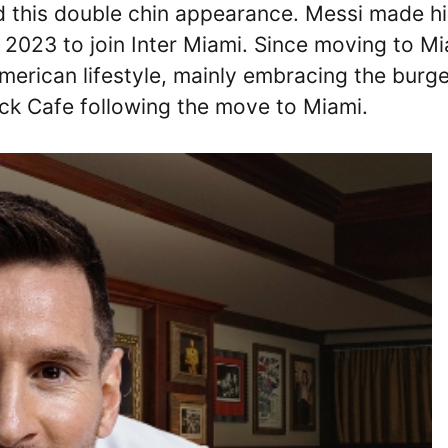
d this double chin appearance. Messi made hi
2023 to join Inter Miami. Since moving to Mi
erican lifestyle, mainly embracing the burge
ock Cafe following the move to Miami.