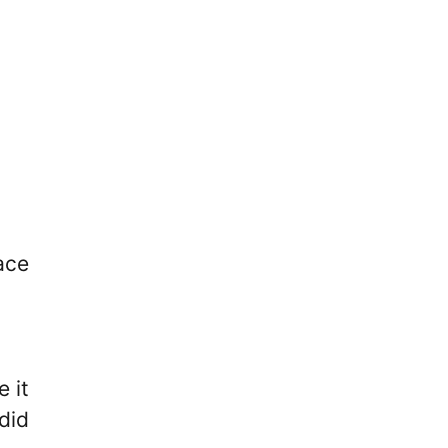
ace
 it
did