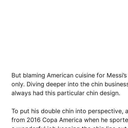
But blaming American cuisine for Messi’s 
only. Diving deeper into the chin busines
always had this particular chin design.
To put his double chin into perspective, 
from 2016 Copa America when he sported