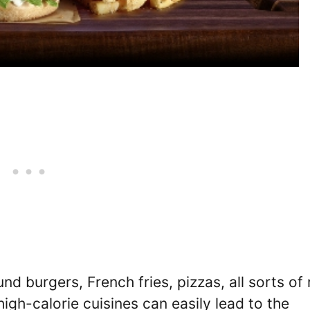
 burgers, French fries, pizzas, all sorts of 
gh-calorie cuisines can easily lead to the