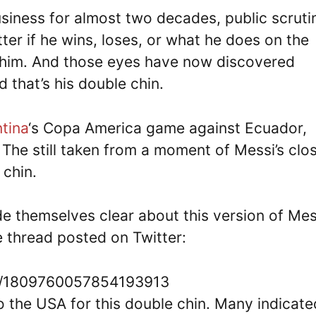
usiness for almost two decades, public scruti
tter if he wins, loses, or what he does on the
t him. And those eyes have now discovered
 that’s his double chin.
tina
‘s Copa America game against Ecuador,
The still taken from a moment of Messi’s clo
 chin.
e themselves clear about this version of Mes
 thread posted on Twitter:
tus/1809760057854193913
 the USA for this double chin. Many indicate