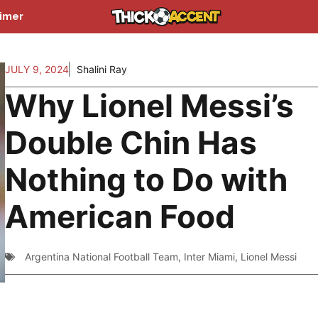
aimer
JULY 9, 2024
Shalini Ray
Why Lionel Messi’s
Double Chin Has
Nothing to Do with
American Food
Argentina National Football Team
,
Inter Miami
,
Lionel Messi