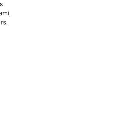
s
ami,
rs.