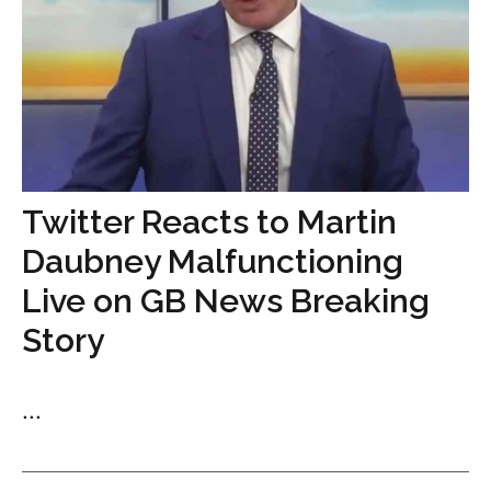
Twitter Reacts to Martin
Daubney Malfunctioning
Live on GB News Breaking
Story
...