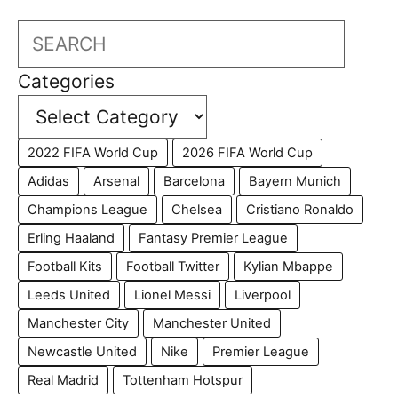
Search
Categories
2022 FIFA World Cup
2026 FIFA World Cup
Adidas
Arsenal
Barcelona
Bayern Munich
Champions League
Chelsea
Cristiano Ronaldo
Erling Haaland
Fantasy Premier League
Football Kits
Football Twitter
Kylian Mbappe
Leeds United
Lionel Messi
Liverpool
Manchester City
Manchester United
Newcastle United
Nike
Premier League
Real Madrid
Tottenham Hotspur