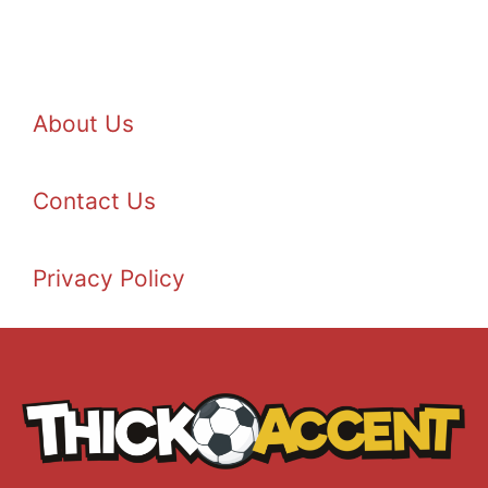
About Us
Contact Us
Privacy Policy