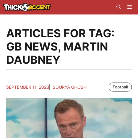
Skip
Me
to
content
ARTICLES FOR TAG:
GB NEWS
,
MARTIN
DAUBNEY
SEPTEMBER 11, 2023
SOURYA GHOSH
Football