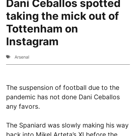
Dani Ceballos spotted
taking the mick out of
Tottenham on
Instagram
Arsenal
The suspension of football due to the
pandemic has not done Dani Ceballos
any favors.
The Spaniard was slowly making his way
back into Mikel Arteta’s XI before the