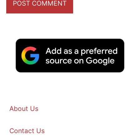
About Us
Contact Us