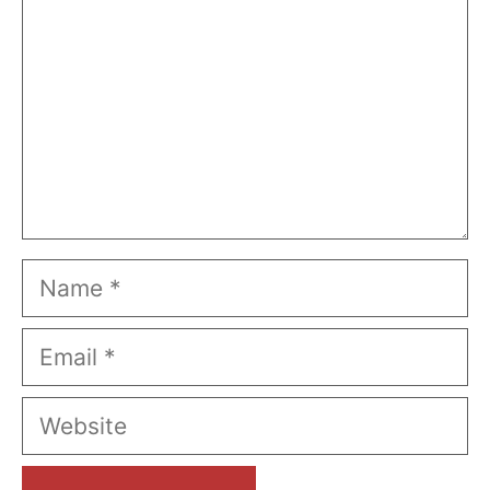
Name
Email
Website