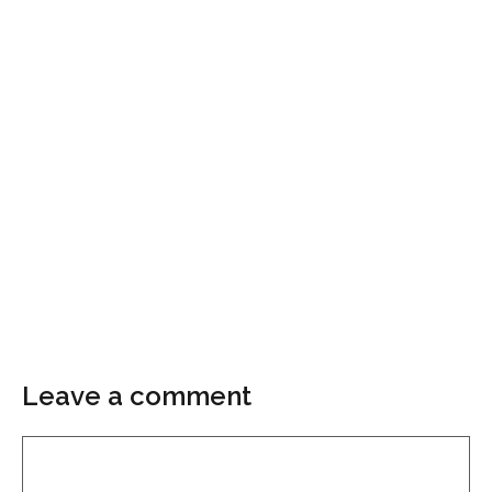
Leave a comment
Comment