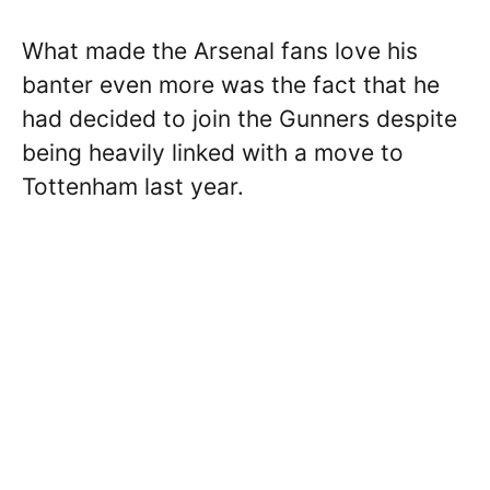
What made the Arsenal fans love his
banter even more was the fact that he
had decided to join the Gunners despite
being heavily linked with a move to
Tottenham last year.