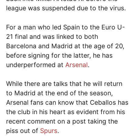
league was suspended due to the virus.
For a man who led Spain to the Euro U-
21 final and was linked to both
Barcelona and Madrid at the age of 20,
before signing for the latter, he has
underperformed at
Arsenal
.
While there are talks that he will return
to Madrid at the end of the season,
Arsenal fans can know that Ceballos has
the club in his heart as evident from his
recent comment on a post taking the
piss out of
Spurs
.