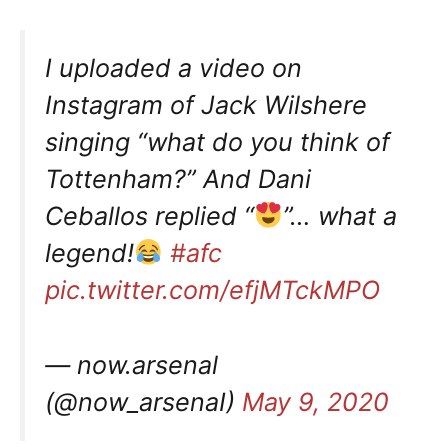
I uploaded a video on
Instagram of Jack Wilshere
singing “what do you think of
Tottenham?” And Dani
Ceballos replied “
”… what a
legend!
#afc
pic.twitter.com/efjMTckMPO
— now.arsenal
(@now_arsenaI)
May 9, 2020