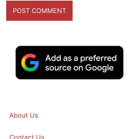
About Us
Contact Us