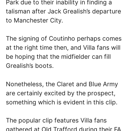
Park due to their inability in finding a
talisman after Jack Grealish’s departure
to Manchester City.
The signing of Coutinho perhaps comes
at the right time then, and Villa fans will
be hoping that the midfielder can fill
Grealish’s boots.
Nonetheless, the Claret and Blue Army
are certainly excited by the prospect,
something which is evident in this clip.
The popular clip features Villa fans
gathered at Old Trafford during their FA