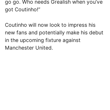
go go. Who needs Grealish when you’ve
got Coutinho!”
Coutinho will now look to impress his
new fans and potentially make his debut
in the upcoming fixture against
Manchester United.