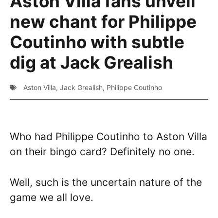
Aston Villa fans unveil
new chant for Philippe
Coutinho with subtle
dig at Jack Grealish
Aston Villa
,
Jack Grealish
,
Philippe Coutinho
Who had Philippe Coutinho to Aston Villa
on their bingo card? Definitely no one.
Well, such is the uncertain nature of the
game we all love.