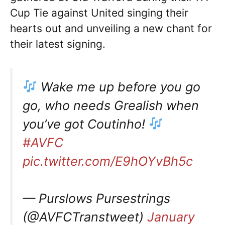
Cup Tie against United singing their
hearts out and unveiling a new chant for
their latest signing.
Wake me up before you go
go, who needs Grealish when
you’ve got Coutinho!
#AVFC
pic.twitter.com/E9hOYvBh5c
— Purslows Pursestrings
(@AVFCTranstweet)
January