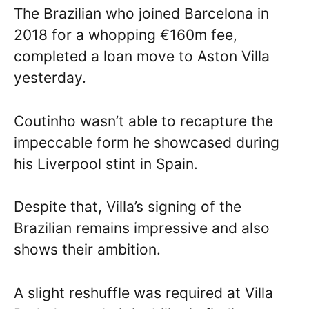
The Brazilian who joined Barcelona in
2018 for a whopping €160m fee,
completed a loan move to Aston Villa
yesterday.
Coutinho wasn’t able to recapture the
impeccable form he showcased during
his Liverpool stint in Spain.
Despite that, Villa’s signing of the
Brazilian remains impressive and also
shows their ambition.
A slight reshuffle was required at Villa