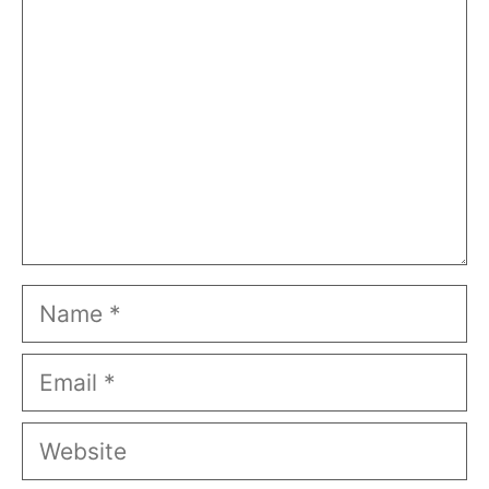
Name
Email
Website