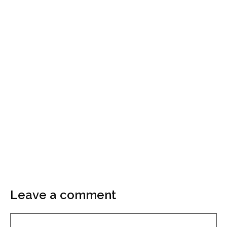
Leave a comment
Comment