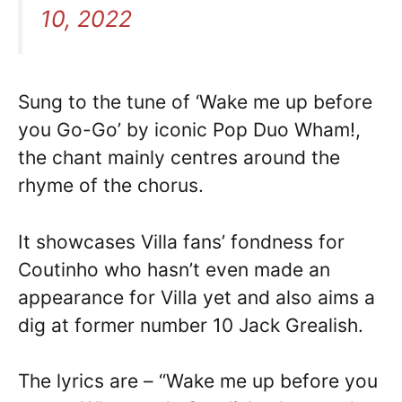
10, 2022
Sung to the tune of ‘Wake me up before
you Go-Go’ by iconic Pop Duo Wham!,
the chant mainly centres around the
rhyme of the chorus.
It showcases Villa fans’ fondness for
Coutinho who hasn’t even made an
appearance for Villa yet and also aims a
dig at former number 10 Jack Grealish.
The lyrics are – “Wake me up before you