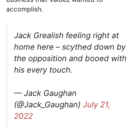
accomplish.
Jack Grealish feeling right at
home here – scythed down by
the opposition and booed with
his every touch.
— Jack Gaughan
(@Jack_Gaughan)
July 21,
2022