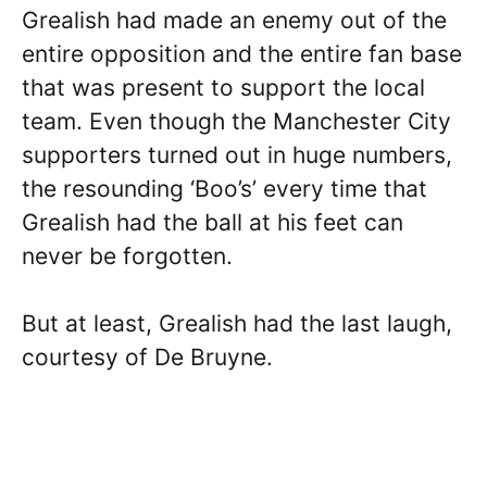
Grealish had made an enemy out of the
entire opposition and the entire fan base
that was present to support the local
team. Even though the Manchester City
supporters turned out in huge numbers,
the resounding ‘Boo’s’ every time that
Grealish had the ball at his feet can
never be forgotten.
But at least, Grealish had the last laugh,
courtesy of De Bruyne.