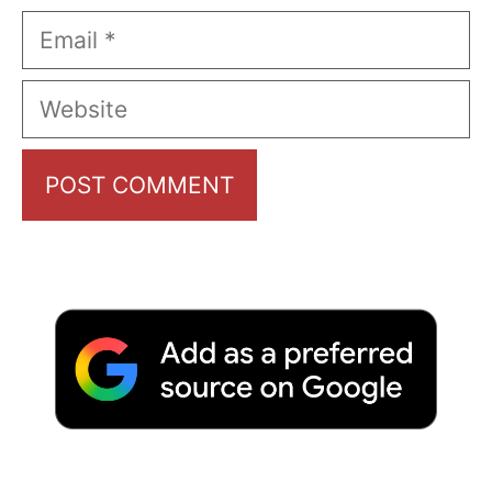
Email
Website