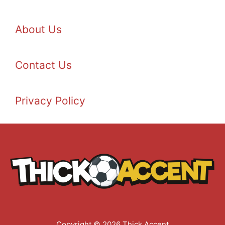
About Us
Contact Us
Privacy Policy
Copyright © 2026 Thick Accent