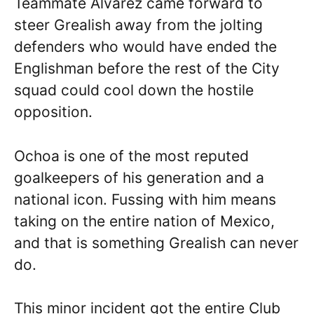
Teammate Alvarez came forward to
steer Grealish away from the jolting
defenders who would have ended the
Englishman before the rest of the City
squad could cool down the hostile
opposition.
Ochoa is one of the most reputed
goalkeepers of his generation and a
national icon. Fussing with him means
taking on the entire nation of Mexico,
and that is something Grealish can never
do.
This minor incident got the entire Club