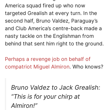
America squad fired up who now
targeted Grealish at every turn. In the
second half, Bruno Valdez, Paraguay’s
and Club America’s centre-back made a
nasty tackle on the Englishman from
behind that sent him right to the ground.
Perhaps a revenge job on behalf of
compatriot Miguel Almiron
. Who knows?
Bruno Valdez to Jack Grealish:
“This is for your chirp at
Almiron!”