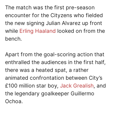
The match was the first pre-season
encounter for the Cityzens who fielded
the new signing Julian Alvarez up front
while
Erling Haaland
looked on from the
bench.
Apart from the goal-scoring action that
enthralled the audiences in the first half,
there was a heated spat, a rather
animated confrontation between City’s
£100 million star boy,
Jack Grealish
, and
the legendary goalkeeper Guillermo
Ochoa.