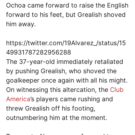
Ochoa came forward to raise the English
forward to his feet, but Grealish shoved
him away.
https://twitter.com/19Alvarez_/status/15
49931787282956288
The 37-year-old immediately retaliated
by pushing Grealish, who shoved the
goalkeeper once again with all his might.
On witnessing this altercation, the
Club
America
’s players came rushing and
threw Grealish off his footing,
outnumbering him at the moment.