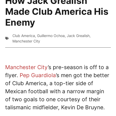
How Jack Grealish
Made Club America His
Enemy
Club America
,
Guillermo Ochoa
,
Jack Grealish
,
Manchester City
Manchester City
’s pre-season is off to a
flyer.
Pep Guardiola
’s men got the better
of Club America, a top-tier side of
Mexican football with a narrow margin
of two goals to one courtesy of their
talismanic midfielder, Kevin De Bruyne.