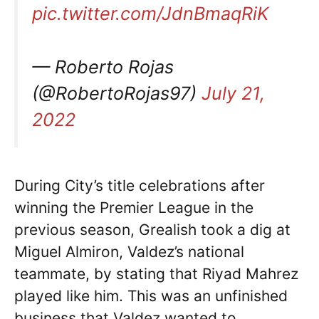
pic.twitter.com/JdnBmaqRiK
— Roberto Rojas
(@RobertoRojas97)
July 21,
2022
During City’s title celebrations after
winning the Premier League in the
previous season, Grealish took a dig at
Miguel Almiron, Valdez’s national
teammate, by stating that Riyad Mahrez
played like him. This was an unfinished
business that Valdez wanted to