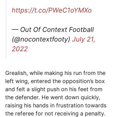
https://t.co/PWeC1oYMXo
— Out Of Context Football
(@nocontextfooty)
July 21,
2022
Grealish, while making his run from the
left wing, entered the opposition’s box
and felt a slight push on his feet from
the defender. He went down quickly,
raising his hands in frustration towards
the referee for not receiving a penalty.