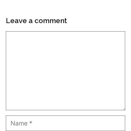
Leave a comment
Comment
Name