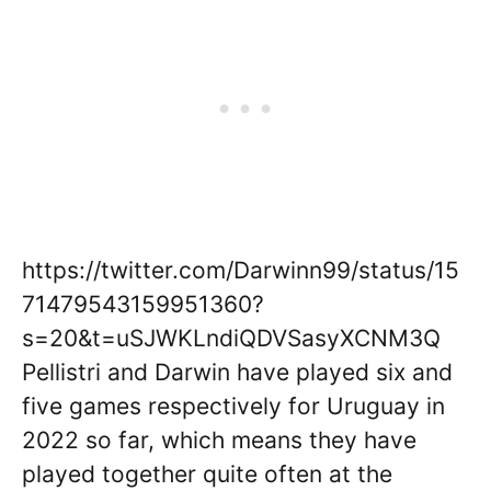
https://twitter.com/Darwinn99/status/15
71479543159951360?
s=20&t=uSJWKLndiQDVSasyXCNM3Q
Pellistri and Darwin have played six and
five games respectively for Uruguay in
2022 so far, which means they have
played together quite often at the