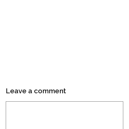
Leave a comment
Comment