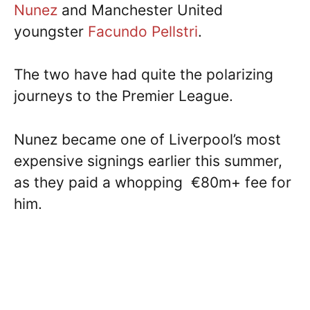
Nunez
and Manchester United
youngster
Facundo Pellstri
.
The two have had quite the polarizing
journeys to the Premier League.
Nunez became one of Liverpool’s most
expensive signings earlier this summer,
as they paid a whopping €80m+ fee for
him.