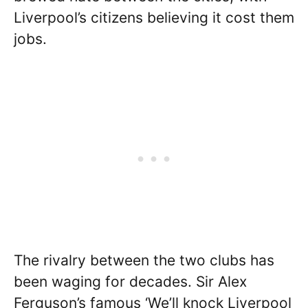
Liverpool’s citizens believing it cost them
jobs.
The rivalry between the two clubs has
been waging for decades. Sir Alex
Ferguson’s famous ‘We’ll knock Liverpool