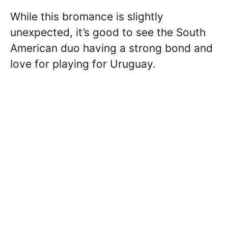
While this bromance is slightly
unexpected, it’s good to see the South
American duo having a strong bond and
love for playing for Uruguay.