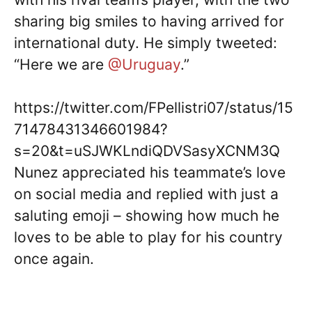
sharing big smiles to having arrived for
international duty. He simply tweeted:
“Here we are
@Uruguay
.”
https://twitter.com/FPellistri07/status/15
71478431346601984?
s=20&t=uSJWKLndiQDVSasyXCNM3Q
Nunez appreciated his teammate’s love
on social media and replied with just a
saluting emoji – showing how much he
loves to be able to play for his country
once again.