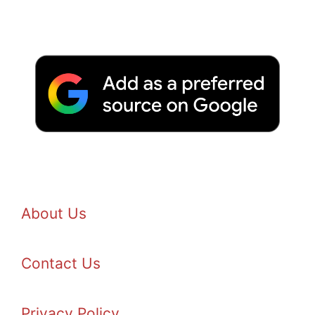
About Us
Contact Us
Privacy Policy