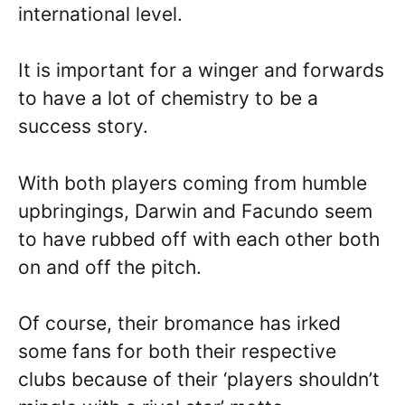
international level.
It is important for a winger and forwards
to have a lot of chemistry to be a
success story.
With both players coming from humble
upbringings, Darwin and Facundo seem
to have rubbed off with each other both
on and off the pitch.
Of course, their bromance has irked
some fans for both their respective
clubs because of their ‘players shouldn’t