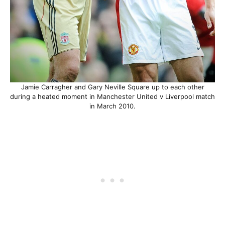
Jamie Carragher and Gary Neville Square up to each other
during a heated moment in Manchester United v Liverpool match
in March 2010.