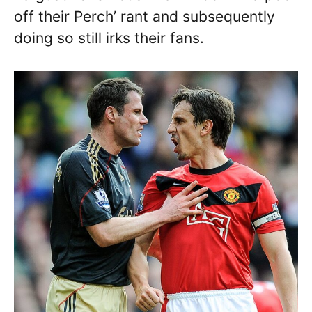
off their Perch’ rant and subsequently
doing so still irks their fans.