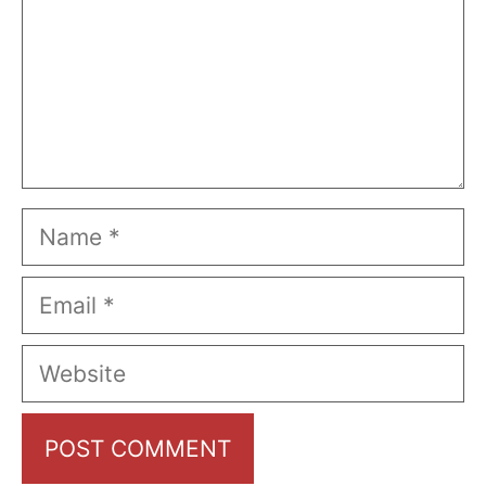
Name
Email
Website