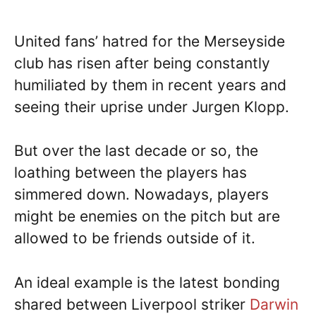
United fans’ hatred for the Merseyside
club has risen after being constantly
humiliated by them in recent years and
seeing their uprise under Jurgen Klopp.
But over the last decade or so, the
loathing between the players has
simmered down. Nowadays, players
might be enemies on the pitch but are
allowed to be friends outside of it.
An ideal example is the latest bonding
shared between Liverpool striker
Darwin