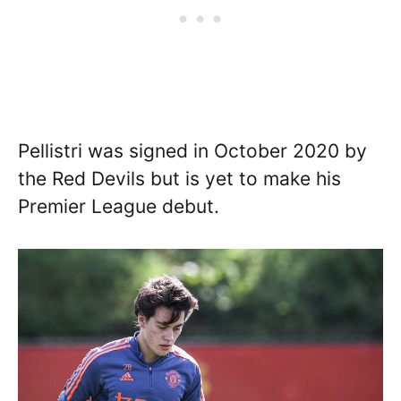
Pellistri was signed in October 2020 by
the Red Devils but is yet to make his
Premier League debut.