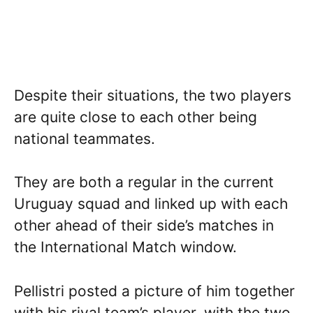
Despite their situations, the two players
are quite close to each other being
national teammates.
They are both a regular in the current
Uruguay squad and linked up with each
other ahead of their side’s matches in
the International Match window.
Pellistri posted a picture of him together
with his rival team’s player, with the two