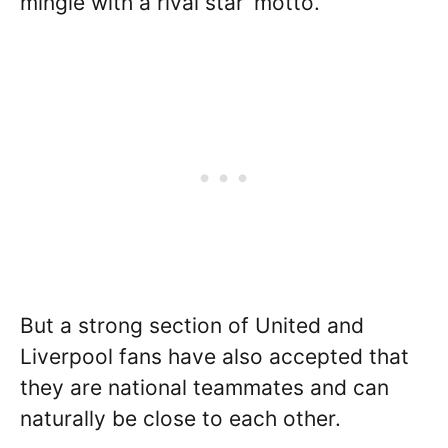
mingle with a rival star’ motto.
But a strong section of United and
Liverpool fans have also accepted that
they are national teammates and can
naturally be close to each other.