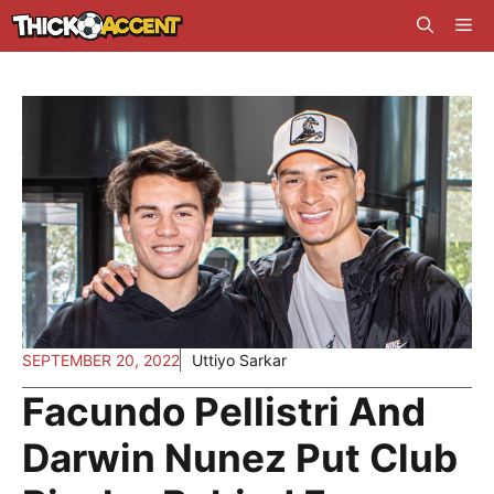
Skip
Me
to
content
SEPTEMBER 20, 2022
Uttiyo Sarkar
Facundo Pellistri And
Darwin Nunez Put Club