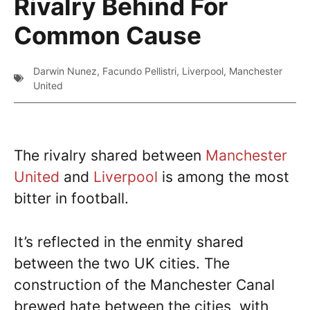
Rivalry Behind For
Common Cause
Darwin Nunez
,
Facundo Pellistri
,
Liverpool
,
Manchester
United
The rivalry shared between
Manchester
United
and
Liverpool
is among the most
bitter in football.
It’s reflected in the enmity shared
between the two UK cities. The
construction of the Manchester Canal
brewed hate between the cities, with