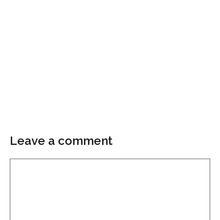
Leave a comment
Comment