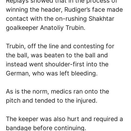
Replays showed that in the process of
winning the header, Rudiger’s face made
contact with the on-rushing Shakhtar
goalkeeper Anatoliy Trubin.
Trubin, off the line and contesting for
the ball, was beaten to the ball and
instead went shoulder-first into the
German, who was left bleeding.
As is the norm, medics ran onto the
pitch and tended to the injured.
The keeper was also hurt and required a
bandage before continuing.