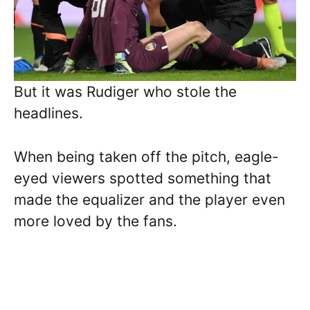
But it was Rudiger who stole the
headlines.
When being taken off the pitch, eagle-
eyed viewers spotted something that
made the equalizer and the player even
more loved by the fans.