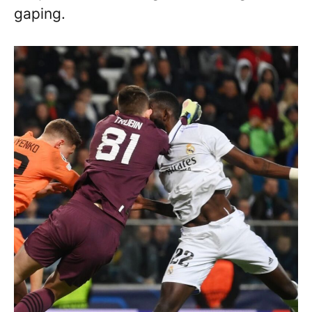
gaping.