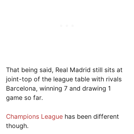
That being said, Real Madrid still sits at
joint-top of the league table with rivals
Barcelona, winning 7 and drawing 1
game so far.
Champions League
has been different
though.