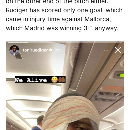
on the other end of the pitch either.
Rudiger has scored only one goal, which
came in injury time against Mallorca,
which Madrid was winning 3-1 anyway.