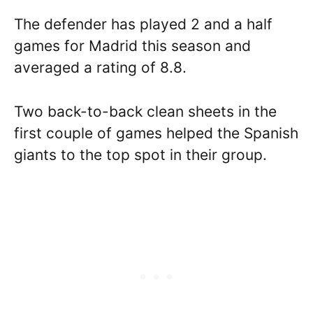
The defender has played 2 and a half
games for Madrid this season and
averaged a rating of 8.8.
Two back-to-back clean sheets in the
first couple of games helped the Spanish
giants to the top spot in their group.