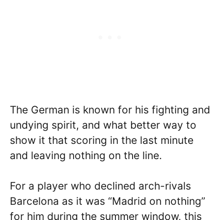
The German is known for his fighting and
undying spirit, and what better way to
show it that scoring in the last minute
and leaving nothing on the line.
For a player who declined arch-rivals
Barcelona as it was “Madrid on nothing”
for him during the summer window, this