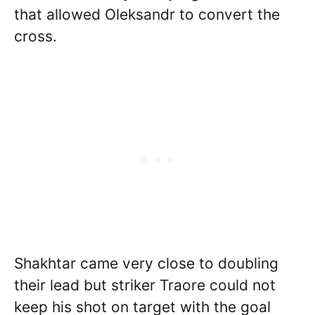
that allowed Oleksandr to convert the
cross.
Shakhtar came very close to doubling
their lead but striker Traore could not
keep his shot on target with the goal