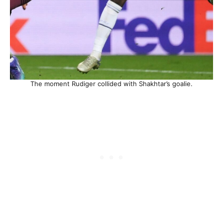
The moment Rudiger collided with Shakhtar’s goalie.