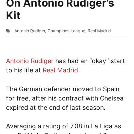
On Antonio Rudiger’s
Kit
Antonio Rudiger
,
Champions League
,
Real Madrid
Antonio Rudiger
has had an “okay” start
to his life at
Real Madrid
.
The German defender moved to Spain
for free, after his contract with Chelsea
expired at the end of last season.
Averaging a rating of 7.08 in La Liga as