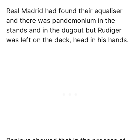
Real Madrid had found their equaliser
and there was pandemonium in the
stands and in the dugout but Rudiger
was left on the deck, head in his hands.