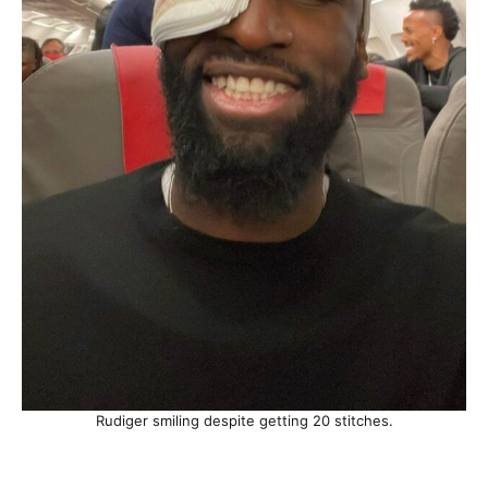
Rudiger smiling despite getting 20 stitches.