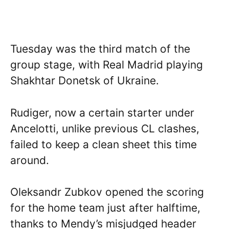
Tuesday was the third match of the
group stage, with Real Madrid playing
Shakhtar Donetsk of Ukraine.
Rudiger, now a certain starter under
Ancelotti, unlike previous CL clashes,
failed to keep a clean sheet this time
around.
Oleksandr Zubkov opened the scoring
for the home team just after halftime,
thanks to Mendy’s misjudged header