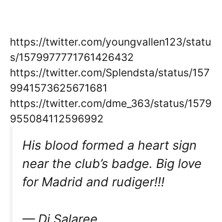
https://twitter.com/youngvallen123/statu
s/1579977771761426432
https://twitter.com/Splendsta/status/157
9941573625671681
https://twitter.com/dme_363/status/1579
955084112596992
His blood formed a heart sign
near the club’s badge. Big love
for Madrid and rudiger!!!
— Dj Salaree