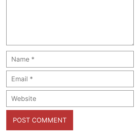
Name
Email
Website