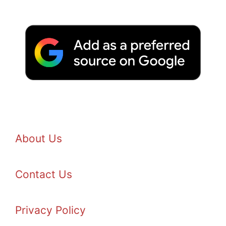
About Us
Contact Us
Privacy Policy