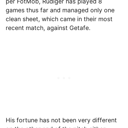
per FotMob, Rudiger has played 8
games thus far and managed only one
clean sheet, which came in their most
recent match, against Getafe.
His fortune has not been very different