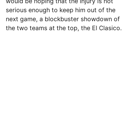
would be hoping that the injury is not
serious enough to keep him out of the
next game, a blockbuster showdown of
the two teams at the top, the El Clasico.