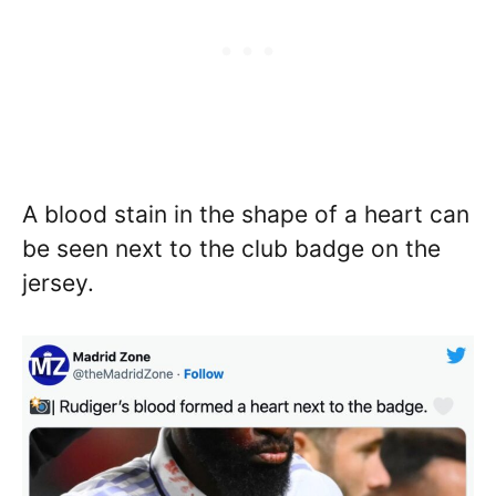
A blood stain in the shape of a heart can
be seen next to the club badge on the
jersey.