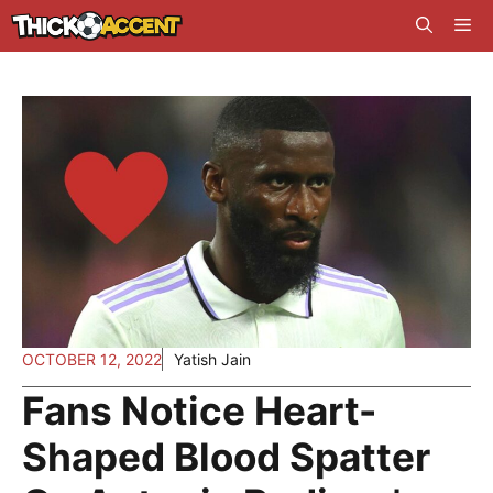
Skip
Me
to
content
OCTOBER 12, 2022
Yatish Jain
Fans Notice Heart-
Shaped Blood Spatter