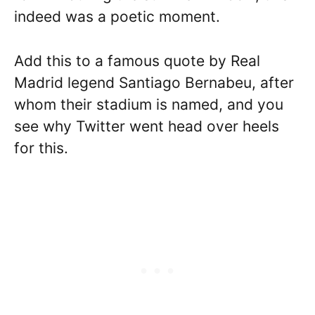
indeed was a poetic moment.
Add this to a famous quote by Real
Madrid legend Santiago Bernabeu, after
whom their stadium is named, and you
see why Twitter went head over heels
for this.