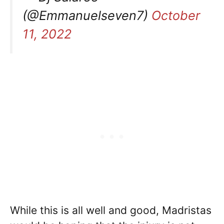
(@Emmanuelseven7)
October
11, 2022
While this is all well and good, Madristas