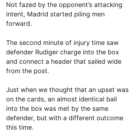
Not fazed by the opponent’s attacking
intent, Madrid started piling men
forward.
The second minute of injury time saw
defender Rudiger charge into the box
and connect a header that sailed wide
from the post.
Just when we thought that an upset was
on the cards, an almost identical ball
into the box was met by the same
defender, but with a different outcome
this time.