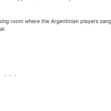
ssing room where the Argentinian players san
al.