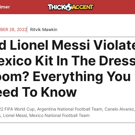
aimer
ER 28, 2022
Ritvik Mawkin
d Lionel Messi Violat
xico Kit In The Dres
om? Everything You
eed To Know
22 FIFA World Cup
,
Argentina National Football Team
,
Canelo Alvarez
s
,
Lionel Messi
,
Mexico National Football Team