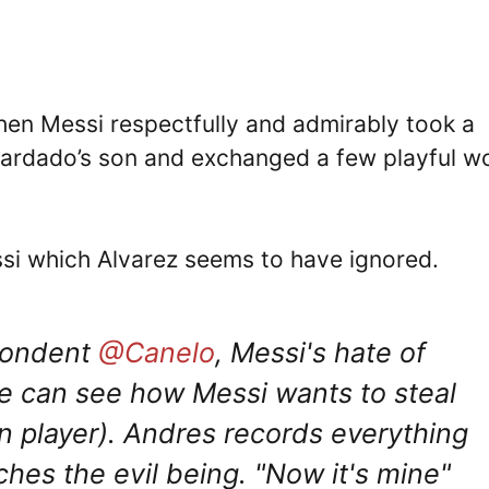
hen Messi respectfully and admirably took a
uardado’s son and exchanged a few playful w
essi which Alvarez seems to have ignored.
spondent
@Canelo
, Messi's hate of
e can see how Messi wants to steal
 player). Andres records everything
ches the evil being. "Now it's mine"