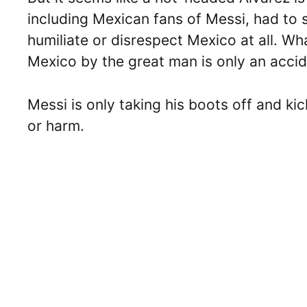
including Mexican fans of Messi, had to s
humiliate or disrespect Mexico at all. Wh
Mexico by the great man is only an acci
Messi is only taking his boots off and ki
or harm.