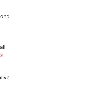
cond
all
si
.
live