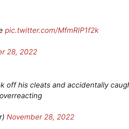
oe
pic.twitter.com/MfmRIP1f2k
r 28, 2022
ok off his cleats and accidentally caug
 overreacting
r)
November 28, 2022