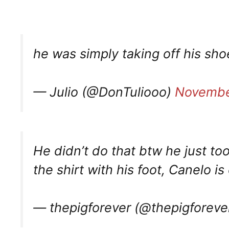
he was simply taking off his sh
— Julio (@DonTuliooo)
Novembe
He didn’t do that btw he just to
the shirt with his foot, Canelo is
— thepigforever (@thepigforeve