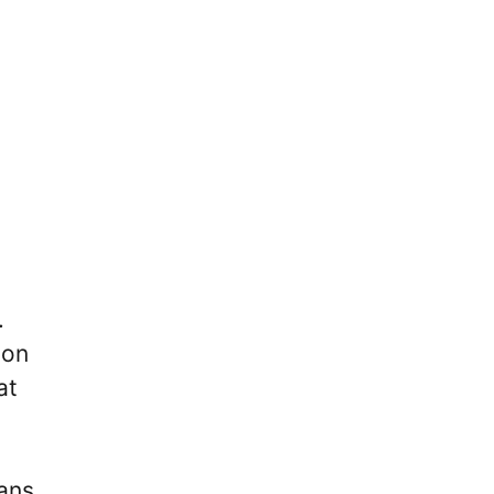
.
 on
at
ans,