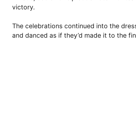
victory.
The celebrations continued into the dre
and danced as if they’d made it to the fin