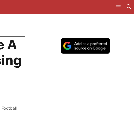
e A
sing
,
Football