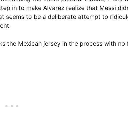
tep in to make Alvarez realize that Messi didn
at seems to be a deliberate attempt to ridicul
dent.
cks the Mexican jersey in the process with no 