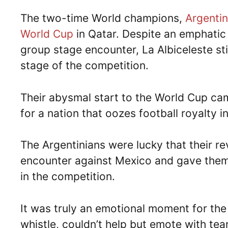
The two-time World champions,
Argenti
World Cup
in Qatar. Despite an emphatic
group stage encounter, La Albiceleste st
stage of the competition.
Their abysmal start to the World Cup ca
for a nation that oozes football royalty
The Argentinians were lucky that their r
encounter against Mexico and gave them 
in the competition.
It was truly an emotional moment for the 
whistle, couldn’t help but emote with te