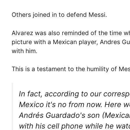
Others joined in to defend Messi.
Alvarez was also reminded of the time w
picture with a Mexican player, Andres G
with him.
This is a testament to the humility of M
In fact, according to our corre
Mexico it's no from now. Here w
Andrés Guardado's son (Mexican
with his cell phone while he wat