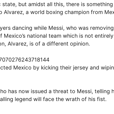
 state, but amidst all this, there is something
lo Alvarez, a world boxing champion from Mex
layers dancing while Messi, who was removing
 Mexico’s national team which is not entirely
, Alvarez, is of a different opinion.
1597070276243718144
ected Mexico by kicking their jersey and wipi
who has now issued a threat to Messi, telling 
lling legend will face the wrath of his fist.