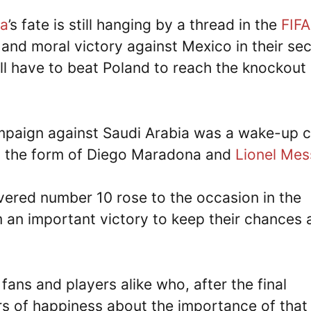
na
’s fate is still hanging by a thread in the
FIFA
 and moral victory against Mexico in their se
ill have to beat Poland to reach the knockout
mpaign against Saudi Arabia was a wake-up c
 in the form of Diego Maradona and
Lionel Mes
evered number 10 rose to the occasion in the
an important victory to keep their chances a
fans and players alike who, after the final
ars of happiness about the importance of that