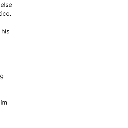
 else
ico.
 his
ng
him