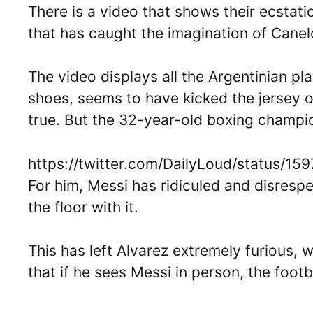
There is a video that shows their ecstatic
that has caught the imagination of Cane
The video displays all the Argentinian p
shoes, seems to have kicked the jersey of
true. But the 32-year-old boxing champion
https://twitter.com/DailyLoud/status/
For him, Messi has ridiculed and disresp
the floor with it.
This has left Alvarez extremely furious, 
that if he sees Messi in person, the footba