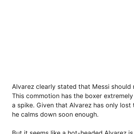
Alvarez clearly stated that Messi should
This commotion has the boxer extremely 
a spike. Given that Alvarez has only lost 
he calms down soon enough.
But it seems like a hot-headed Alvarez is