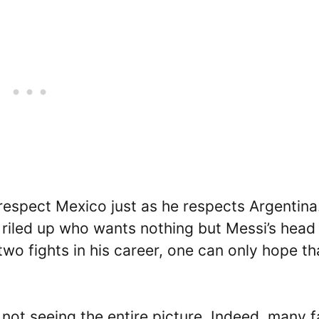
 respect Mexico just as he respects Argentina
riled up who wants nothing but Messi’s head
two fights in his career, one can only hope th
 not seeing the entire picture. Indeed, many f