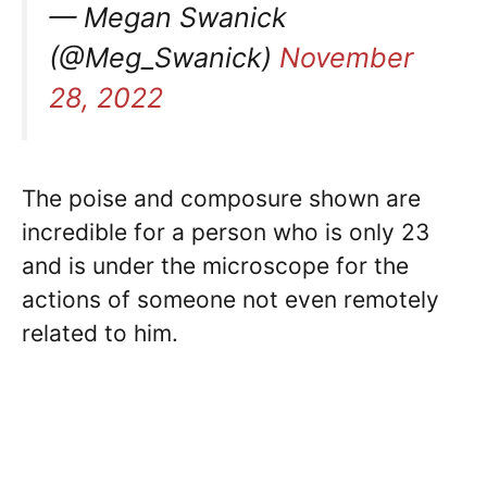
— Megan Swanick
(@Meg_Swanick)
November
28, 2022
The poise and composure shown are
incredible for a person who is only 23
and is under the microscope for the
actions of someone not even remotely
related to him.