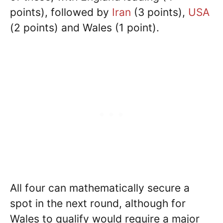
points), followed by
Iran
(3 points),
USA
(2 points) and Wales (1 point).
All four can mathematically secure a
spot in the next round, although for
Wales to qualify would require a major