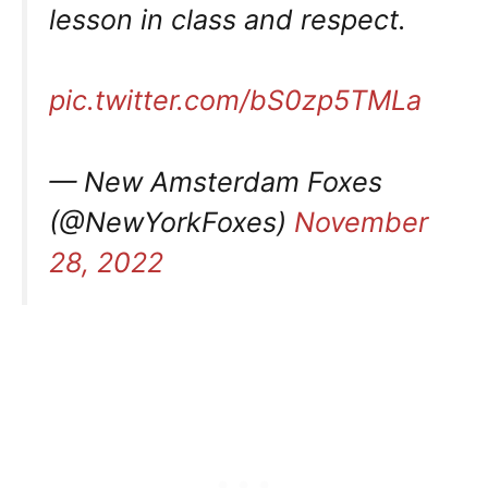
lesson in class and respect.
pic.twitter.com/bS0zp5TMLa
— New Amsterdam Foxes
(@NewYorkFoxes)
November
28, 2022