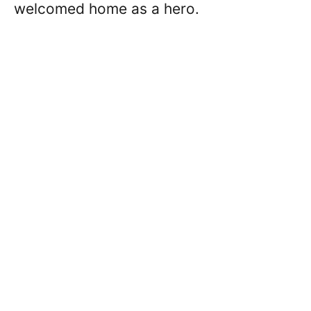
welcomed home as a hero.