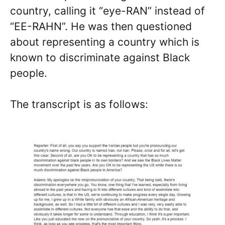
country, calling it “eye-RAN” instead of
“EE-RAHN”. He was then questioned
about representing a country which is
known to discriminate against Black
people.
The transcript is as follows: