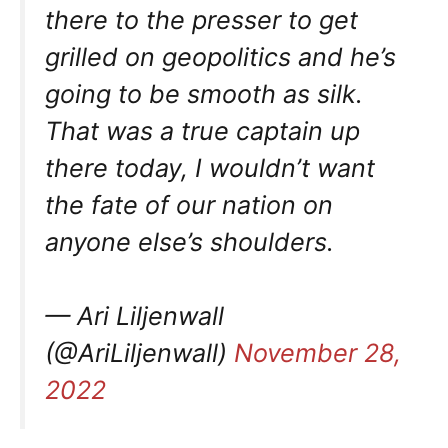
there to the presser to get
grilled on geopolitics and he’s
going to be smooth as silk.
That was a true captain up
there today, I wouldn’t want
the fate of our nation on
anyone else’s shoulders.
— Ari Liljenwall
(@AriLiljenwall)
November 28,
2022