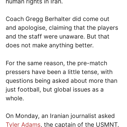
human rights in Iran.
Coach Gregg Berhalter did come out
and apologise, claiming that the players
and the staff were unaware. But that
does not make anything better.
For the same reason, the pre-match
pressers have been a little tense, with
questions being asked about more than
just football, but global issues as a
whole.
On Monday, an Iranian journalist asked
Tyler Adams
, the captain of the USMNT,