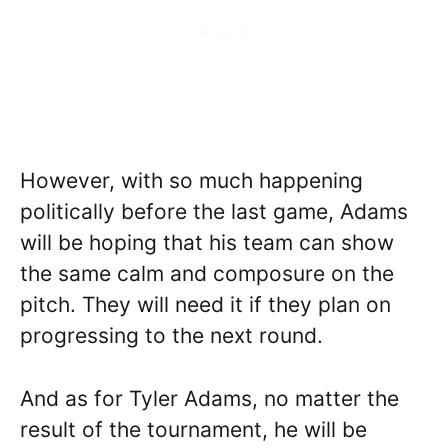
However, with so much happening
politically before the last game, Adams
will be hoping that his team can show
the same calm and composure on the
pitch. They will need it if they plan on
progressing to the next round.
And as for Tyler Adams, no matter the
result of the tournament, he will be