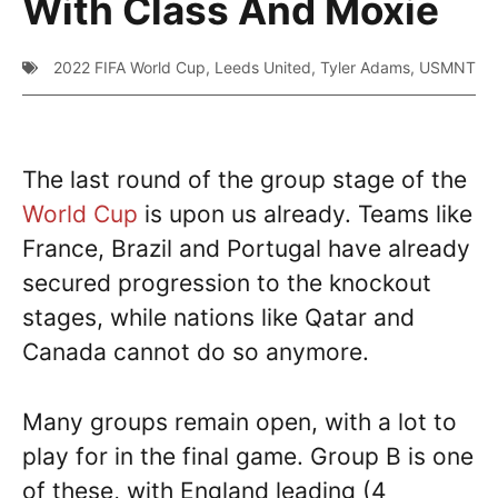
With Class And Moxie
2022 FIFA World Cup
,
Leeds United
,
Tyler Adams
,
USMNT
The last round of the group stage of the
World Cup
is upon us already. Teams like
France, Brazil and Portugal have already
secured progression to the knockout
stages, while nations like Qatar and
Canada cannot do so anymore.
Many groups remain open, with a lot to
play for in the final game. Group B is one
of these, with England leading (4