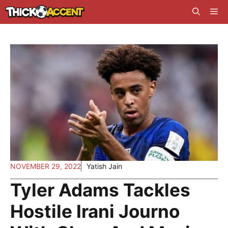
Skip
Me
to
content
NOVEMBER 29, 2022
Yatish Jain
Tyler Adams Tackles
Hostile Irani Journo