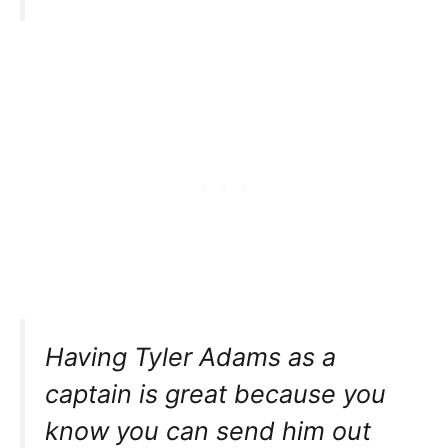
Having Tyler Adams as a
captain is great because you
know you can send him out