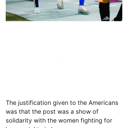
The justification given to the Americans
was that the post was a show of
solidarity with the women fighting for