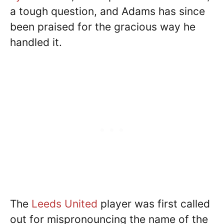
a tough question, and Adams has since
been praised for the gracious way he
handled it.
The
Leeds United
player was first called
out for mispronouncing the name of the