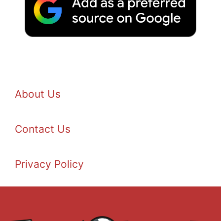
About Us
Contact Us
Privacy Policy