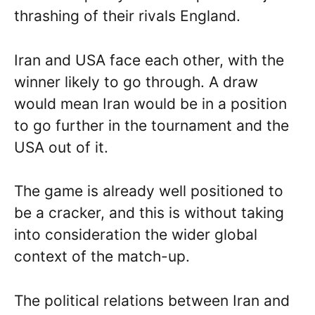
thrashing of their rivals England.
Iran and USA face each other, with the
winner likely to go through. A draw
would mean Iran would be in a position
to go further in the tournament and the
USA out of it.
The game is already well positioned to
be a cracker, and this is without taking
into consideration the wider global
context of the match-up.
The political relations between Iran and