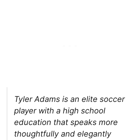
Tyler Adams is an elite soccer
player with a high school
education that speaks more
thoughtfully and elegantly