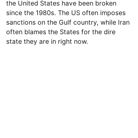
the United States have been broken
since the 1980s. The US often imposes
sanctions on the Gulf country, while Iran
often blames the States for the dire
state they are in right now.