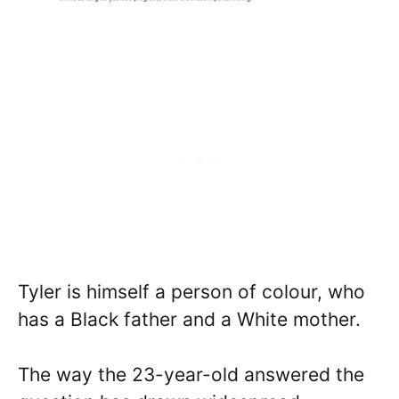
Tyler is himself a person of colour, who
has a Black father and a White mother.
The way the 23-year-old answered the