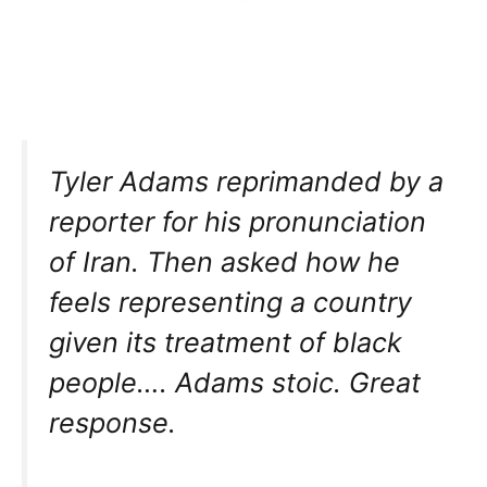
Tyler Adams reprimanded by a
reporter for his pronunciation
of Iran. Then asked how he
feels representing a country
given its treatment of black
people…. Adams stoic. Great
response.