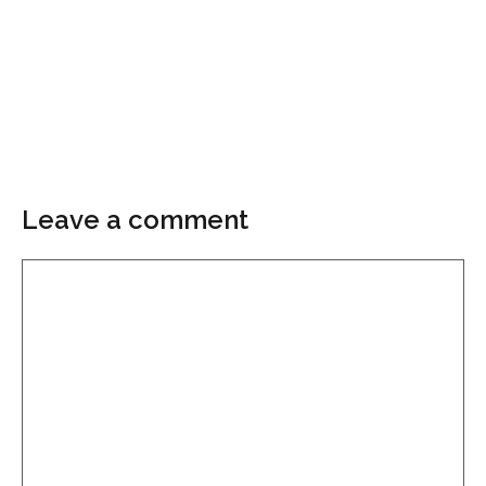
Leave a comment
Comment