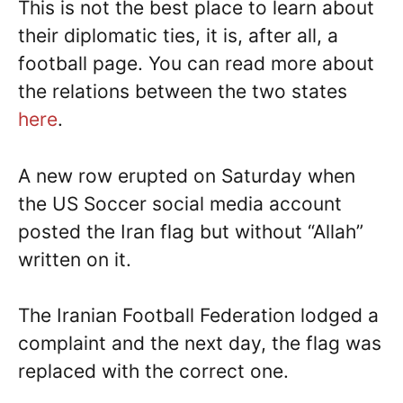
This is not the best place to learn about
their diplomatic ties, it is, after all, a
football page. You can read more about
the relations between the two states
here
.
A new row erupted on Saturday when
the US Soccer social media account
posted the Iran flag but without “Allah”
written on it.
The Iranian Football Federation lodged a
complaint and the next day, the flag was
replaced with the correct one.