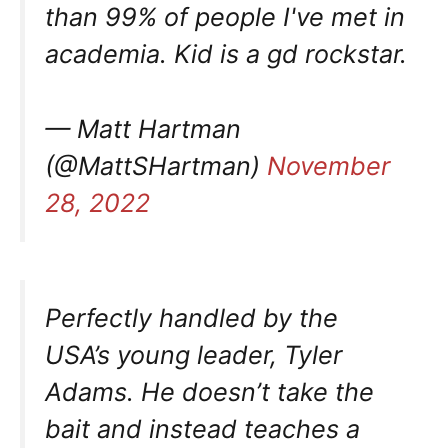
than 99% of people I've met in
academia. Kid is a gd rockstar.
— Matt Hartman
(@MattSHartman)
November
28, 2022
Perfectly handled by the
USA’s young leader, Tyler
Adams. He doesn’t take the
bait and instead teaches a