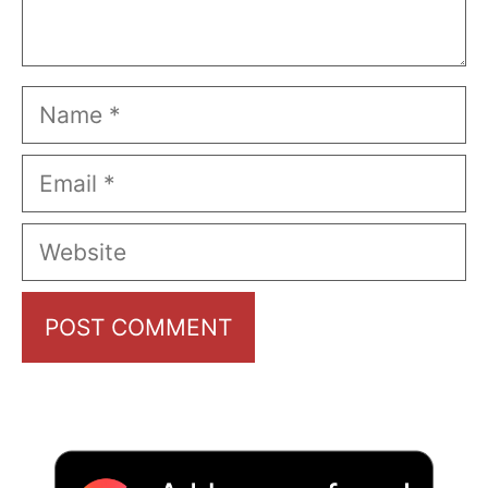
Name
Email
Website