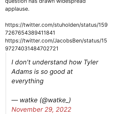
question has drawn widespread
applause.
https://twitter.com/stuholden/status/159
7267654389411841
https://twitter.com/JacobsBen/status/15
97274031484702721
I don't understand how Tyler
Adams is so good at
everything
— watke (@watke_)
November 29, 2022