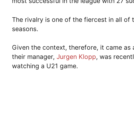
most successful in the league with 27 suc
The rivalry is one of the fiercest in all 
seasons.
Given the context, therefore, it came as
their manager,
Jurgen Klopp
, was recent
watching a U21 game.