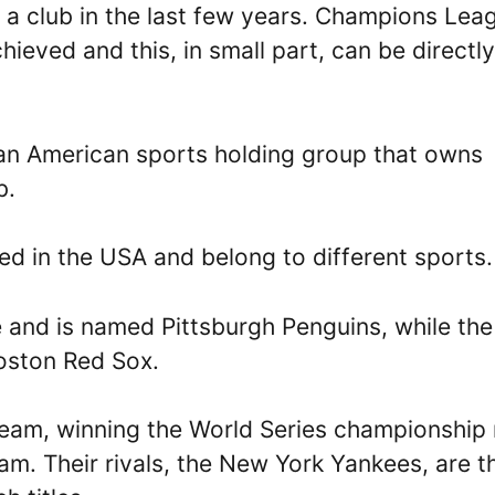
 a club in the last few years. Champions Lea
eved and this, in small part, can be directly
an American sports holding group that owns
b.
ed in the USA and belong to different sports.
 and is named Pittsburgh Penguins, while the
oston Red Sox.
team, winning the World Series championship 
am. Their rivals, the New York Yankees, are t