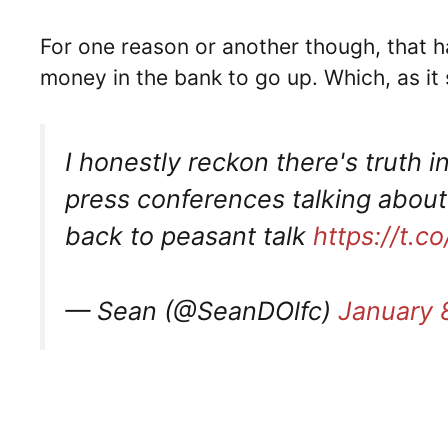
For one reason or another though, that ha
money in the bank to go up. Which, as it
I honestly reckon there's truth in
press conferences talking abou
back to peasant talk
https://t.
— Sean (@SeanDOlfc)
January 