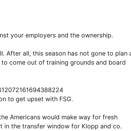
gainst your employers and the ownership.
l. After all, this season has not gone to plan
est to come out of training grounds and board
s/1612072161694388224
n to get upset with FSG.
t the Americans would make way for fresh
st in the transfer window for Klopp and co.