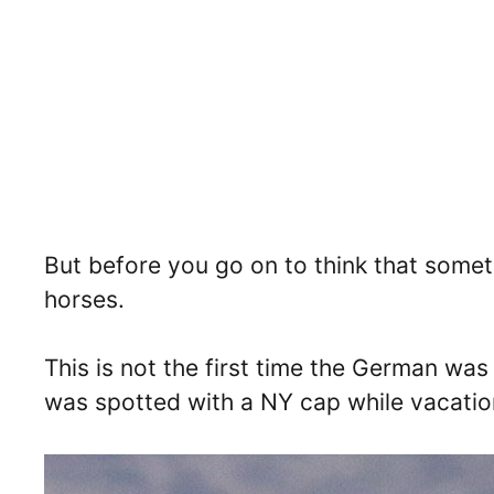
But before you go on to think that someth
horses.
This is not the first time the German wa
was spotted with a NY cap while vacation