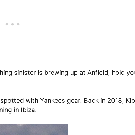
ing sinister is brewing up at Anfield, hold yo
s spotted with Yankees gear. Back in 2018, Kl
ing in Ibiza.