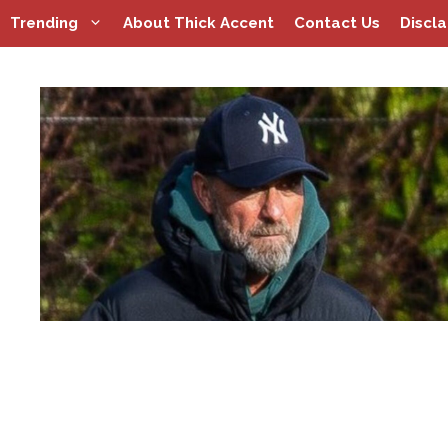
Skip
Trending
About Thick Accent
Contact Us
Discl
to
content