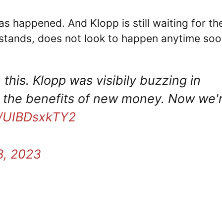
s happened. And Klopp is still waiting for th
 stands, does not look to happen anytime soo
 this. Klopp was visibily buzzing in
t the benefits of new money. Now we'
co/UIBDsxkTY2
8, 2023