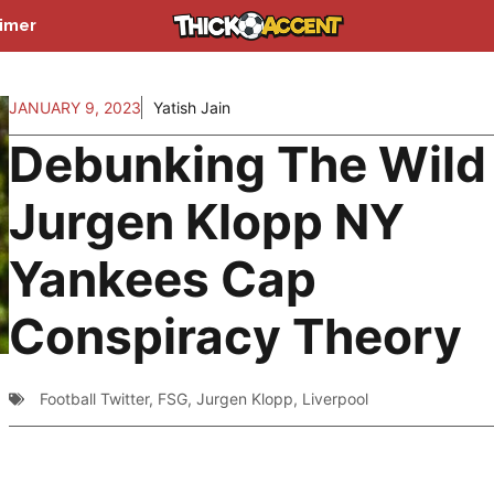
aimer
JANUARY 9, 2023
Yatish Jain
Debunking The Wild
Jurgen Klopp NY
Yankees Cap
Conspiracy Theory
Football Twitter
,
FSG
,
Jurgen Klopp
,
Liverpool