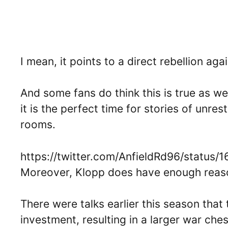
I mean, it points to a direct rebellion a
And some fans do think this is true as wel
it is the perfect time for stories of unr
rooms.
https://twitter.com/AnfieldRd96/statu
Moreover, Klopp does have enough reaso
There were talks earlier this season tha
investment, resulting in a larger war che