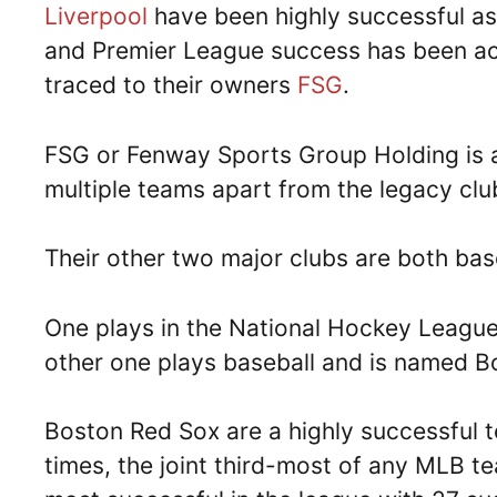
Liverpool
have been highly successful as
and Premier League success has been achi
traced to their owners
FSG
.
FSG or Fenway Sports Group Holding is 
multiple teams apart from the legacy clu
Their other two major clubs are both bas
One plays in the National Hockey League
other one plays baseball and is named B
Boston Red Sox are a highly successful 
times, the joint third-most of any MLB te