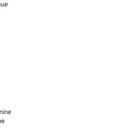
gue
nine
he