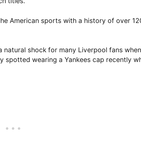
h titles.
of the American sports with a history of over 12
 a natural shock for many Liverpool fans whe
ly spotted wearing a Yankees cap recently w