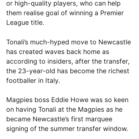
or high-quality players, who can help
them realise goal of winning a Premier
League title.
Tonali’s much-hyped move to Newcastle
has created waves back home as
according to insiders, after the transfer,
the 23-year-old has become the richest
footballer in Italy.
Magpies boss Eddie Howe was so keen
on having Tonali at the Magpies as he
became Newcastle’s first marquee
signing of the summer transfer window.