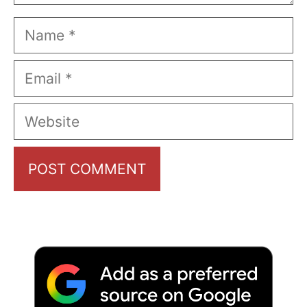
Name
Email
Website