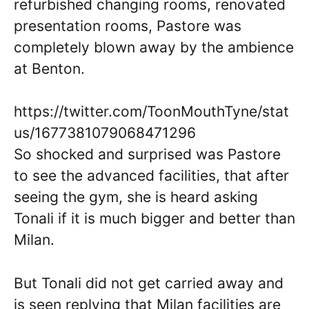
refurbished changing rooms, renovated
presentation rooms, Pastore was
completely blown away by the ambience
at Benton.
https://twitter.com/ToonMouthTyne/stat
us/1677381079068471296
So shocked and surprised was Pastore
to see the advanced facilities, that after
seeing the gym, she is heard asking
Tonali if it is much bigger and better than
Milan.
But Tonali did not get carried away and
is seen replying that Milan facilities are