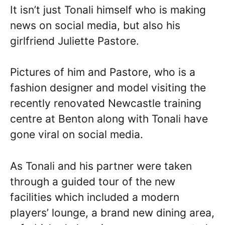
It isn’t just Tonali himself who is making
news on social media, but also his
girlfriend Juliette Pastore.
Pictures of him and Pastore, who is a
fashion designer and model visiting the
recently renovated Newcastle training
centre at Benton along with Tonali have
gone viral on social media.
As Tonali and his partner were taken
through a guided tour of the new
facilities which included a modern
players’ lounge, a brand new dining area,