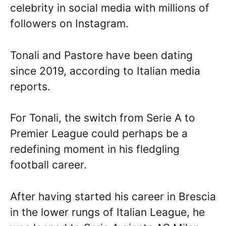
celebrity in social media with millions of
followers on Instagram.
Tonali and Pastore have been dating
since 2019, according to Italian media
reports.
For Tonali, the switch from Serie A to
Premier League could perhaps be a
redefining moment in his fledgling
football career.
After having started his career in Brescia
in the lower rungs of Italian League, he