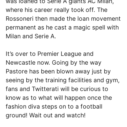
was loaned to Serie A giants AC Milan,
where his career really took off. The
Rossoneri then made the loan movement
permanent as he cast a magic spell with
Milan and Serie A.
It’s over to Premier League and
Newcastle now. Going by the way
Pastore has been blown away just by
seeing by the training facilities and gym,
fans and Twitterati will be curious to
know as to what will happen once the
fashion diva steps on to a football
ground! Wait out and watch!