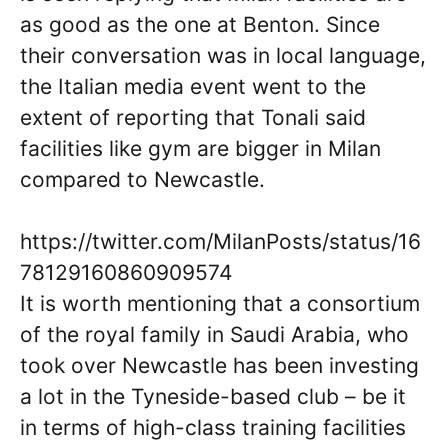
as good as the one at Benton. Since
their conversation was in local language,
the Italian media event went to the
extent of reporting that Tonali said
facilities like gym are bigger in Milan
compared to Newcastle.
https://twitter.com/MilanPosts/status/16
78129160860909574
It is worth mentioning that a consortium
of the royal family in Saudi Arabia, who
took over Newcastle has been investing
a lot in the Tyneside-based club – be it
in terms of high-class training facilities