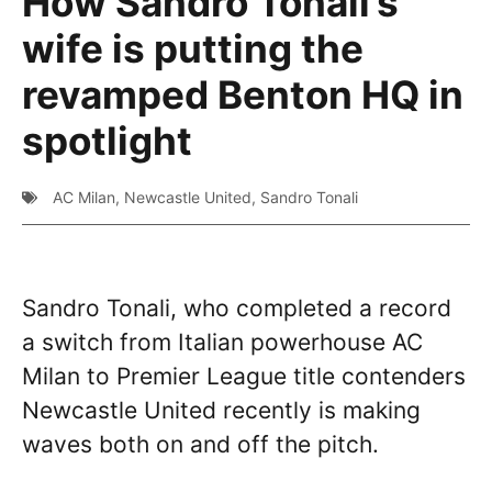
How Sandro Tonali’s
wife is putting the
revamped Benton HQ in
spotlight
AC Milan
,
Newcastle United
,
Sandro Tonali
Sandro Tonali, who completed a record
a switch from Italian powerhouse AC
Milan to Premier League title contenders
Newcastle United recently is making
waves both on and off the pitch.