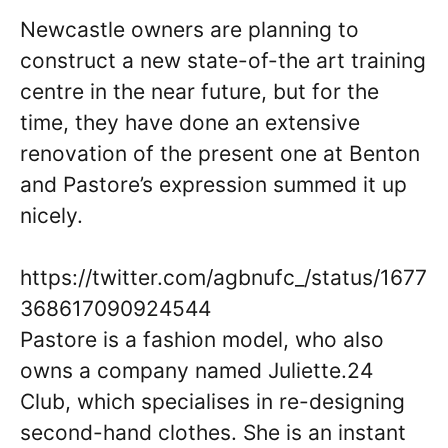
Newcastle owners are planning to
construct a new state-of-the art training
centre in the near future, but for the
time, they have done an extensive
renovation of the present one at Benton
and Pastore’s expression summed it up
nicely.
https://twitter.com/agbnufc_/status/1677
368617090924544
Pastore is a fashion model, who also
owns a company named Juliette.24
Club, which specialises in re-designing
second-hand clothes. She is an instant