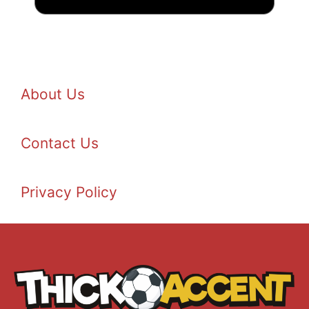
About Us
Contact Us
Privacy Policy