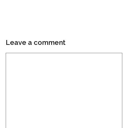
Leave a comment
Comment