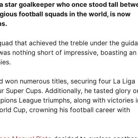
a star goalkeeper who once stood tall betw
gious football squads in the world, is now
ns.
uad that achieved the treble under the guid
 was nothing short of impressive, boasting an
hies.
rd won numerous titles, securing four La Liga
ur Super Cups. Additionally, he tasted glory o
ons League triumphs, along with victories i
rld Cup, crowning his football career with