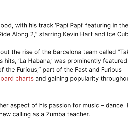
od, with his track ‘Papi Papi’ featuring in th
de Along 2,” starring Kevin Hart and Ice Cub
ut the rise of the Barcelona team called “Ta
is hits, ‘La Habana,’ was prominently featured
f the Furious,” part of the Fast and Furious
board charts
and gaining popularity througho
her aspect of his passion for music – dance.
new calling as a Zumba teacher.