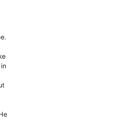
e
e.
ke
 in
ut
 He