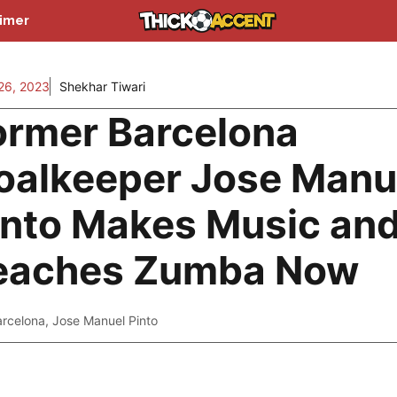
aimer
26, 2023
Shekhar Tiwari
ormer Barcelona
oalkeeper Jose Manu
into Makes Music an
eaches Zumba Now
arcelona
,
Jose Manuel Pinto