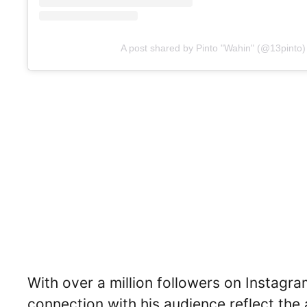
A post shared by Pinto "Wahin" (@13pinto)
With over a million followers on Instagra
connection with his audience reflect the 