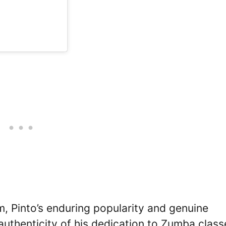
m, Pinto’s enduring popularity and genuine
authenticity of his dedication to Zumba class