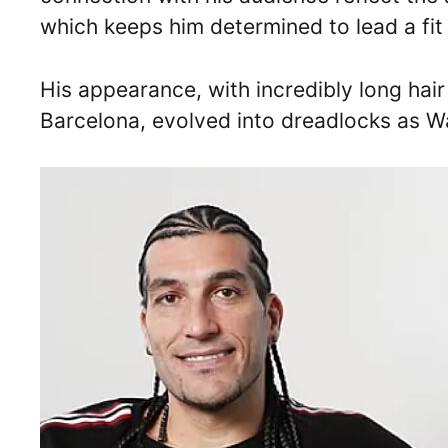
which keeps him determined to lead a fit 
His appearance, with incredibly long hair
Barcelona, evolved into dreadlocks as Wa