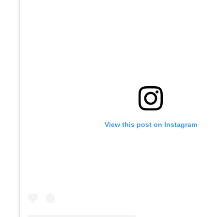
View this post on Instagram