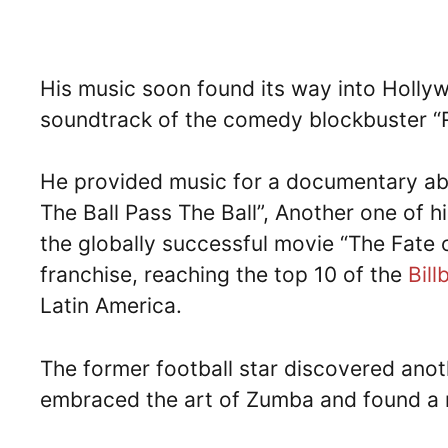
His music soon found its way into Hollywo
soundtrack of the comedy blockbuster “Ri
He provided music for a documentary abo
The Ball Pass The Ball”, Another one of h
the globally successful movie “The Fate o
franchise, reaching the top 10 of the
Bill
Latin America.
The former football star discovered anot
embraced the art of Zumba and found a 