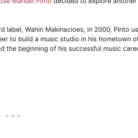
ose Manuel Pinto
decided to explore another
d label, Wahin Makinacioes, in 2000, Pinto u
eer to build a music studio in his hometown of
d the beginning of his successful music care