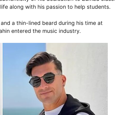
life along with his passion to help students.
 and a thin-lined beard during his time at
hin entered the music industry.