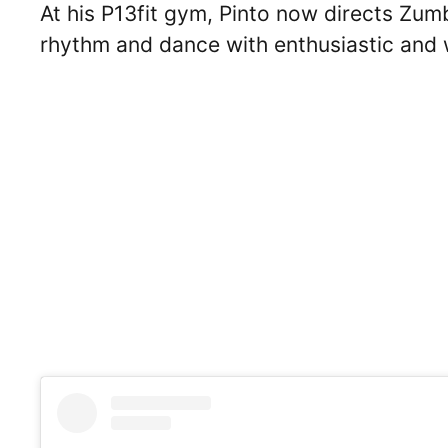
At his P13fit gym, Pinto now directs Zum
rhythm and dance with enthusiastic and