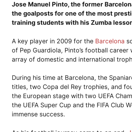
Jose Manuel Pinto, the former Barcelon
the goalposts for one of the most presti
training students with his Zumba lesso
A key player in 2009 for the
Barcelona
sq
of Pep Guardiola, Pinto’s football career
array of domestic and international trop
During his time at Barcelona, the Spania
titles, two Copa del Rey trophies, and fo
the European stage with two UEFA Champi
the UEFA Super Cup and the FIFA Club Wo
immense success.