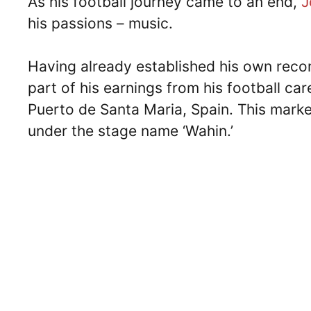
As his football journey came to an end,
J
his passions – music.
Having already established his own recor
part of his earnings from his football car
Puerto de Santa Maria, Spain. This marke
under the stage name ‘Wahin.’