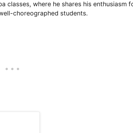
ba classes, where he shares his enthusiasm f
 well-choreographed students.