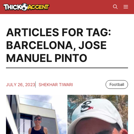
Skip
Me
to
content
ARTICLES FOR TAG:
BARCELONA
,
JOSE
MANUEL PINTO
JULY 26, 2023
SHEKHAR TIWARI
Football