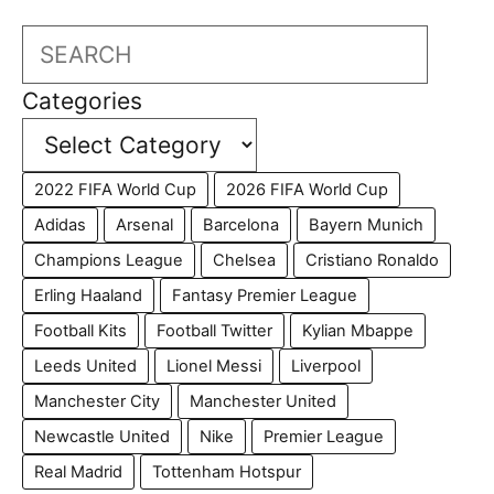
Search
Categories
2022 FIFA World Cup
2026 FIFA World Cup
Adidas
Arsenal
Barcelona
Bayern Munich
Champions League
Chelsea
Cristiano Ronaldo
Erling Haaland
Fantasy Premier League
Football Kits
Football Twitter
Kylian Mbappe
Leeds United
Lionel Messi
Liverpool
Manchester City
Manchester United
Newcastle United
Nike
Premier League
Real Madrid
Tottenham Hotspur