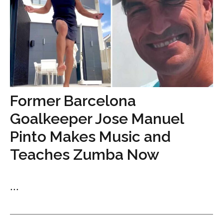
Former Barcelona
Goalkeeper Jose Manuel
Pinto Makes Music and
Teaches Zumba Now
...