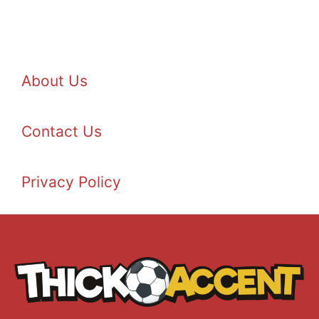
About Us
Contact Us
Privacy Policy