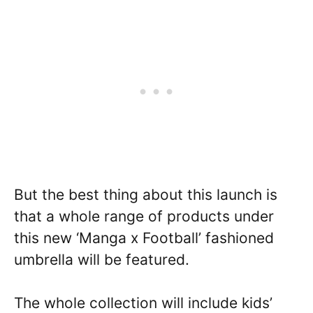
But the best thing about this launch is
that a whole range of products under
this new ‘Manga x Football’ fashioned
umbrella will be featured.
The whole collection will include kids’