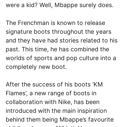
were a kid? Well, Mbappe surely does.
The Frenchman is known to release
signature boots throughout the years
and they have had stories related to his
past. This time, he has combined the
worlds of sports and pop culture into a
completely new boot.
After the success of his boots ‘KM
Flames’, a new range of boots in
collaboration with Nike, has been
introduced with the main inspiration
behind them being Mbappe’s favourite