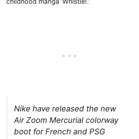
childhood manga ‘Whistle!.’
Nike have released the new
Air Zoom Mercurial colorway
boot for French and PSG