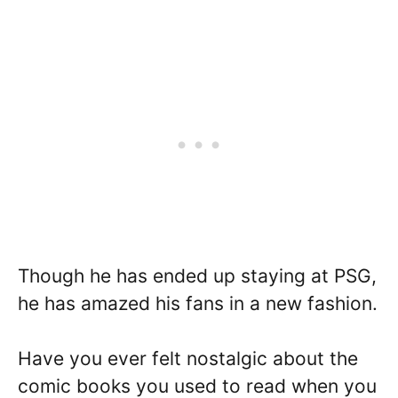
Though he has ended up staying at PSG,
he has amazed his fans in a new fashion.
Have you ever felt nostalgic about the
comic books you used to read when you