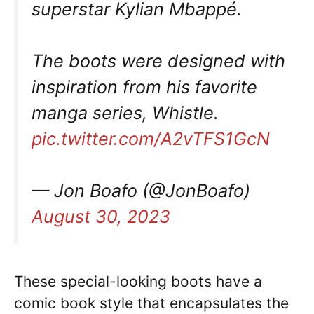
superstar Kylian Mbappé.
The boots were designed with
inspiration from his favorite
manga series, Whistle.
pic.twitter.com/A2vTFS1GcN
— Jon Boafo (@JonBoafo)
August 30, 2023
These special-looking boots have a
comic book style that encapsulates the