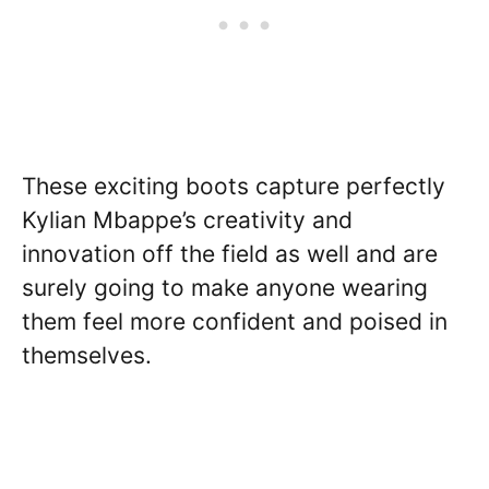
These exciting boots capture perfectly
Kylian Mbappe’s creativity and
innovation off the field as well and are
surely going to make anyone wearing
them feel more confident and poised in
themselves.