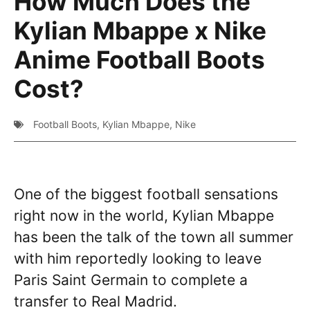
How Much Does the
Kylian Mbappe x Nike
Anime Football Boots
Cost?
Football Boots
,
Kylian Mbappe
,
Nike
One of the biggest football sensations
right now in the world, Kylian Mbappe
has been the talk of the town all summer
with him reportedly looking to leave
Paris Saint Germain to complete a
transfer to Real Madrid.