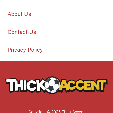
About Us
Contact Us
Privacy Policy
Copyright © 2026 Thick Accent