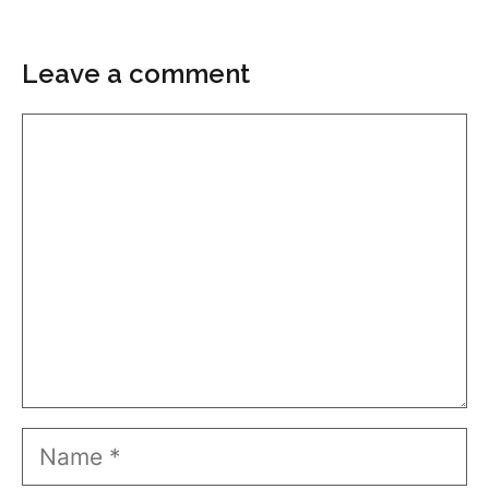
Leave a comment
Comment
Name