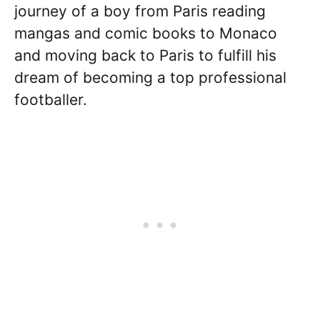
journey of a boy from Paris reading
mangas and comic books to Monaco
and moving back to Paris to fulfill his
dream of becoming a top professional
footballer.