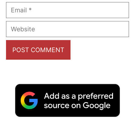
Email
Website