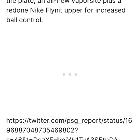
the plate, an all-new vaporsite plus a
redone Nike Flynit upper for increased
ball control.
https://twitter.com/psg_report/status/16
96887048735469802?
s=46&t=DozXFHkejWr1TuA3S5tpDA