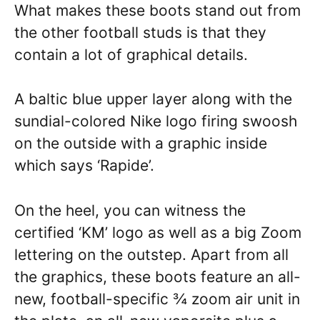
What makes these boots stand out from
the other football studs is that they
contain a lot of graphical details.
A baltic blue upper layer along with the
sundial-colored Nike logo firing swoosh
on the outside with a graphic inside
which says ‘Rapide’.
On the heel, you can witness the
certified ‘KM’ logo as well as a big Zoom
lettering on the outstep. Apart from all
the graphics, these boots feature an all-
new, football-specific ¾ zoom air unit in