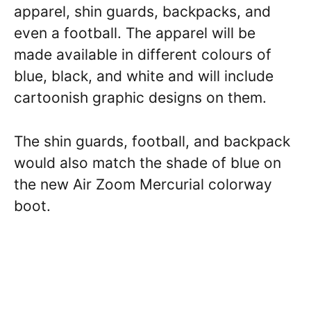
apparel, shin guards, backpacks, and
even a football. The apparel will be
made available in different colours of
blue, black, and white and will include
cartoonish graphic designs on them.
The shin guards, football, and backpack
would also match the shade of blue on
the new Air Zoom Mercurial colorway
boot.