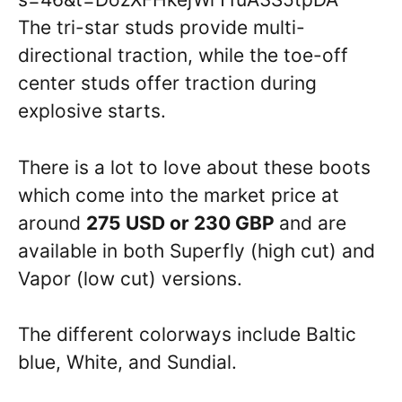
The tri-star studs provide multi-
directional traction, while the toe-off
center studs offer traction during
explosive starts.
There is a lot to love about these boots
which come into the market price at
around
275 USD or 230 GBP
and are
available in both Superfly (high cut) and
Vapor (low cut) versions.
The different colorways include Baltic
blue, White, and Sundial.