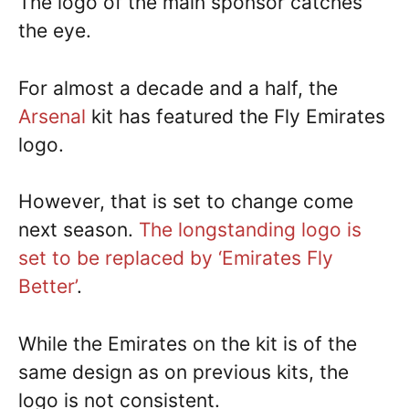
The logo of the main sponsor catches
the eye.
For almost a decade and a half, the
Arsenal
kit has featured the Fly Emirates
logo.
However, that is set to change come
next season.
The longstanding logo is
set to be replaced by ‘Emirates Fly
Better’
.
While the Emirates on the kit is of the
same design as on previous kits, the
logo is not consistent.