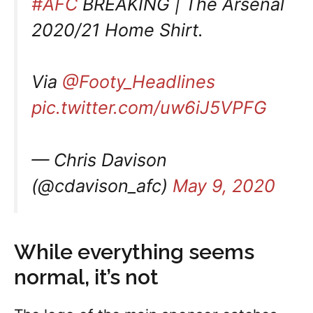
#AFC
BREAKING | The Arsenal
2020/21 Home Shirt.
Via
@Footy_Headlines
pic.twitter.com/uw6iJ5VPFG
— Chris Davison
(@cdavison_afc)
May 9, 2020
While everything seems
normal, it’s not