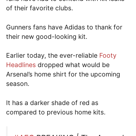
of their favorite clubs.
Gunners fans have Adidas to thank for
their new good-looking kit.
Earlier today, the ever-reliable
Footy
Headlines
dropped what would be
Arsenal’s home shirt for the upcoming
season.
It has a darker shade of red as
compared to previous home kits.