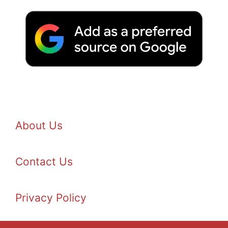
About Us
Contact Us
Privacy Policy