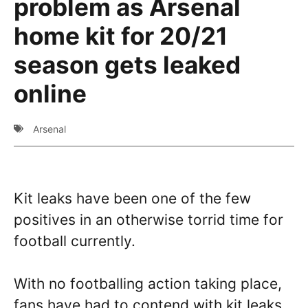
problem as Arsenal
home kit for 20/21
season gets leaked
online
Arsenal
Kit leaks have been one of the few
positives in an otherwise torrid time for
football currently.
With no footballing action taking place,
fans have had to contend with kit leaks