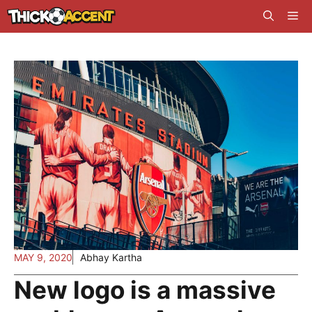
Skip
Me
to
content
MAY 9, 2020
Abhay Kartha
New logo is a massive