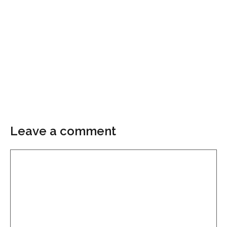
Leave a comment
Comment