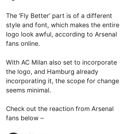
The ‘Fly Better’ part is of a different
style and font, which makes the entire
logo look awful, according to Arsenal
fans online.
With AC Milan also set to incorporate
the logo, and Hamburg already
incorporating it, the scope for change
seems minimal.
Check out the reaction from Arsenal
fans below –