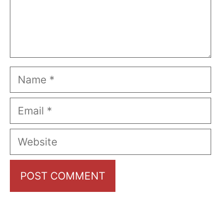
Name
Email
Website