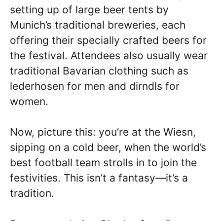
setting up of large beer tents by
Munich’s traditional breweries, each
offering their specially crafted beers for
the festival. Attendees also usually wear
traditional Bavarian clothing such as
lederhosen for men and dirndls for
women.
Now, picture this: you’re at the Wiesn,
sipping on a cold beer, when the world’s
best football team strolls in to join the
festivities. This isn’t a fantasy—it’s a
tradition.