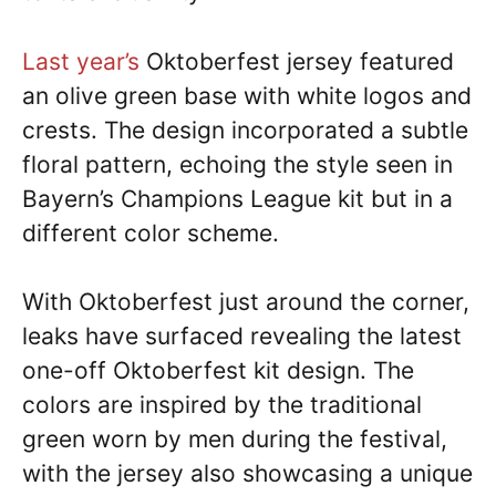
Last year’s
Oktoberfest jersey featured
an olive green base with white logos and
crests. The design incorporated a subtle
floral pattern, echoing the style seen in
Bayern’s Champions League kit but in a
different color scheme.
With Oktoberfest just around the corner,
leaks have surfaced revealing the latest
one-off Oktoberfest kit design. The
colors are inspired by the traditional
green worn by men during the festival,
with the jersey also showcasing a unique