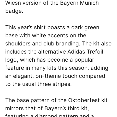
Wiesn version of the Bayern Munich
badge.
This year’s shirt boasts a dark green
base with white accents on the
shoulders and club branding. The kit also
includes the alternative Adidas Trefoil
logo, which has become a popular
feature in many kits this season, adding
an elegant, on-theme touch compared
to the usual three stripes.
The base pattern of the Oktoberfest kit
mirrors that of Bayern’s third kit,
featuring a diamond pattern and a