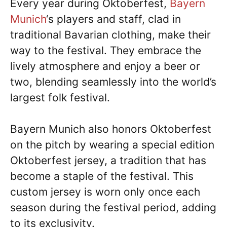
Every year during Oktoberfest,
Bayern
Munich
‘s players and staff, clad in
traditional Bavarian clothing, make their
way to the festival. They embrace the
lively atmosphere and enjoy a beer or
two, blending seamlessly into the world’s
largest folk festival.
Bayern Munich also honors Oktoberfest
on the pitch by wearing a special edition
Oktoberfest jersey, a tradition that has
become a staple of the festival. This
custom jersey is worn only once each
season during the festival period, adding
to its exclusivity.