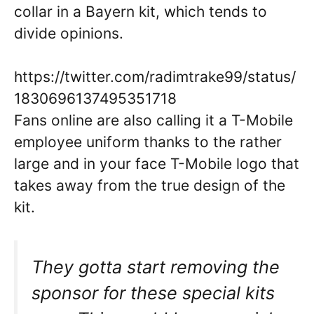
collar in a Bayern kit, which tends to
divide opinions.
https://twitter.com/radimtrake99/status/
1830696137495351718
Fans online are also calling it a T-Mobile
employee uniform thanks to the rather
large and in your face T-Mobile logo that
takes away from the true design of the
kit.
They gotta start removing the
sponsor for these special kits