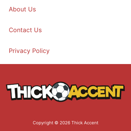
About Us
Contact Us
Privacy Policy
Copyright © 2026 Thick Accent