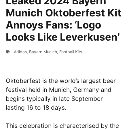
Leaked 2024 Bayern
Munich Oktoberfest Kit
Annoys Fans: ‘Logo
Looks Like Leverkusen’
Adidas
,
Bayern Munich
,
Football Kits
Oktoberfest is the world’s largest beer
festival held in Munich, Germany and
begins typically in late September
lasting 16 to 18 days.
This celebration is characterised by the