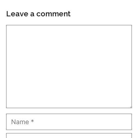
Leave a comment
Comment
Name
Email