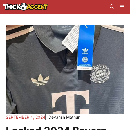
Skip
Me
to
content
SEPTEMBER 4, 2024
Devansh Mathur