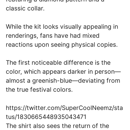
classic collar.
While the kit looks visually appealing in
renderings, fans have had mixed
reactions upon seeing physical copies.
The first noticeable difference is the
color, which appears darker in person—
almost a greenish-blue—deviating from
the true festival colors.
https://twitter.com/SuperCoolNeemz/sta
tus/1830665448935043471
The shirt also sees the return of the