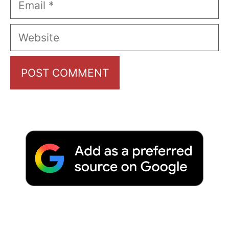
Website