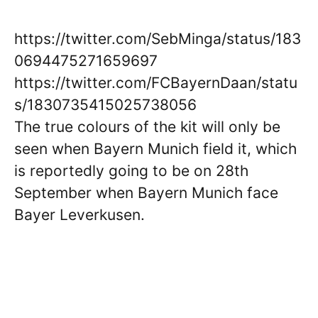
https://twitter.com/SebMinga/status/183
0694475271659697
https://twitter.com/FCBayernDaan/statu
s/1830735415025738056
The true colours of the kit will only be
seen when Bayern Munich field it, which
is reportedly going to be on 28th
September when Bayern Munich face
Bayer Leverkusen.