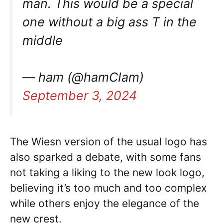
man. This would be a special
one without a big ass T in the
middle
— ham (@hamCIam)
September 3, 2024
The Wiesn version of the usual logo has
also sparked a debate, with some fans
not taking a liking to the new look logo,
believing it’s too much and too complex
while others enjoy the elegance of the
new crest.