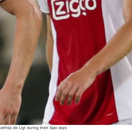
tthijs de Ligt during their Ajax days