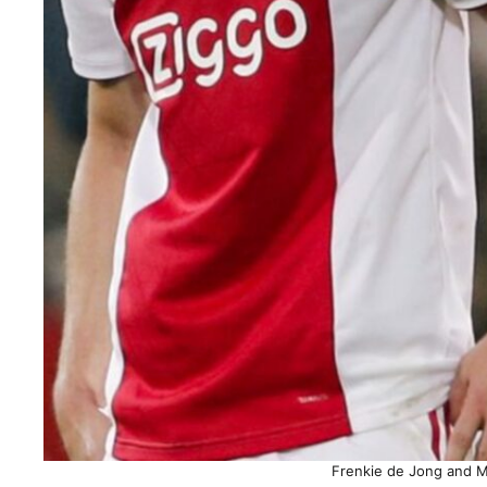
Frenkie de Jong and Ma