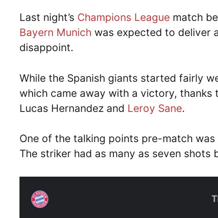
Last night’s
Champions League
match be
Bayern Munich
was expected to deliver a 
disappoint.
While the Spanish giants started fairly w
which came away with a victory, thanks t
Lucas Hernandez and
Leroy Sane
.
One of the talking points pre-match was
The striker had as many as seven shots b