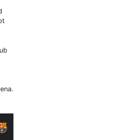
d
ot
lub
rena.