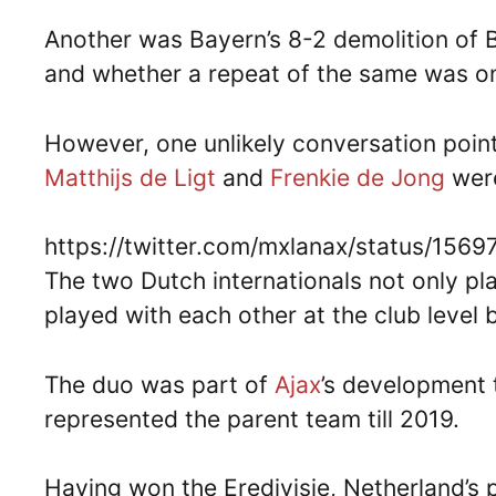
Another was Bayern’s 8-2 demolition of
and whether a repeat of the same was on
However, one unlikely conversation poin
Matthijs de Ligt
and
Frenkie de Jong
were
https://twitter.com/mxlanax/status/15
The two Dutch internationals not only pl
played with each other at the club level 
The duo was part of
Ajax
’s development 
represented the parent team till 2019.
Having won the Eredivisie, Netherland’s p