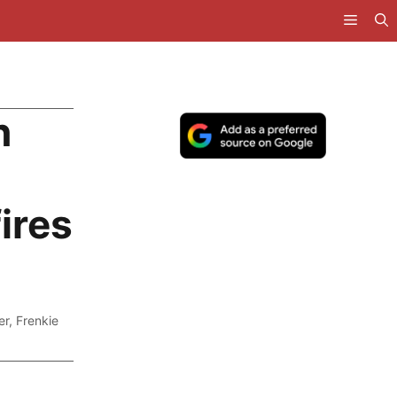
n
ires
er
,
Frenkie