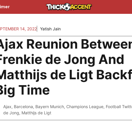
aimer
PTEMBER 14, 2022
Yatish Jain
Ajax Reunion Betwee
Frenkie de Jong And
Matthijs de Ligt Backf
Big Time
Ajax
,
Barcelona
,
Bayern Munich
,
Champions League
,
Football Twitt
de Jong
,
Matthijs de Ligt