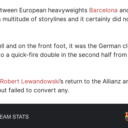
tween European heavyweights
Barcelona
an
multitude of storylines and it certainly did n
ell and on the front foot, it was the German c
o a quick-fire double in the second half from
Robert Lewandowski
’s return to the Allianz a
ut failed to convert any.