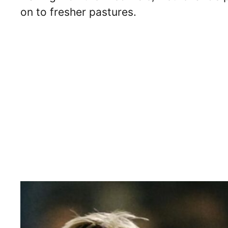
on to fresher pastures.