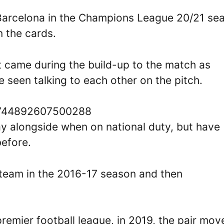
 Barcelona in the Champions League 20/21 se
 the cards.
t came during the build-up to the match as
 seen talking to each other on the pitch.
69744892607500288
ay alongside when on national duty, but have
before.
team in the 2016-17 season and then
remier football league, in 2019, the pair mov