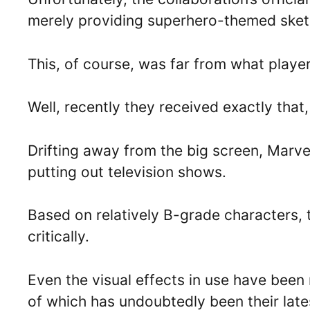
merely providing superhero-themed sket
This, of course, was far from what playe
Well, recently they received exactly that,
Drifting away from the big screen, Marve
putting out television shows.
Based on relatively B-grade characters,
critically.
Even the visual effects in use have been 
of which has undoubtedly been their late