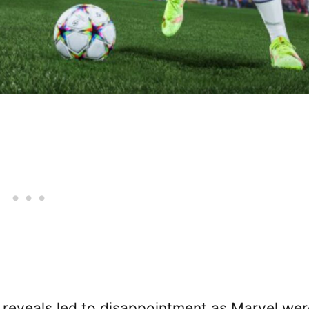
al reveals led to disappointment as Marvel we