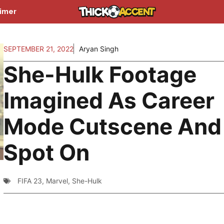
aimer
SEPTEMBER 21, 2022
Aryan Singh
She-Hulk Footage
Imagined As Career
Mode Cutscene And I
Spot On
FIFA 23
,
Marvel
,
She-Hulk