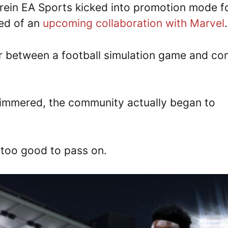
rein EA Sports kicked into promotion mode f
ged of an
upcoming collaboration with Marvel
er between a football simulation game and co
 simmered, the community actually began to
 too good to pass on.