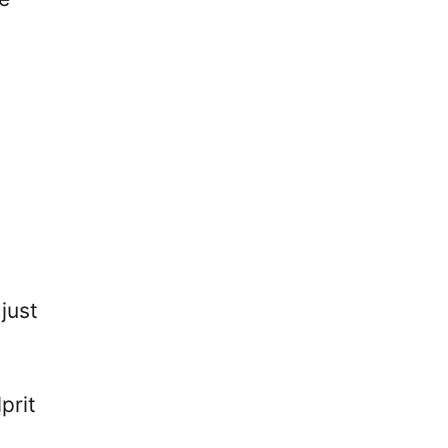
just
prit