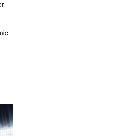
or
.
mic