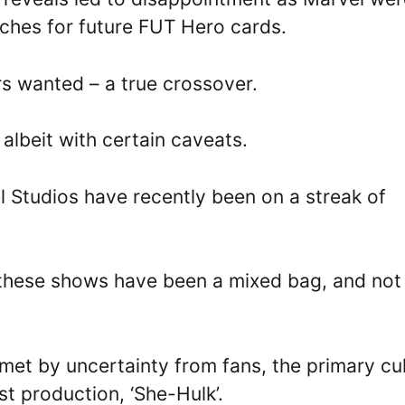
ches for future FUT Hero cards.
rs wanted – a true crossover.
 albeit with certain caveats.
l Studios have recently been on a streak of
 these shows have been a mixed bag, and not 
met by uncertainty from fans, the primary cul
st production, ‘She-Hulk’.