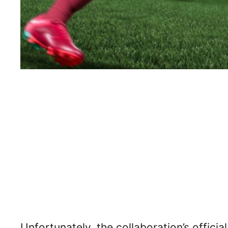
Unfortunately, the collaboration’s offici