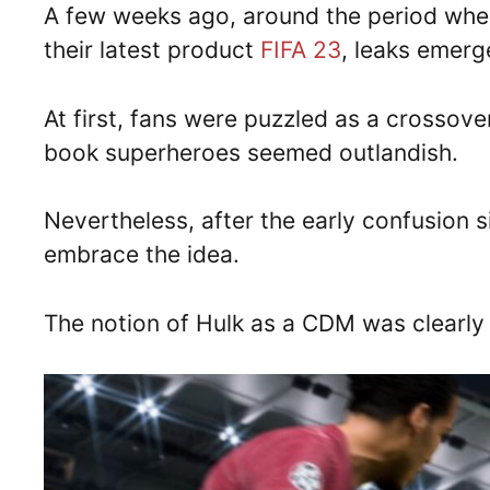
A few weeks ago, around the period whe
their latest product
FIFA 23
, leaks emer
At first, fans were puzzled as a crossov
book superheroes seemed outlandish.
Nevertheless, after the early confusion
embrace the idea.
The notion of Hulk as a CDM was clearly