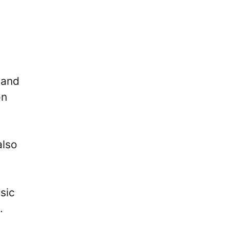
 and
on
also
sic
.