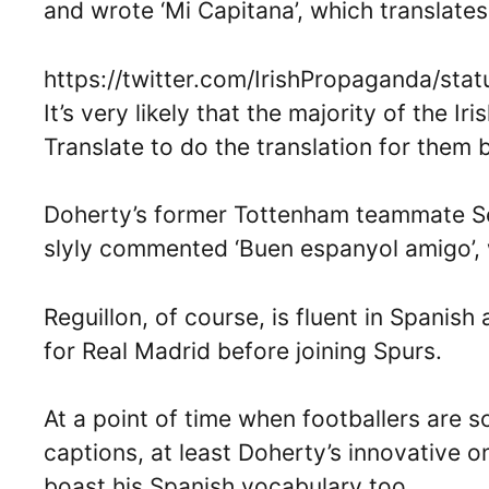
and wrote ‘Mi Capitana’, which translates
https://twitter.com/IrishPropaganda/s
It’s very likely that the majority of the
Translate to do the translation for them
Doherty’s former Tottenham teammate Ser
slyly commented ‘Buen espanyol amigo’, w
Reguillon, of course, is fluent in Spanish
for Real Madrid before joining Spurs.
At a point of time when footballers are s
captions, at least Doherty’s innovative 
boast his Spanish vocabulary too.