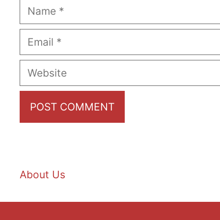
Name
Email
Website
About Us