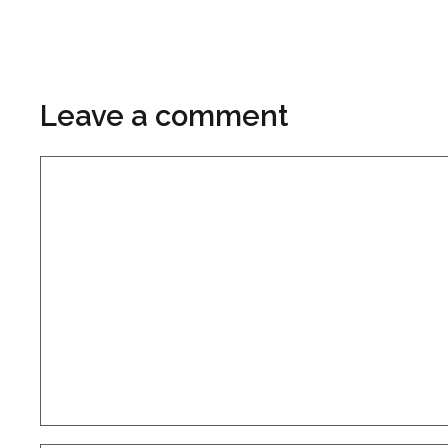
Leave a comment
Comment