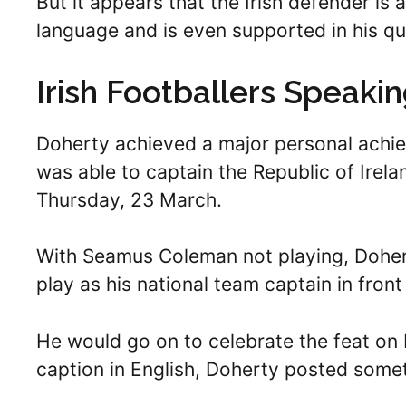
But it appears that the Irish defender is 
language and is even supported in his qu
Irish Footballers Speaki
Doherty achieved a major personal achie
was able to captain the Republic of Irela
Thursday, 23 March.
With Seamus Coleman not playing, Dohert
play as his national team captain in fron
He would go on to celebrate the feat on 
caption in English, Doherty posted someth