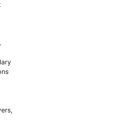
t
.
lary
ons
yers,