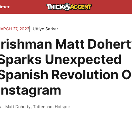
aimer
ARCH 27, 2023
Uttiyo Sarkar
Irishman Matt Dohert
Sparks Unexpected
Spanish Revolution 
Instagram
Matt Doherty
,
Tottenham Hotspur