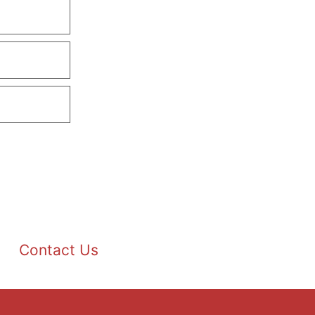
Contact Us