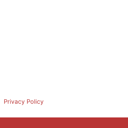
Privacy Policy