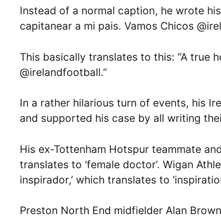
Instead of a normal caption, he wrote hi
capitanear a mi pais. Vamos Chicos @irel
This basically translates to this: “A tru
@irelandfootball.”
In a rather hilarious turn of events, his
and supported his case by all writing the
His ex-Tottenham Hotspur teammate and Ir
translates to ‘female doctor’. Wigan Ath
inspirador,’ which translates to ‘inspiratio
Preston North End midfielder Alan Brown