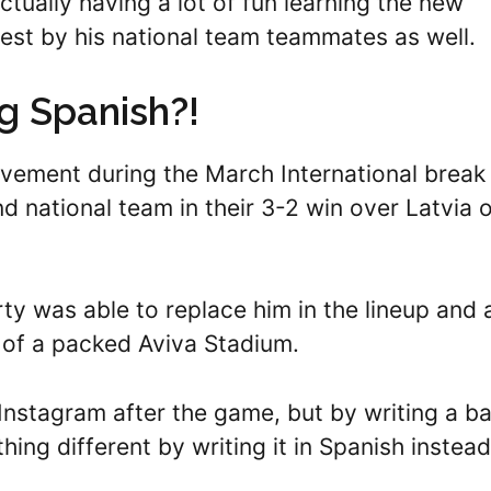
actually having a lot of fun learning the new
est by his national team teammates as well.
ng Spanish?!
vement during the March International break
nd national team in their 3-2 win over Latvia 
y was able to replace him in the lineup and 
t of a packed Aviva Stadium.
Instagram after the game, but by writing a ba
ing different by writing it in Spanish instead