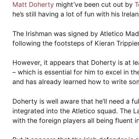
Matt Doherty
might’ve been cut out by
T
he’s still having a lot of fun with his Ir
The Irishman was signed by Atletico Madr
following the footsteps of Kieran Trippier 
However, it appears that Doherty is at l
– which is essential for him to excel in t
and has already learned how to write som
Doherty is well aware that he’ll need a f
integrated into the Atletico squad. The L
with the foreign players all being fluent 