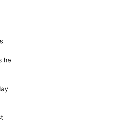
e
s.
s he
lay
st