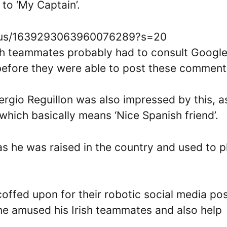
 to ‘My Captain’.
tatus/1639293063960076289?s=20
 Irish teammates probably had to consult Googl
 before they were able to post these comment
gio Reguillon was also impressed by this, a
hich basically means ‘Nice Spanish friend’.
 as he was raised in the country and used to p
coffed upon for their robotic social media po
one amused his Irish teammates and also help