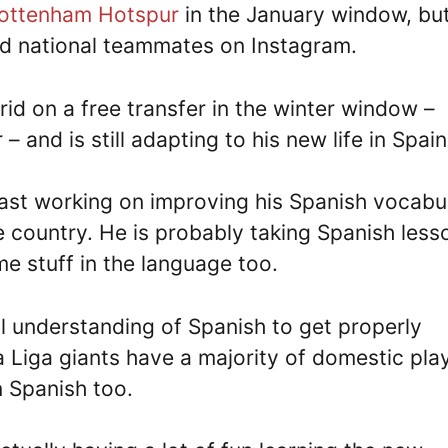
ottenham Hotspur
in the January window, bu
eland national teammates on Instagram.
id on a free transfer in the winter window –
– and is still adapting to his new life in Spain
east working on improving his Spanish vocabu
he country. He is probably taking Spanish less
e stuff in the language too.
ull understanding of Spanish to get properly
a Liga giants have a majority of domestic pla
in Spanish too.