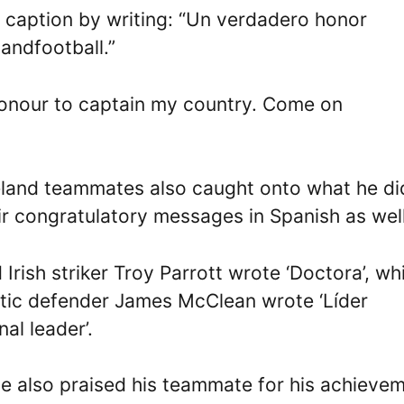
s caption by writing: “Un verdadero honor
andfootball.”
e honour to captain my country. Come on
 Ireland teammates also caught onto what he di
ir congratulatory messages in Spanish as well
ish striker Troy Parrott wrote ‘Doctora’, wh
letic defender James McClean wrote ‘Líder
nal leader’.
e also praised his teammate for his achieve