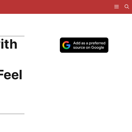
ith
Feel