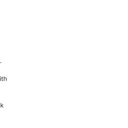
.
ith
ck