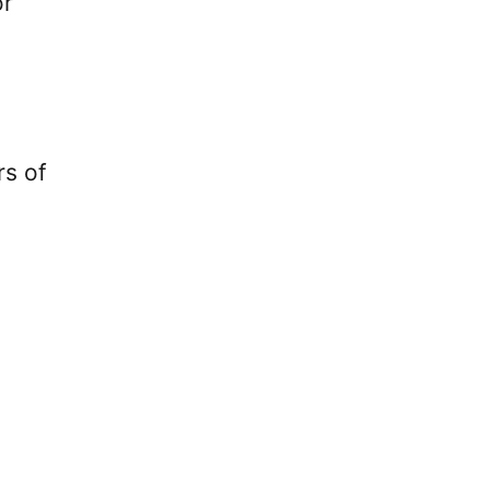
or
rs of