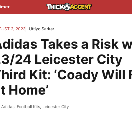
aimer
UST 2, 2023
Uttiyo Sarkar
didas Takes a Risk w
3/24 Leicester City
hird Kit: ‘Coady Will 
t Home’
Adidas
,
Football Kits
,
Leicester City