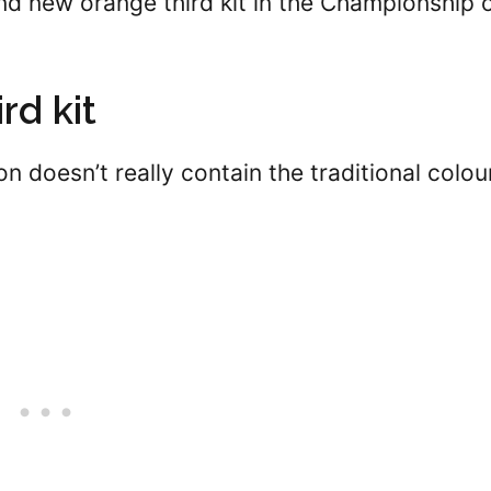
nd new orange third kit in the Championship 
rd kit
on doesn’t really contain the traditional colou