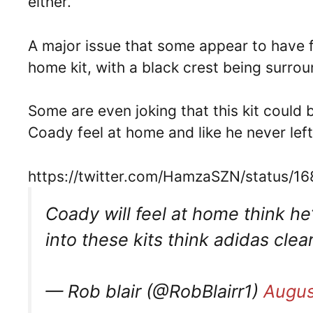
either.
A major issue that some appear to have fo
home kit, with a black crest being surrou
Some are even joking that this kit could
Coady feel at home and like he never lef
https://twitter.com/HamzaSZN/status
Coady will feel at home think he
into these kits think adidas clea
— Rob blair (@RobBlairr1)
Augus