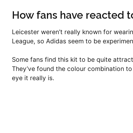
How fans have reacted to
Leicester weren’t really known for wearin
League, so Adidas seem to be experiment
Some fans find this kit to be quite attrac
They’ve found the colour combination to 
eye it really is.