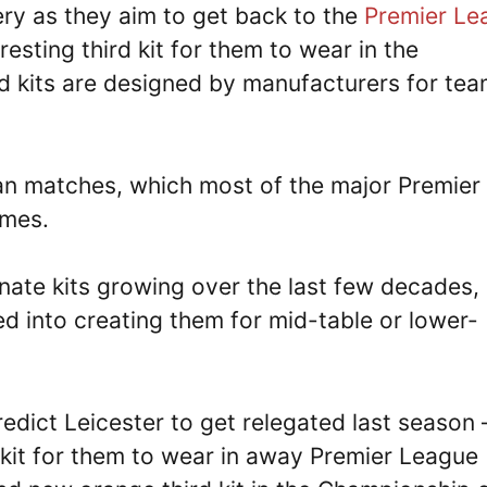
ery as they aim to get back to the
Premier Le
esting third kit for them to wear in the
rd kits are designed by manufacturers for te
opean matches, which most of the major Premier
ames.
nate kits growing over the last few decades,
d into creating them for mid-table or lower-
redict Leicester to get relegated last season 
 kit for them to wear in away Premier League