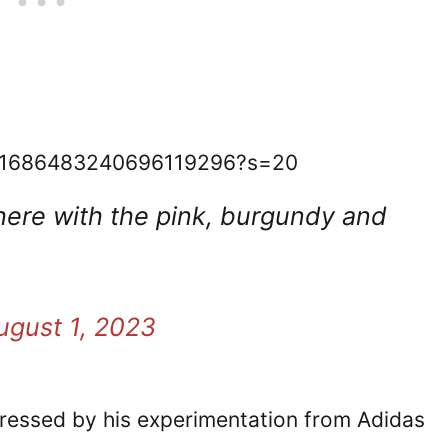
tus/1686483240696119296?s=20
 there with the pink, burgundy and
ugust 1, 2023
pressed by his experimentation from Adidas