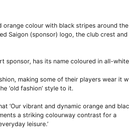
 orange colour with black stripes around the
red Saigon (sponsor) logo, the club crest and
irt sponsor, has its name coloured in all-white
ashion, making some of their players wear it w
e ‘old fashion’ style to it.
 that ‘Our vibrant and dynamic orange and bla
ments a striking colourway contrast for a
veryday leisure.’