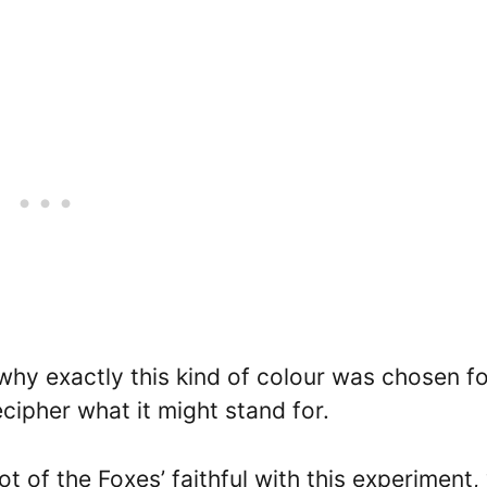
why exactly this kind of colour was chosen fo
ecipher what it might stand for.
t of the Foxes’ faithful with this experiment,