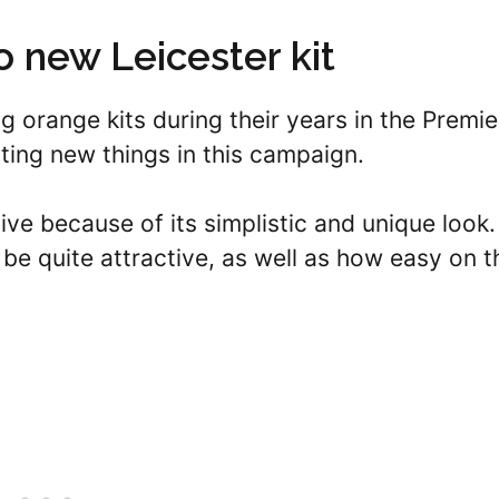
 new Leicester kit
g orange kits during their years in the Premie
ing new things in this campaign.
tive because of its simplistic and unique look.
be quite attractive, as well as how easy on t