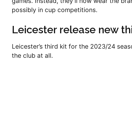
games. Instead, they’ll now wear the bra
possibly in cup competitions.
Leicester release new thi
Leicester’s third kit for the 2023/24 seas
the club at all.