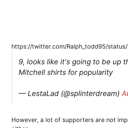
https://twitter.com/Ralph_todd95/sta
9, looks like it's going to be up
Mitchell shirts for popularity
— LestaLad (@splinterdream)
A
However, a lot of supporters are not im