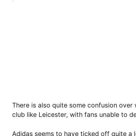
There is also quite some confusion over 
club like Leicester, with fans unable to d
Adidas seems to have ticked off quite a lo