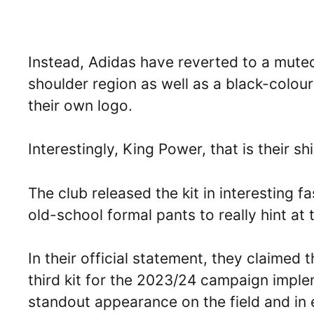
Instead, Adidas have reverted to a muted
shoulder region as well as a black-colou
their own logo.
Interestingly, King Power, that is their sh
The club released the kit in interesting f
old-school formal pants to really hint at th
In their official statement, they claimed
third kit for the 2023/24 campaign imple
standout appearance on the field and in e