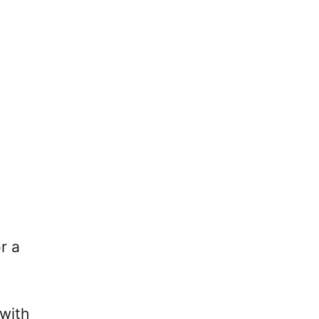
r a
 with