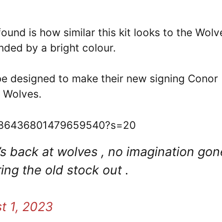
und is how similar this kit looks to the Wolv
nded by a bright colour.
 be designed to make their new signing Conor
t Wolves.
/1686436801479659540?s=20
’s back at wolves , no imagination gon
ring the old stock out .
t 1, 2023