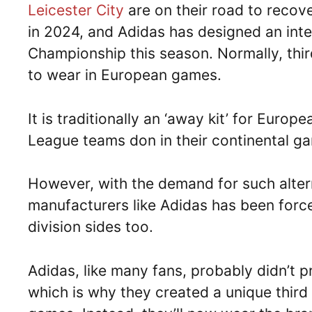
Leicester City
are on their road to recov
in 2024, and Adidas has designed an inter
Championship this season. Normally, thi
to wear in European games.
It is traditionally an ‘away kit’ for Eur
League teams don in their continental g
However, with the demand for such alter
manufacturers like Adidas has been force
division sides too.
Adidas, like many fans, probably didn’t p
which is why they created a unique third