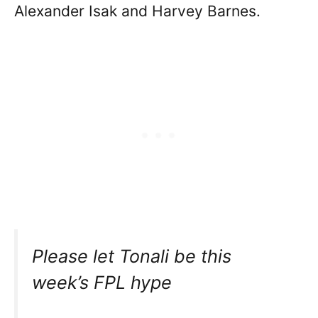
Alexander Isak and Harvey Barnes.
Please let Tonali be this
week’s FPL hype