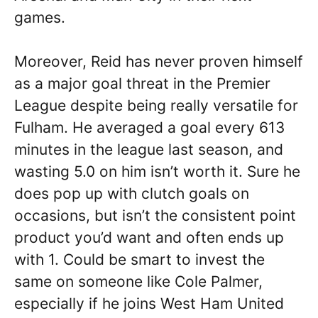
games.
Moreover, Reid has never proven himself
as a major goal threat in the Premier
League despite being really versatile for
Fulham. He averaged a goal every 613
minutes in the league last season, and
wasting 5.0 on him isn’t worth it. Sure he
does pop up with clutch goals on
occasions, but isn’t the consistent point
product you’d want and often ends up
with 1. Could be smart to invest the
same on someone like Cole Palmer,
especially if he joins West Ham United