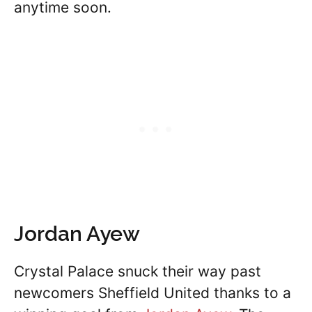
anytime soon.
Jordan Ayew
Crystal Palace snuck their way past
newcomers Sheffield United thanks to a