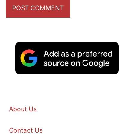
About Us
Contact Us