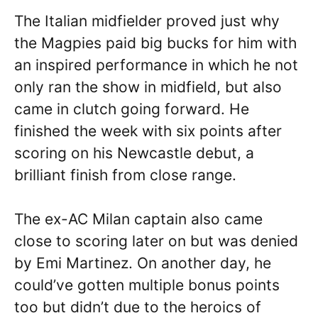
The Italian midfielder proved just why
the Magpies paid big bucks for him with
an inspired performance in which he not
only ran the show in midfield, but also
came in clutch going forward. He
finished the week with six points after
scoring on his Newcastle debut, a
brilliant finish from close range.
The ex-AC Milan captain also came
close to scoring later on but was denied
by Emi Martinez. On another day, he
could’ve gotten multiple bonus points
too but didn’t due to the heroics of