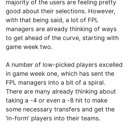
majority of the users are feeling pretty
good about their selections. However,
with that being said, a lot of FPL
managers are already thinking of ways
to get ahead of the curve, starting with
game week two.
A number of low-picked players excelled
in game week one, which has sent the
FPL managers into a bit of a spiral.
There are many already thinking about
taking a -4 or even a -8 hit to make
some necessary transfers and get the
‘in-form’ players into their teams.