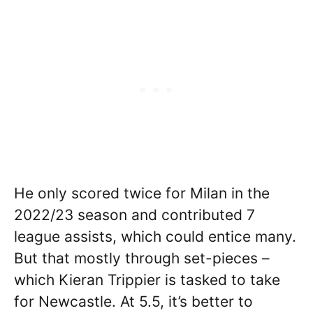
He only scored twice for Milan in the
2022/23 season and contributed 7
league assists, which could entice many.
But that mostly through set-pieces –
which Kieran Trippier is tasked to take
for Newcastle. At 5.5, it’s better to