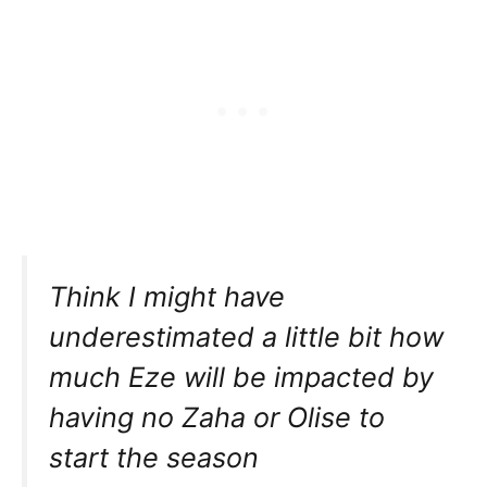
Think I might have
underestimated a little bit how
much Eze will be impacted by
having no Zaha or Olise to
start the season