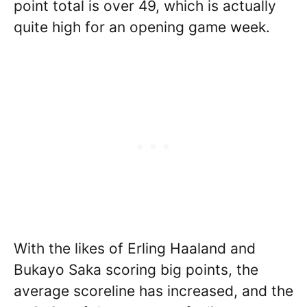
point total is over 49, which is actually
quite high for an opening game week.
With the likes of Erling Haaland and
Bukayo Saka scoring big points, the
average scoreline has increased, and the