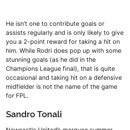
He isn’t one to contribute goals or
assists regularly and is only likely to give
you a 2-point reward for taking a hit on
him. While Rodri does pop up with some
stunning goals (as he did in the
Champions League final), that is quite
occasional and taking hit on a defensive
midfielder is not the name of the game
for FPL.
Sandro Tonali
Newcastle United’s marquee summer