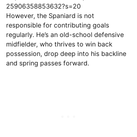
25906358853632?s=20
However, the Spaniard is not
responsible for contributing goals
regularly. He’s an old-school defensive
midfielder, who thrives to win back
possession, drop deep into his backline
and spring passes forward.