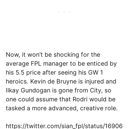
Now, it won’t be shocking for the
average FPL manager to be enticed by
his 5.5 price after seeing his GW 1
heroics. Kevin de Bruyne is injured and
Ilkay Gundogan is gone from City, so
one could assume that Rodri would be
tasked a more advanced, creative role.
https://twitter.com/sian_fpl/status/16906