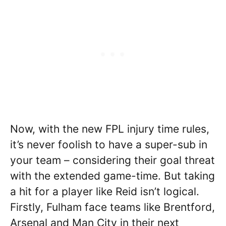
Now, with the new FPL injury time rules,
it’s never foolish to have a super-sub in
your team – considering their goal threat
with the extended game-time. But taking
a hit for a player like Reid isn’t logical.
Firstly, Fulham face teams like Brentford,
Arsenal and Man City in their next