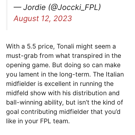
— Jordie (@Joccki_FPL)
August 12, 2023
With a 5.5 price, Tonali might seem a
must-grab from what transpired in the
opening game. But doing so can make
you lament in the long-term. The Italian
midfielder is excellent in running the
midfeld show with his distribution and
ball-winning ability, but isn’t the kind of
goal contributing midfielder that you’d
like in your FPL team.