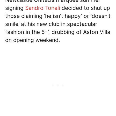
signing
Sandro Tonali
decided to shut up
those claiming ‘he isn’t happy’ or ‘doesn’t
smile’ at his new club in spectacular
fashion in the 5-1 drubbing of Aston Villa
on opening weekend.