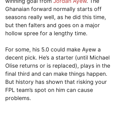
winning goal from
Jordan Ayew
. The
Ghanaian forward normally starts off
seasons really well, as he did this time,
but then falters and goes on a major
hollow spree for a lengthy time.
For some, his 5.0 could make Ayew a
decent pick. He’s a starter (until Michael
Olise returns or is replaced), plays in the
final third and can make things happen.
But history has shown that risking your
FPL team’s spot on him can cause
problems.