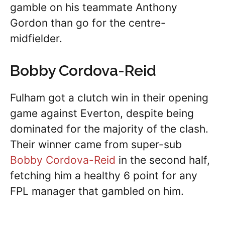
gamble on his teammate Anthony
Gordon than go for the centre-
midfielder.
Bobby Cordova-Reid
Fulham got a clutch win in their opening
game against Everton, despite being
dominated for the majority of the clash.
Their winner came from super-sub
Bobby Cordova-Reid
in the second half,
fetching him a healthy 6 point for any
FPL manager that gambled on him.