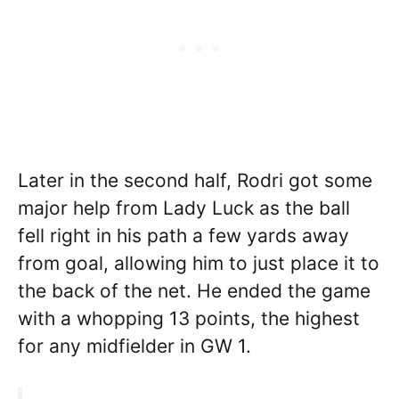
Later in the second half, Rodri got some
major help from Lady Luck as the ball
fell right in his path a few yards away
from goal, allowing him to just place it to
the back of the net. He ended the game
with a whopping 13 points, the highest
for any midfielder in GW 1.