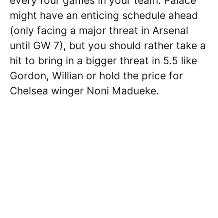
every four games in your team. Palace
might have an enticing schedule ahead
(only facing a major threat in Arsenal
until GW 7), but you should rather take a
hit to bring in a bigger threat in 5.5 like
Gordon, Willian or hold the price for
Chelsea winger Noni Madueke.