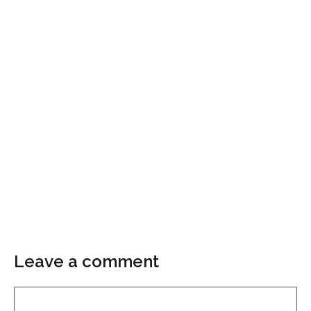
Leave a comment
Comment