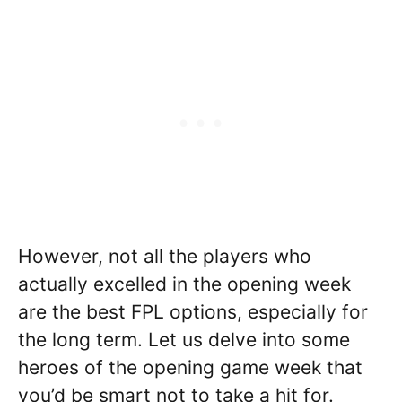
However, not all the players who
actually excelled in the opening week
are the best FPL options, especially for
the long term. Let us delve into some
heroes of the opening game week that
you’d be smart not to take a hit for.