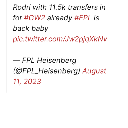
Rodri with 11.5k transfers in
for
#GW2
already
#FPL
is
back baby
pic.twitter.com/Jw2pjqXkNv
— FPL Heisenberg
(@FPL_Heisenberg)
August
11, 2023