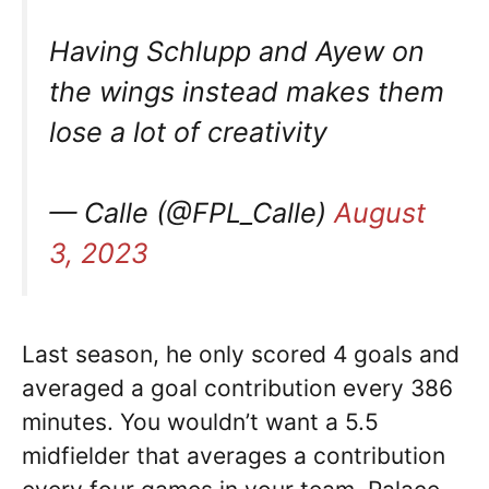
Having Schlupp and Ayew on
the wings instead makes them
lose a lot of creativity
— Calle (@FPL_Calle)
August
3, 2023
Last season, he only scored 4 goals and
averaged a goal contribution every 386
minutes. You wouldn’t want a 5.5
midfielder that averages a contribution