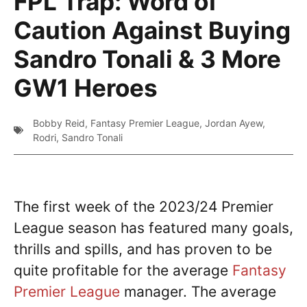
FPL Trap: Word of
Caution Against Buying
Sandro Tonali & 3 More
GW1 Heroes
Bobby Reid
,
Fantasy Premier League
,
Jordan Ayew
,
Rodri
,
Sandro Tonali
The first week of the 2023/24 Premier
League season has featured many goals,
thrills and spills, and has proven to be
quite profitable for the average
Fantasy
Premier League
manager. The average