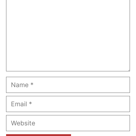
Name
Email
Website