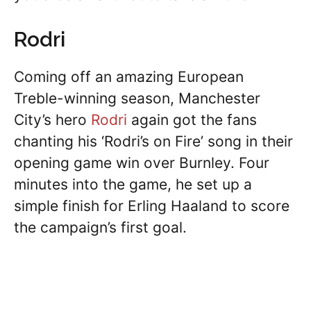
Rodri
Coming off an amazing European
Treble-winning season, Manchester
City’s hero
Rodri
again got the fans
chanting his ‘Rodri’s on Fire’ song in their
opening game win over Burnley. Four
minutes into the game, he set up a
simple finish for Erling Haaland to score
the campaign’s first goal.