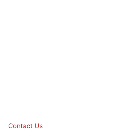
Contact Us