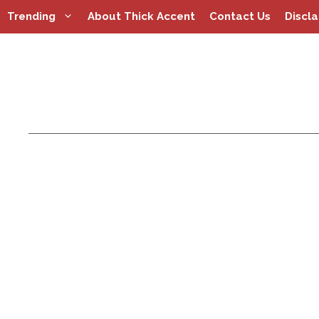
Skip
Trending
About Thick Accent
Contact Us
Discl
to
content