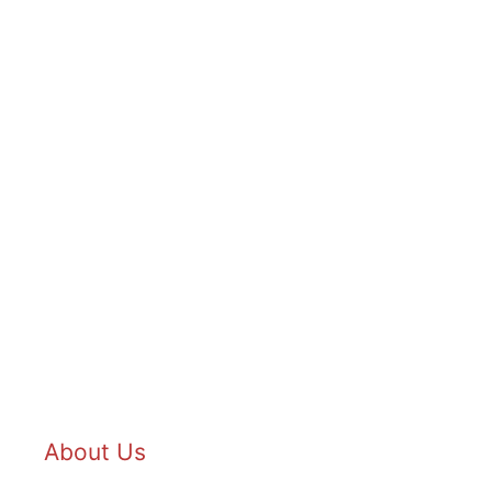
About Us