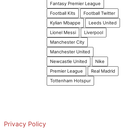
Fantasy Premier League
Football Kits
Football Twitter
Kylian Mbappe
Leeds United
Lionel Messi
Liverpool
Manchester City
Manchester United
Newcastle United
Nike
Premier League
Real Madrid
Tottenham Hotspur
Privacy Policy