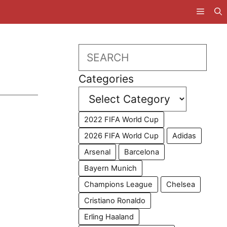
Search
Categories
2022 FIFA World Cup
2026 FIFA World Cup
Adidas
Arsenal
Barcelona
Bayern Munich
Champions League
Chelsea
Cristiano Ronaldo
Erling Haaland