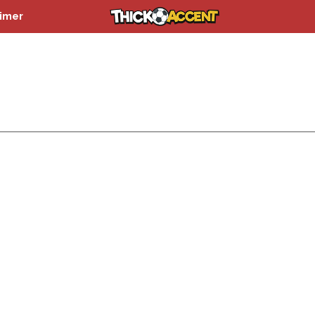
aimer