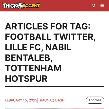
Skip
Me
to
content
ARTICLES FOR TAG:
FOOTBALL TWITTER
,
LILLE FC
,
NABIL
BENTALEB
,
TOTTENHAM
HOTSPUR
FEBRUARY 15, 2025
RAUNAQ DASH
Football