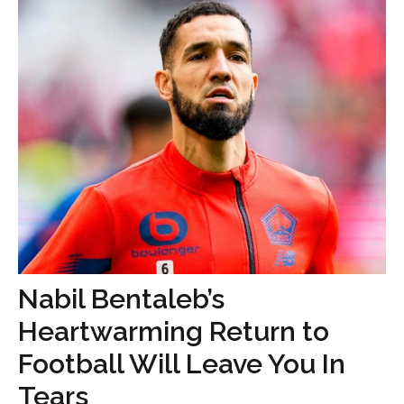
Nabil Bentaleb’s
Heartwarming Return to
Football Will Leave You In
Tears