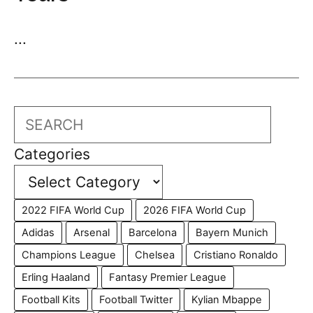
...
Search
Categories
2022 FIFA World Cup
2026 FIFA World Cup
Adidas
Arsenal
Barcelona
Bayern Munich
Champions League
Chelsea
Cristiano Ronaldo
Erling Haaland
Fantasy Premier League
Football Kits
Football Twitter
Kylian Mbappe