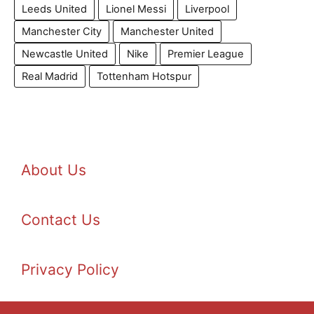
Leeds United
Lionel Messi
Liverpool
Manchester City
Manchester United
Newcastle United
Nike
Premier League
Real Madrid
Tottenham Hotspur
About Us
Contact Us
Privacy Policy