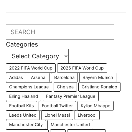
Search
Categories
2022 FIFA World Cup
2026 FIFA World Cup
Adidas
Arsenal
Barcelona
Bayern Munich
Champions League
Chelsea
Cristiano Ronaldo
Erling Haaland
Fantasy Premier League
Football Kits
Football Twitter
Kylian Mbappe
Leeds United
Lionel Messi
Liverpool
Manchester City
Manchester United