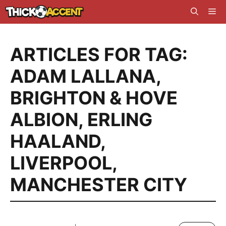
Skip
Me
to
content
ARTICLES FOR TAG:
ADAM LALLANA
,
BRIGHTON & HOVE
ALBION
,
ERLING
HAALAND
,
LIVERPOOL
,
MANCHESTER CITY