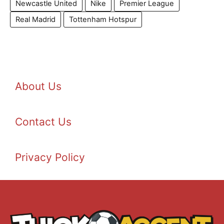
Newcastle United
Nike
Premier League
Real Madrid
Tottenham Hotspur
About Us
Contact Us
Privacy Policy