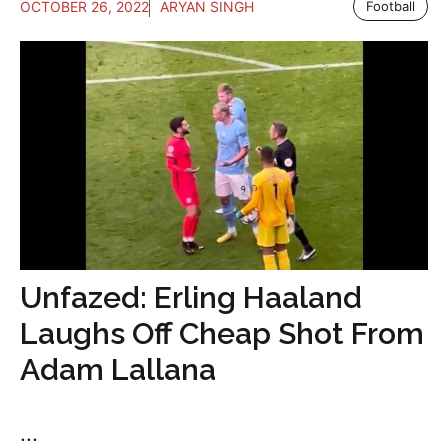
OCTOBER 26, 2022
ARYAN SINGH
Football
Unfazed: Erling Haaland
Laughs Off Cheap Shot From
Adam Lallana
...