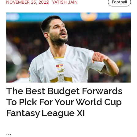
NOVEMBER 25, 2022
YATISH JAIN
Football
The Best Budget Forwards
To Pick For Your World Cup
Fantasy League XI
...