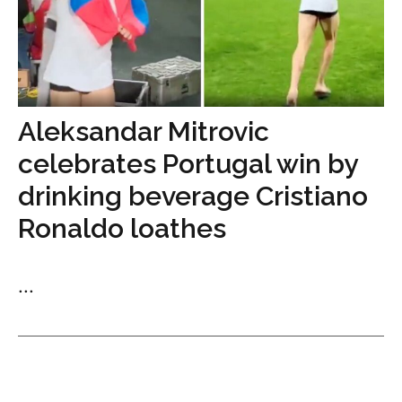
Aleksandar Mitrovic
celebrates Portugal win by
drinking beverage Cristiano
Ronaldo loathes
...