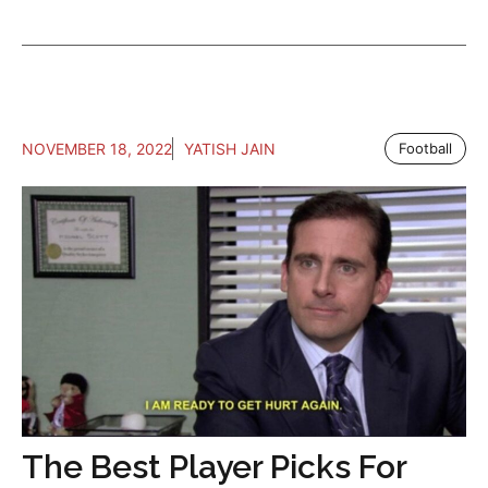
NOVEMBER 18, 2022
YATISH JAIN
Football
The Best Player Picks For