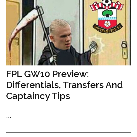
FPL GW10 Preview:
Differentials, Transfers And
Captaincy Tips
...