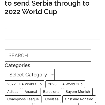
to send Serbia through to
2022 World Cup
...
Search
Categories
2022 FIFA World Cup
2026 FIFA World Cup
Adidas
Arsenal
Barcelona
Bayern Munich
Champions League
Chelsea
Cristiano Ronaldo