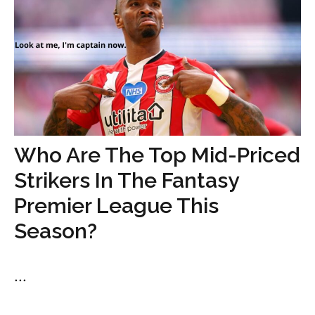
Who Are The Top Mid-Priced
Strikers In The Fantasy
Premier League This
Season?
...