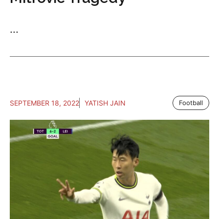
...
SEPTEMBER 18, 2022
YATISH JAIN
Football