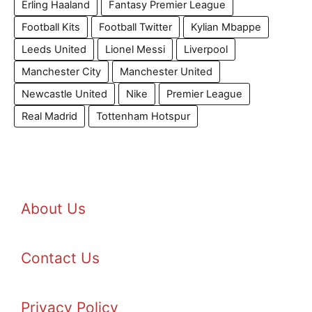
Erling Haaland
Fantasy Premier League
Football Kits
Football Twitter
Kylian Mbappe
Leeds United
Lionel Messi
Liverpool
Manchester City
Manchester United
Newcastle United
Nike
Premier League
Real Madrid
Tottenham Hotspur
About Us
Contact Us
Privacy Policy