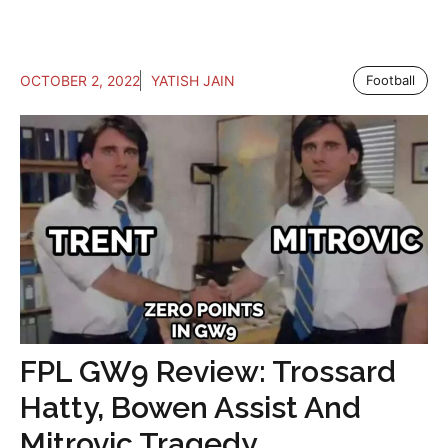
OCTOBER 2, 2022
YATISH JAIN
Football
FPL GW9 Review: Trossard
Hatty, Bowen Assist And
Mitrovic Tragedy