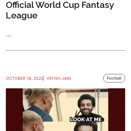
Official World Cup Fantasy
League
...
OCTOBER 18, 2022
YATISH JAIN
Football