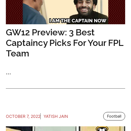
GW12 Preview: 3 Best
Captaincy Picks For Your FPL
Team
...
OCTOBER 7, 2022
YATISH JAIN
Football