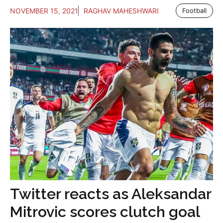
NOVEMBER 15, 2021
RAGHAV MAHESHWARI
Football
Twitter reacts as Aleksandar
Mitrovic scores clutch goal