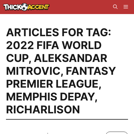
Skip
Me
to
content
ARTICLES FOR TAG:
2022 FIFA WORLD
CUP
,
ALEKSANDAR
MITROVIC
,
FANTASY
PREMIER LEAGUE
,
MEMPHIS DEPAY
,
RICHARLISON