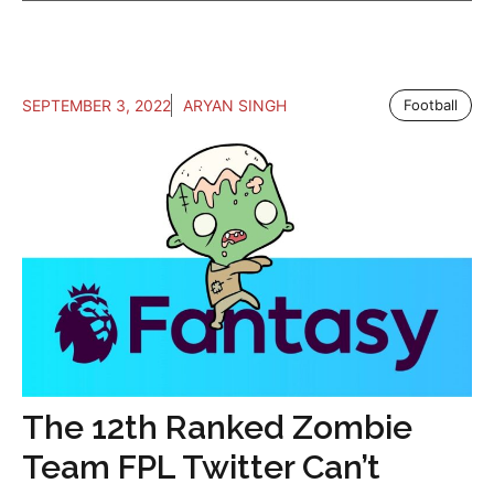
SEPTEMBER 3, 2022
ARYAN SINGH
Football
The 12th Ranked Zombie
Team FPL Twitter Can’t