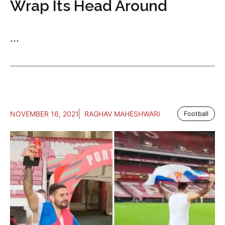
Wrap Its Head Around
...
NOVEMBER 16, 2021
RAGHAV MAHESHWARI
Football