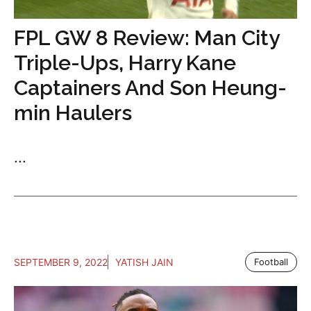
FPL GW 8 Review: Man City
Triple-Ups, Harry Kane
Captainers And Son Heung-
min Haulers
...
SEPTEMBER 9, 2022
YATISH JAIN
Football