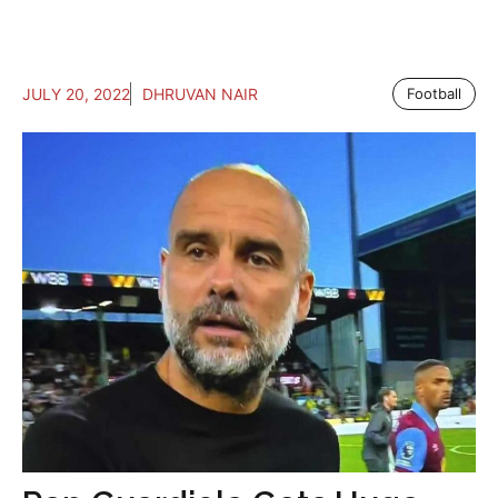
JULY 20, 2022
DHRUVAN NAIR
Football