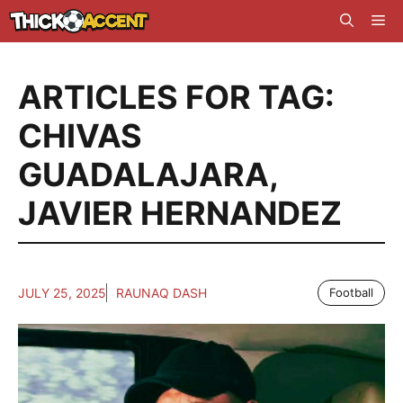
Skip
Me
to
content
ARTICLES FOR TAG:
CHIVAS
GUADALAJARA
,
JAVIER HERNANDEZ
JULY 25, 2025
RAUNAQ DASH
Football