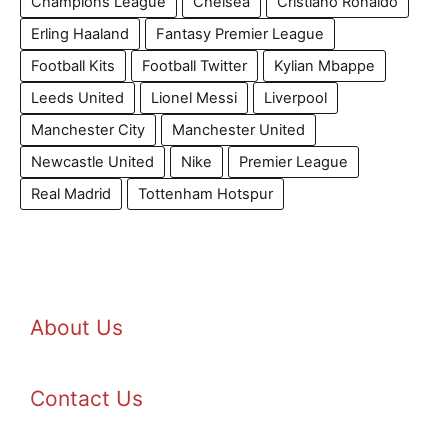
Champions League
Chelsea
Cristiano Ronaldo
Erling Haaland
Fantasy Premier League
Football Kits
Football Twitter
Kylian Mbappe
Leeds United
Lionel Messi
Liverpool
Manchester City
Manchester United
Newcastle United
Nike
Premier League
Real Madrid
Tottenham Hotspur
About Us
Contact Us