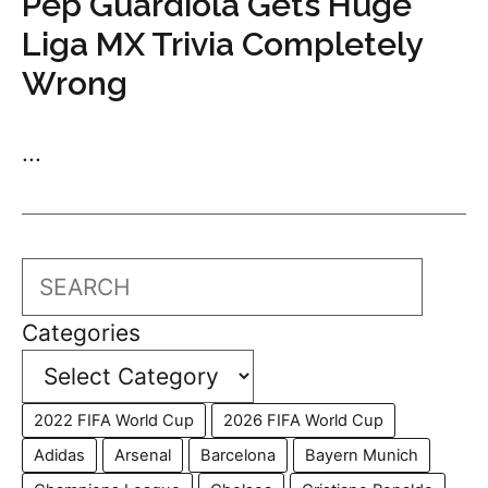
Pep Guardiola Gets Huge
Liga MX Trivia Completely
Wrong
...
Search
Categories
2022 FIFA World Cup
2026 FIFA World Cup
Adidas
Arsenal
Barcelona
Bayern Munich