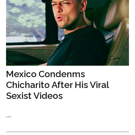
Mexico Condenms
Chicharito After His Viral
Sexist Videos
...