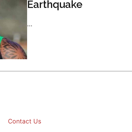
Earthquake
...
Contact Us