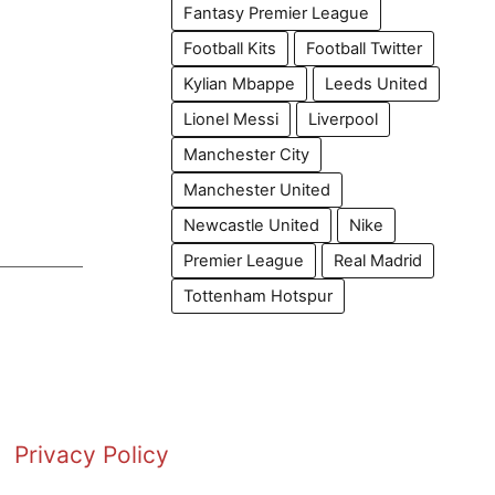
Fantasy Premier League
Football Kits
Football Twitter
Kylian Mbappe
Leeds United
Lionel Messi
Liverpool
Manchester City
Manchester United
Newcastle United
Nike
Premier League
Real Madrid
Tottenham Hotspur
Privacy Policy