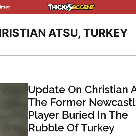
aimer
RISTIAN ATSU
,
TURKEY
Update On Christian A
The Former Newcast
Player Buried In The
Rubble Of Turkey