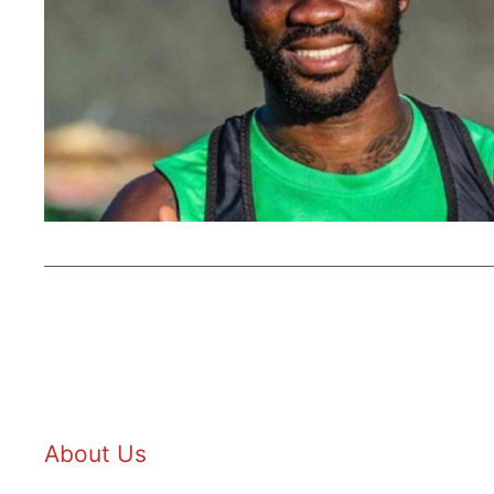
About Us