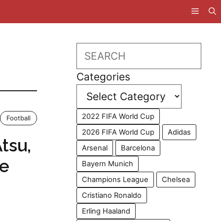
Search
Categories
2022 FIFA World Cup
Football
2026 FIFA World Cup
Adidas
tsu,
Arsenal
Barcelona
le
Bayern Munich
Champions League
Chelsea
Cristiano Ronaldo
Erling Haaland