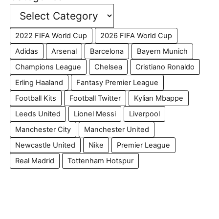
2022 FIFA World Cup
2026 FIFA World Cup
Adidas
Arsenal
Barcelona
Bayern Munich
Champions League
Chelsea
Cristiano Ronaldo
Erling Haaland
Fantasy Premier League
Football Kits
Football Twitter
Kylian Mbappe
Leeds United
Lionel Messi
Liverpool
Manchester City
Manchester United
Newcastle United
Nike
Premier League
Real Madrid
Tottenham Hotspur