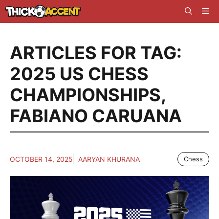
Skip
Me
to
content
ARTICLES FOR TAG:
2025 US CHESS
CHAMPIONSHIPS
,
FABIANO CARUANA
OCTOBER 14, 2025
AARYAN KHURANA
Chess