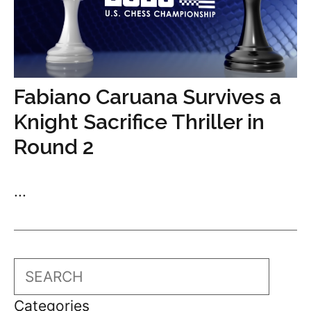
Fabiano Caruana Survives a
Knight Sacrifice Thriller in
Round 2
...
Search
Categories