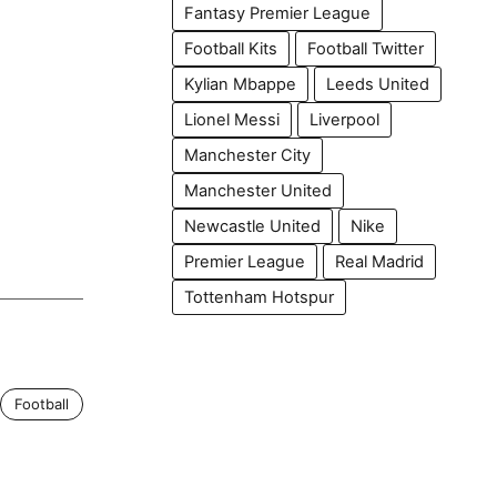
Fantasy Premier League
Football Kits
Football Twitter
Kylian Mbappe
Leeds United
Lionel Messi
Liverpool
Manchester City
Manchester United
Newcastle United
Nike
Premier League
Real Madrid
Tottenham Hotspur
Football