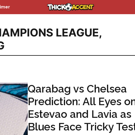
aimer
AMPIONS LEAGUE
,
G
Qarabag vs Chelsea
Prediction: All Eyes o
Estevao and Lavia as
Blues Face Tricky Test