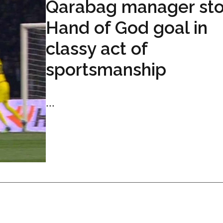
Qarabag manager st
Hand of God goal in
classy act of
sportsmanship
...