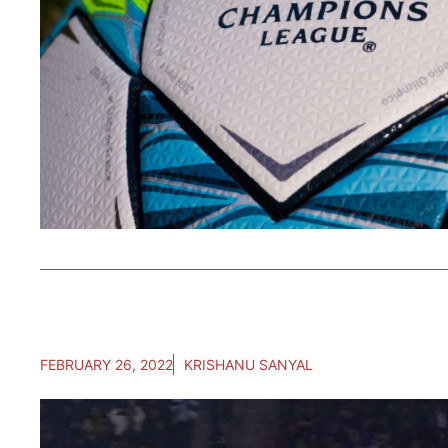
FEBRUARY 26, 2022
KRISHANU SANYAL