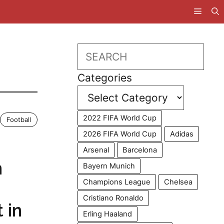
Search
Categories
2022 FIFA World Cup
Football
2026 FIFA World Cup
Adidas
Arsenal
Barcelona
n
Bayern Munich
Champions League
Chelsea
Cristiano Ronaldo
 in
Erling Haaland