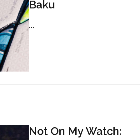
Baku
...
Not On My Watch: