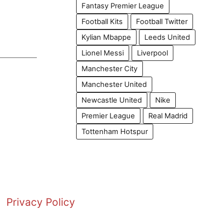
Fantasy Premier League
Football Kits
Football Twitter
Kylian Mbappe
Leeds United
Lionel Messi
Liverpool
Manchester City
Manchester United
Newcastle United
Nike
Premier League
Real Madrid
Tottenham Hotspur
Privacy Policy