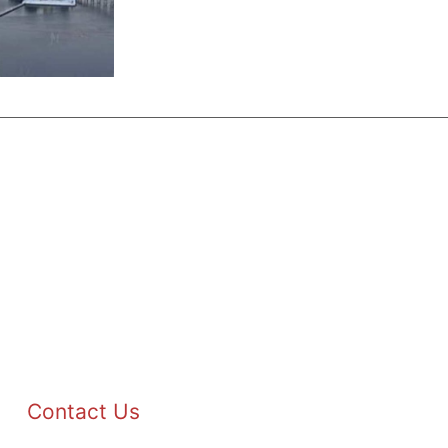
Contact Us