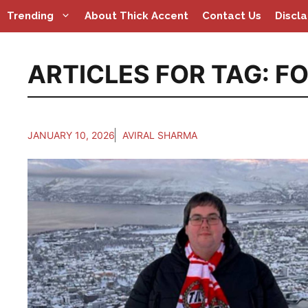
Skip
Trending
About Thick Accent
Contact Us
Discl
to
content
ARTICLES FOR TAG:
FO
JANUARY 10, 2026
AVIRAL SHARMA