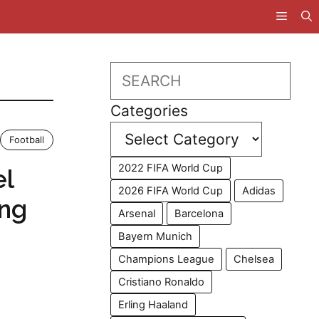
Search
Categories
Football
2022 FIFA World Cup
el
2026 FIFA World Cup
Adidas
ing
Arsenal
Barcelona
Bayern Munich
Champions League
Chelsea
Cristiano Ronaldo
Erling Haaland