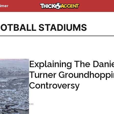
aimer
OTBALL STADIUMS
Explaining The Dani
Turner Groundhopp
Controversy
...