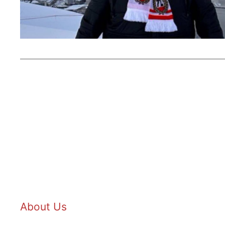
About Us