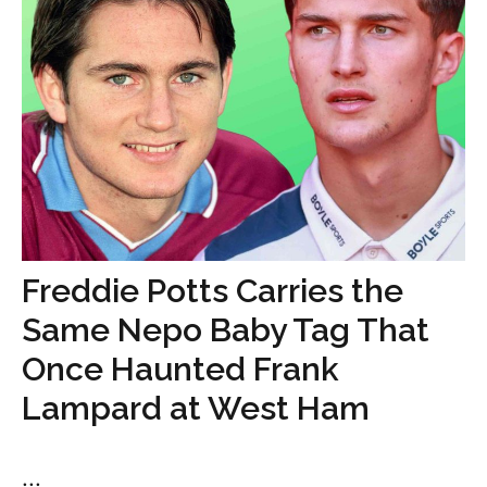
Freddie Potts Carries the
Same Nepo Baby Tag That
Once Haunted Frank
Lampard at West Ham
...