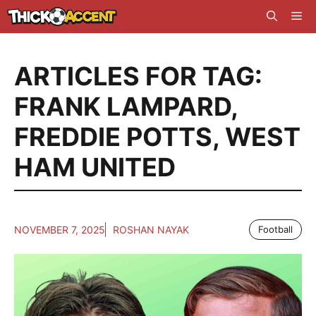
Skip
Me
to
content
ARTICLES FOR TAG:
FRANK LAMPARD
,
FREDDIE POTTS
,
WEST
HAM UNITED
NOVEMBER 7, 2025
ROSHAN NAYAK
Football