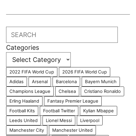
Search
Categories
2022 FIFA World Cup
2026 FIFA World Cup
Adidas
Arsenal
Barcelona
Bayern Munich
Champions League
Chelsea
Cristiano Ronaldo
Erling Haaland
Fantasy Premier League
Football Kits
Football Twitter
Kylian Mbappe
Leeds United
Lionel Messi
Liverpool
Manchester City
Manchester United