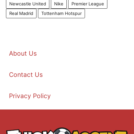
Newcastle United
Nike
Premier League
Real Madrid
Tottenham Hotspur
About Us
Contact Us
Privacy Policy