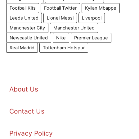
Football Kits
Football Twitter
Kylian Mbappe
Leeds United
Lionel Messi
Liverpool
Manchester City
Manchester United
Newcastle United
Nike
Premier League
Real Madrid
Tottenham Hotspur
About Us
Contact Us
Privacy Policy