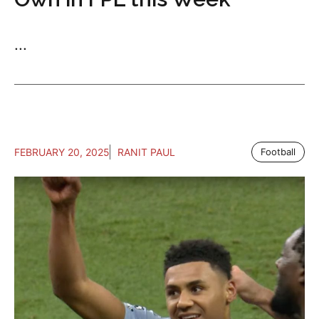
...
FEBRUARY 20, 2025
RANIT PAUL
Football