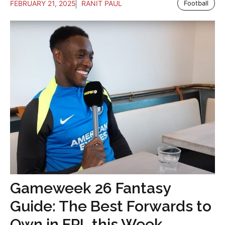
FEBRUARY 21, 2025
RANIT PAUL
Football
Gameweek 26 Fantasy
Guide: The Best Forwards to
Own in FPL this Week