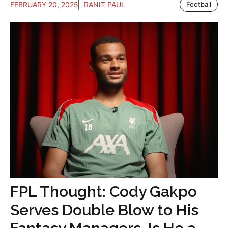
FEBRUARY 20, 2025
RANIT PAUL
Football
FPL Thought: Cody Gakpo
Serves Double Blow to His