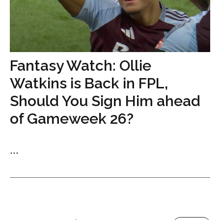
Fantasy Watch: Ollie
Watkins is Back in FPL,
Should You Sign Him ahead
of Gameweek 26?
...