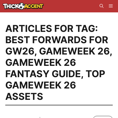
Skip
Me
to
content
ARTICLES FOR TAG:
BEST FORWARDS FOR
GW26
,
GAMEWEEK 26
,
GAMEWEEK 26
FANTASY GUIDE
,
TOP
GAMEWEEK 26
ASSETS