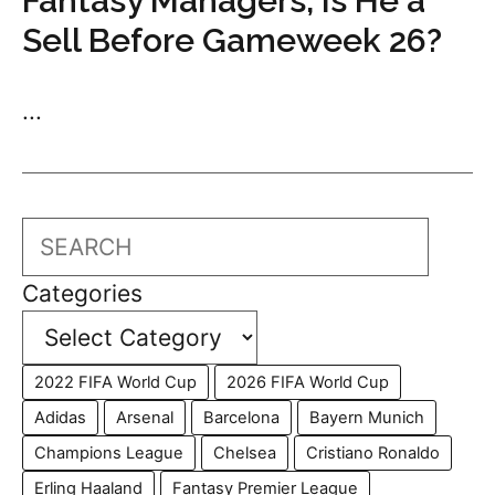
Fantasy Managers, Is He a
Sell Before Gameweek 26?
...
Search
Categories
2022 FIFA World Cup
2026 FIFA World Cup
Adidas
Arsenal
Barcelona
Bayern Munich
Champions League
Chelsea
Cristiano Ronaldo
Erling Haaland
Fantasy Premier League