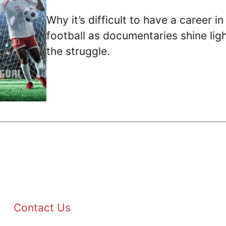
Why it’s difficult to have a career in
football as documentaries shine lig
the struggle.
Contact Us