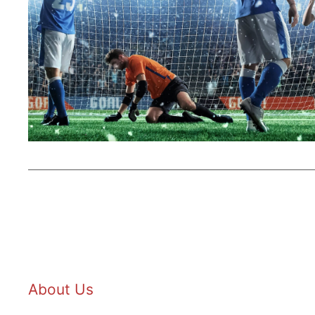
About Us