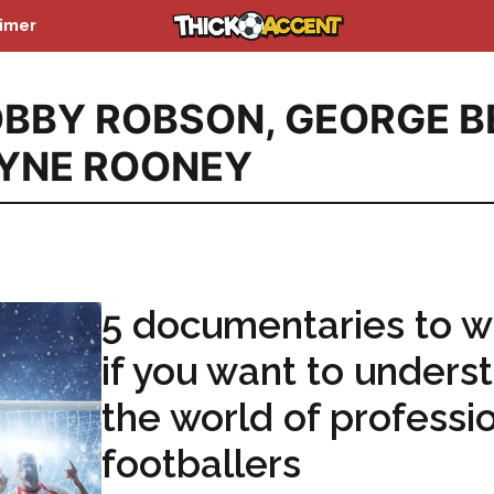
aimer
BBY ROBSON
,
GEORGE B
YNE ROONEY
5 documentaries to w
if you want to unders
the world of professi
footballers