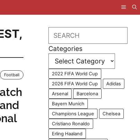
EST
,
Search
Categories
2022 FIFA World Cup
Football
2026 FIFA World Cup
Adidas
atch
Arsenal
Barcelona
tand
Bayern Munich
Champions League
Chelsea
onal
Cristiano Ronaldo
Erling Haaland