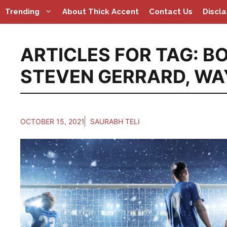
Skip
Trending
About Thick Accent
Contact Us
Discl
to
content
ARTICLES FOR TAG:
BO
STEVEN GERRARD
,
WA
OCTOBER 15, 2021
SAURABH TELI