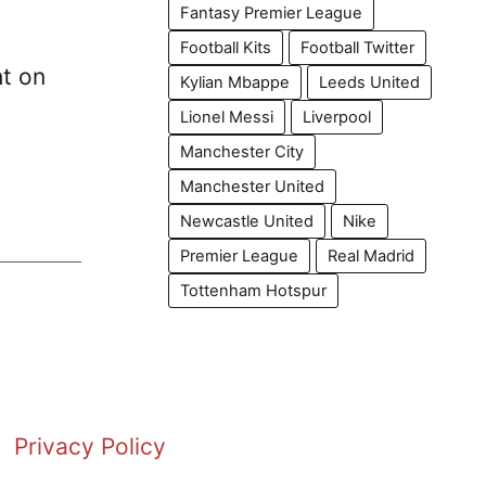
Fantasy Premier League
Football Kits
Football Twitter
ht on
Kylian Mbappe
Leeds United
Lionel Messi
Liverpool
Manchester City
Manchester United
Newcastle United
Nike
Premier League
Real Madrid
Tottenham Hotspur
Privacy Policy