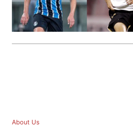
About Us