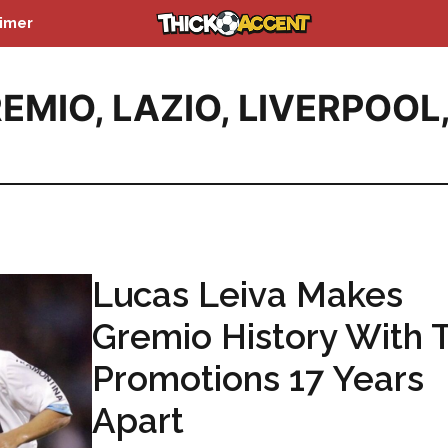
aimer
EMIO
,
LAZIO
,
LIVERPOOL
Lucas Leiva Makes
Gremio History With 
Promotions 17 Years
Apart