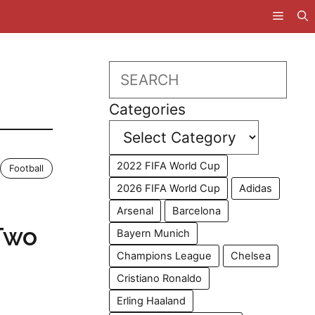
,
Search
Categories
2022 FIFA World Cup
Football
2026 FIFA World Cup
Adidas
Arsenal
Barcelona
Two
Bayern Munich
Champions League
Chelsea
Cristiano Ronaldo
Erling Haaland