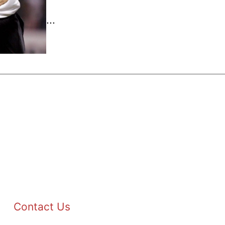
...
Contact Us