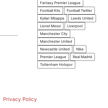
Fantasy Premier League
Football Kits
Football Twitter
Kylian Mbappe
Leeds United
Lionel Messi
Liverpool
Manchester City
Manchester United
Newcastle United
Nike
Premier League
Real Madrid
Tottenham Hotspur
Privacy Policy