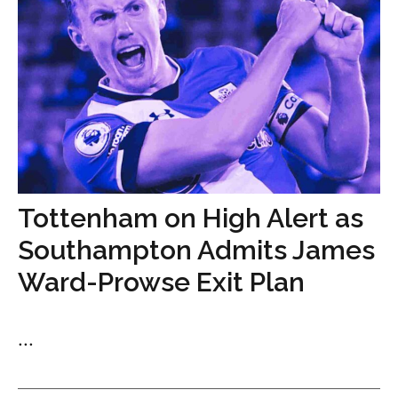
Tottenham on High Alert as
Southampton Admits James
Ward-Prowse Exit Plan
...