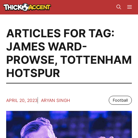
Skip
Me
to
content
ARTICLES FOR TAG:
JAMES WARD-
PROWSE
,
TOTTENHAM
HOTSPUR
APRIL 20, 2023
ARYAN SINGH
Football