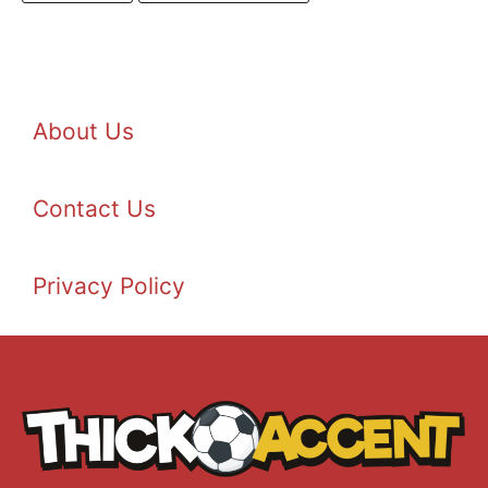
About Us
Contact Us
Privacy Policy