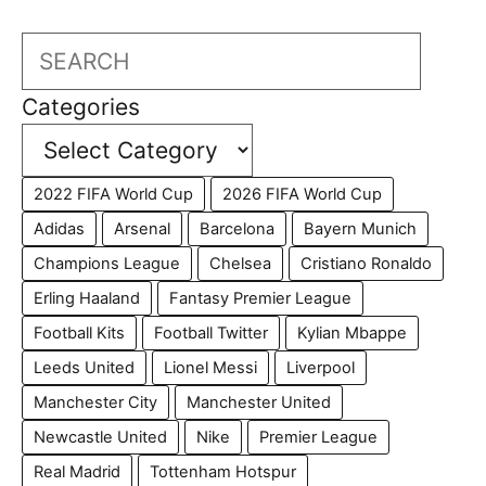
Search
Categories
2022 FIFA World Cup
2026 FIFA World Cup
Adidas
Arsenal
Barcelona
Bayern Munich
Champions League
Chelsea
Cristiano Ronaldo
Erling Haaland
Fantasy Premier League
Football Kits
Football Twitter
Kylian Mbappe
Leeds United
Lionel Messi
Liverpool
Manchester City
Manchester United
Newcastle United
Nike
Premier League
Real Madrid
Tottenham Hotspur