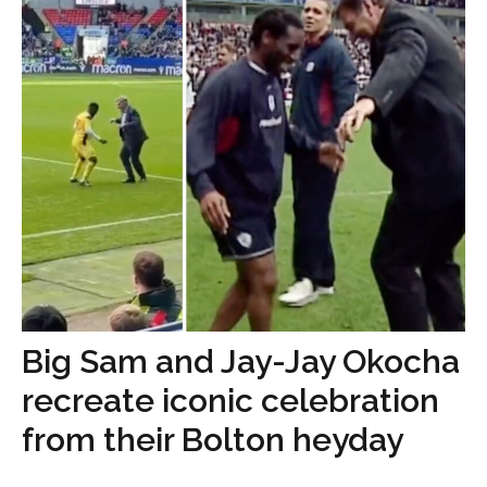
Big Sam and Jay-Jay Okocha
recreate iconic celebration
from their Bolton heyday