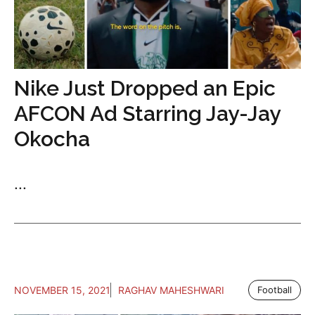
Nike Just Dropped an Epic
AFCON Ad Starring Jay-Jay
Okocha
...
NOVEMBER 15, 2021
RAGHAV MAHESHWARI
Football