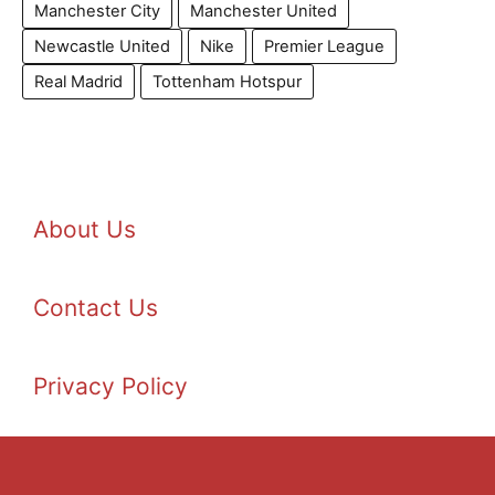
Manchester City
Manchester United
Newcastle United
Nike
Premier League
Real Madrid
Tottenham Hotspur
About Us
Contact Us
Privacy Policy