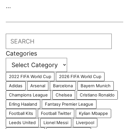
...
Search
Categories
2022 FIFA World Cup
2026 FIFA World Cup
Adidas
Arsenal
Barcelona
Bayern Munich
Champions League
Chelsea
Cristiano Ronaldo
Erling Haaland
Fantasy Premier League
Football Kits
Football Twitter
Kylian Mbappe
Leeds United
Lionel Messi
Liverpool