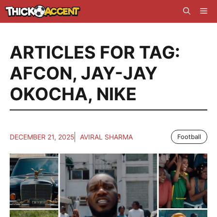
Skip
Me
to
content
ARTICLES FOR TAG:
AFCON
,
JAY-JAY
OKOCHA
,
NIKE
DECEMBER 21, 2025
AVIRAL SHARMA
Football