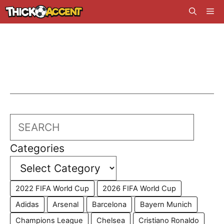
Skip
Me
to
content
Search
Categories
2022 FIFA World Cup
2026 FIFA World Cup
Adidas
Arsenal
Barcelona
Bayern Munich
Champions League
Chelsea
Cristiano Ronaldo