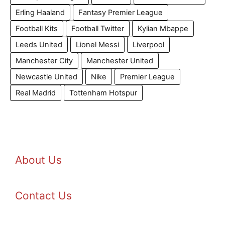
Erling Haaland
Fantasy Premier League
Football Kits
Football Twitter
Kylian Mbappe
Leeds United
Lionel Messi
Liverpool
Manchester City
Manchester United
Newcastle United
Nike
Premier League
Real Madrid
Tottenham Hotspur
About Us
Contact Us